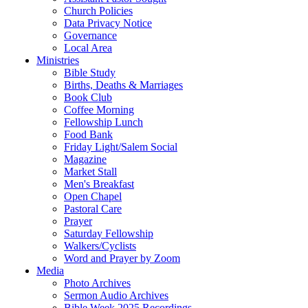
Church Policies
Data Privacy Notice
Governance
Local Area
Ministries
Bible Study
Births, Deaths & Marriages
Book Club
Coffee Morning
Fellowship Lunch
Food Bank
Friday Light/Salem Social
Magazine
Market Stall
Men's Breakfast
Open Chapel
Pastoral Care
Prayer
Saturday Fellowship
Walkers/Cyclists
Word and Prayer by Zoom
Media
Photo Archives
Sermon Audio Archives
Bible Week 2025 Recordings