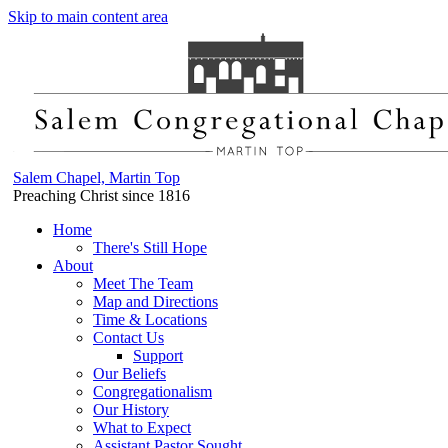
Skip to main content area
Salem Chapel, Martin Top
Preaching Christ since 1816
Home
There's Still Hope
About
Meet The Team
Map and Directions
Time & Locations
Contact Us
Support
Our Beliefs
Congregationalism
Our History
What to Expect
Assistant Pastor Sought