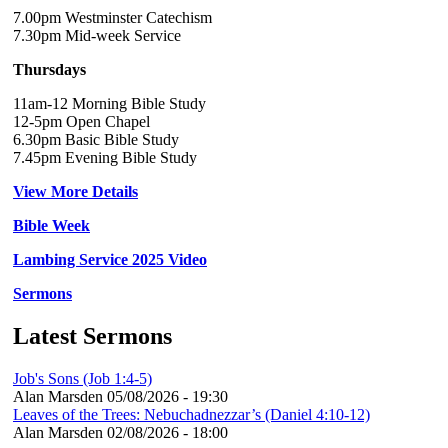
7.00pm Westminster Catechism
7.30pm Mid-week Service
Thursdays
11am-12 Morning Bible Study
12-5pm Open Chapel
6.30pm Basic Bible Study
7.45pm Evening Bible Study
View More Details
Bible Week
Lambing Service 2025 Video
Sermons
Latest Sermons
Job's Sons (Job 1:4-5)
Alan Marsden
05/08/2026 - 19:30
Leaves of the Trees: Nebuchadnezzar’s (Daniel 4:10-12)
Alan Marsden
02/08/2026 - 18:00