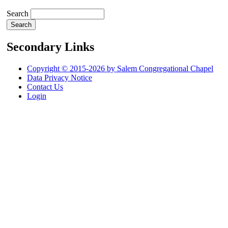
Search
Secondary Links
Copyright © 2015-2026 by Salem Congregational Chapel
Data Privacy Notice
Contact Us
Login