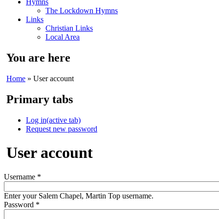
Hymns
The Lockdown Hymns
Links
Christian Links
Local Area
You are here
Home
» User account
Primary tabs
Log in
(active tab)
Request new password
User account
Username
*
Enter your Salem Chapel, Martin Top username.
Password
*