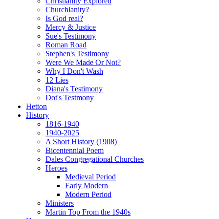
Christianity Explored
Churchianity?
Is God real?
Mercy & Justice
Sue's Testimony
Roman Road
Stephen's Testimony
Were We Made Or Not?
Why I Don't Wash
12 Lies
Diana's Testimony
Dot's Testmony
Hetton
History
1816-1940
1940-2025
A Short History (1908)
Bicentennial Poem
Dales Congregational Churches
Heroes
Medieval Period
Early Modern
Modern Period
Ministers
Martin Top From the 1940s