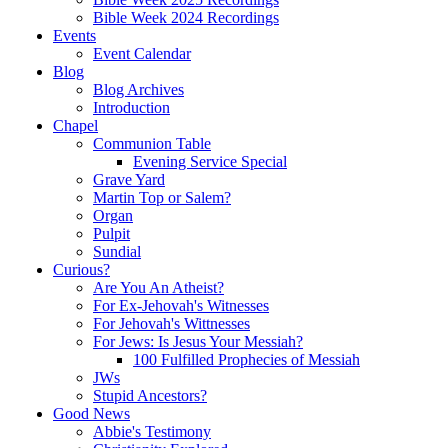
Bible Week 2024 Recordings
Events
Event Calendar
Blog
Blog Archives
Introduction
Chapel
Communion Table
Evening Service Special
Grave Yard
Martin Top or Salem?
Organ
Pulpit
Sundial
Curious?
Are You An Atheist?
For Ex-Jehovah's Witnesses
For Jehovah's Wittnesses
For Jews: Is Jesus Your Messiah?
100 Fulfilled Prophecies of Messiah
JWs
Stupid Ancestors?
Good News
Abbie's Testimony