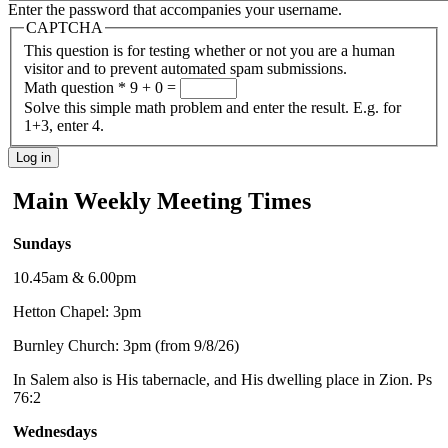
Enter the password that accompanies your username.
CAPTCHA
This question is for testing whether or not you are a human
visitor and to prevent automated spam submissions.
Math question
*
9 + 0 =
Solve this simple math problem and enter the result. E.g. for
1+3, enter 4.
Main Weekly Meeting Times
Sundays
10.45am & 6.00pm
Hetton Chapel: 3pm
Burnley Church: 3pm (from 9/8/26)
In Salem also is His tabernacle, and His dwelling place in Zion. Ps
76:2
Wednesdays