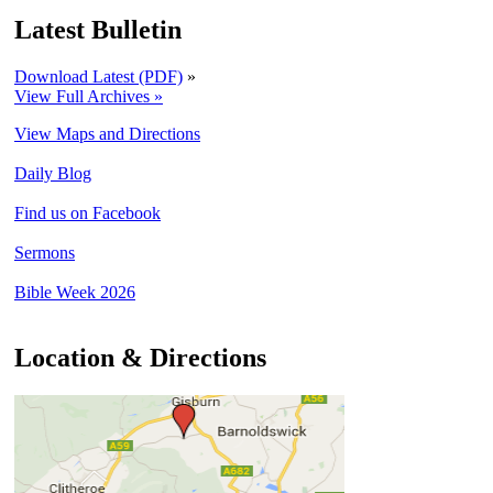
Latest Bulletin
Download Latest (PDF)
»
View Full Archives »
View Maps and Directions
Daily Blog
Find us on Facebook
Sermons
Bible Week 2026
Location & Directions