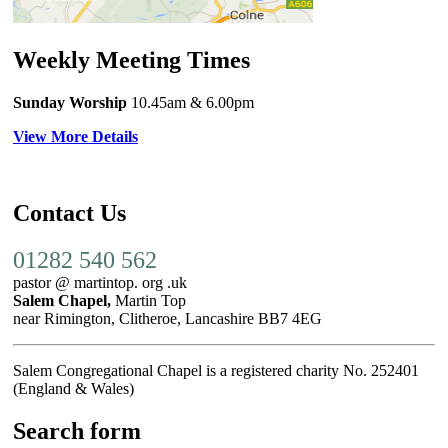
Weekly Meeting Times
Sunday Worship
10.45am
& 6.00pm
View More Details
Contact Us
01282 540 562
pastor @ martintop. org .uk
Salem Chapel,
Martin Top
near Rimington, Clitheroe, Lancashire BB7 4EG
Salem Congregational Chapel is a registered charity No. 252401
(England & Wales)
Search form