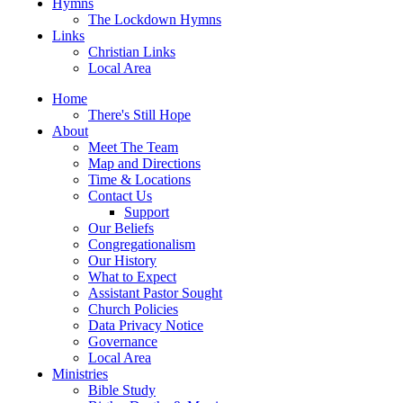
Hymns
The Lockdown Hymns
Links
Christian Links
Local Area
Home
There's Still Hope
About
Meet The Team
Map and Directions
Time & Locations
Contact Us
Support
Our Beliefs
Congregationalism
Our History
What to Expect
Assistant Pastor Sought
Church Policies
Data Privacy Notice
Governance
Local Area
Ministries
Bible Study