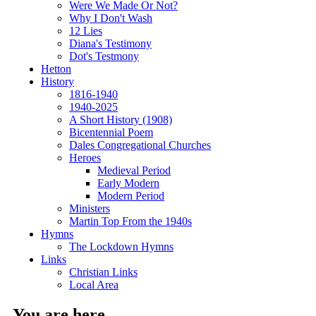
Were We Made Or Not?
Why I Don't Wash
12 Lies
Diana's Testimony
Dot's Testmony
Hetton
History
1816-1940
1940-2025
A Short History (1908)
Bicentennial Poem
Dales Congregational Churches
Heroes
Medieval Period
Early Modern
Modern Period
Ministers
Martin Top From the 1940s
Hymns
The Lockdown Hymns
Links
Christian Links
Local Area
You are here