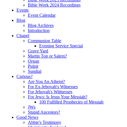
Bible Week 2024 Recordings
Events
Event Calendar
Blog
Blog Archives
Introduction
Chapel
Communion Table
Evening Service Special
Grave Yard
Martin Top or Salem?
Organ
Pulpit
Sundial
Curious?
Are You An Atheist?
For Ex-Jehovah's Witnesses
For Jehovah's Wittnesses
For Jews: Is Jesus Your Messiah?
100 Fulfilled Prophecies of Messiah
JWs
Stupid Ancestors?
Good News
Abbie's Testimony