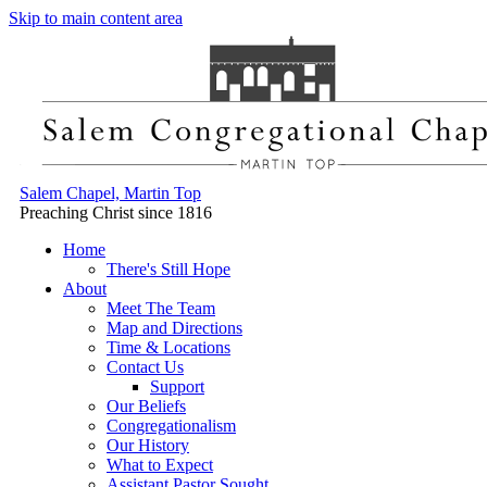
Skip to main content area
Salem Chapel, Martin Top
Preaching Christ since 1816
Home
There's Still Hope
About
Meet The Team
Map and Directions
Time & Locations
Contact Us
Support
Our Beliefs
Congregationalism
Our History
What to Expect
Assistant Pastor Sought