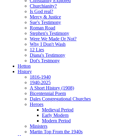
Christianity Explored
Churchianity?
Is God real?
Mercy & Justice
Sue's Testimony
Roman Road
Stephen's Testimony
Were We Made Or Not?
Why I Don't Wash
12 Lies
Diana's Testimony
Dot's Testmony
Hetton
History
1816-1940
1940-2025
A Short History (1908)
Bicentennial Poem
Dales Congregational Churches
Heroes
Medieval Period
Early Modern
Modern Period
Ministers
Martin Top From the 1940s