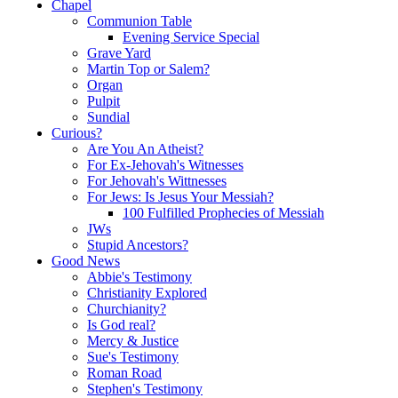
Chapel
Communion Table
Evening Service Special
Grave Yard
Martin Top or Salem?
Organ
Pulpit
Sundial
Curious?
Are You An Atheist?
For Ex-Jehovah's Witnesses
For Jehovah's Wittnesses
For Jews: Is Jesus Your Messiah?
100 Fulfilled Prophecies of Messiah
JWs
Stupid Ancestors?
Good News
Abbie's Testimony
Christianity Explored
Churchianity?
Is God real?
Mercy & Justice
Sue's Testimony
Roman Road
Stephen's Testimony