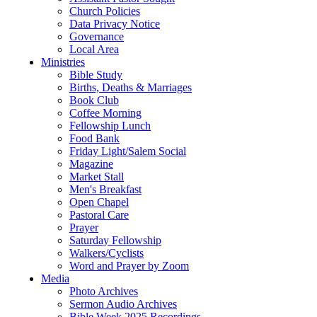
Church Policies
Data Privacy Notice
Governance
Local Area
Ministries
Bible Study
Births, Deaths & Marriages
Book Club
Coffee Morning
Fellowship Lunch
Food Bank
Friday Light/Salem Social
Magazine
Market Stall
Men's Breakfast
Open Chapel
Pastoral Care
Prayer
Saturday Fellowship
Walkers/Cyclists
Word and Prayer by Zoom
Media
Photo Archives
Sermon Audio Archives
Bible Week 2025 Recordings