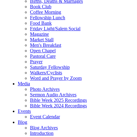
Births, Deaths & Marriages
Book Club
Coffee Morning
Fellowship Lunch
Food Bank
Friday Light/Salem Social
Magazine
Market Stall
Men's Breakfast
Open Chapel
Pastoral Care
Prayer
Saturday Fellowship
Walkers/Cyclists
Word and Prayer by Zoom
Media
Photo Archives
Sermon Audio Archives
Bible Week 2025 Recordings
Bible Week 2024 Recordings
Events
Event Calendar
Blog
Blog Archives
Introduction