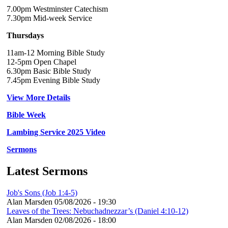
7.00pm Westminster Catechism
7.30pm Mid-week Service
Thursdays
11am-12 Morning Bible Study
12-5pm Open Chapel
6.30pm Basic Bible Study
7.45pm Evening Bible Study
View More Details
Bible Week
Lambing Service 2025 Video
Sermons
Latest Sermons
Job's Sons (Job 1:4-5)
Alan Marsden
05/08/2026 - 19:30
Leaves of the Trees: Nebuchadnezzar’s (Daniel 4:10-12)
Alan Marsden
02/08/2026 - 18:00