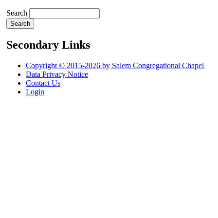
Search
Secondary Links
Copyright © 2015-2026 by Salem Congregational Chapel
Data Privacy Notice
Contact Us
Login