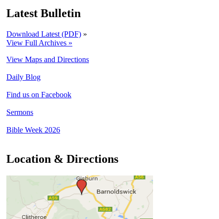
Latest Bulletin
Download Latest (PDF)
»
View Full Archives »
View Maps and Directions
Daily Blog
Find us on Facebook
Sermons
Bible Week 2026
Location & Directions