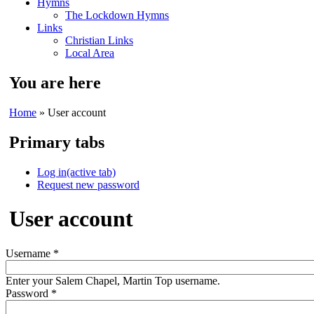
Hymns
The Lockdown Hymns
Links
Christian Links
Local Area
You are here
Home
» User account
Primary tabs
Log in
(active tab)
Request new password
User account
Username
*
Enter your Salem Chapel, Martin Top username.
Password
*