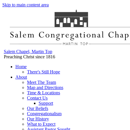
Skip to main content area
Salem Chapel, Martin Top
Preaching Christ since 1816
Home
There's Still Hope
About
Meet The Team
Map and Directions
Time & Locations
Contact Us
Support
Our Beliefs
Congregationalism
Our History
What to Expect
Assistant Pastor Sought