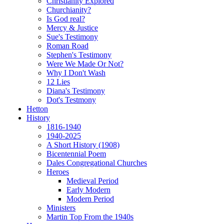
Christianity Explored
Churchianity?
Is God real?
Mercy & Justice
Sue's Testimony
Roman Road
Stephen's Testimony
Were We Made Or Not?
Why I Don't Wash
12 Lies
Diana's Testimony
Dot's Testmony
Hetton
History
1816-1940
1940-2025
A Short History (1908)
Bicentennial Poem
Dales Congregational Churches
Heroes
Medieval Period
Early Modern
Modern Period
Ministers
Martin Top From the 1940s