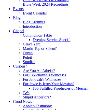
Bible Week 2024 Recordings
Events
Event Calendar
Blog
Blog Archives
Introduction
Chapel
Communion Table
Evening Service Special
Grave Yard
Martin Top or Salem?
Organ
Pulpit
Sundial
Curious?
Are You An Atheist?
For Ex-Jehovah's Witnesses
For Jehovah's Wittnesses
For Jews: Is Jesus Your Messiah?
100 Fulfilled Prophecies of Messiah
JWs
Stupid Ancestors?
Good News
Abbie's Testimony