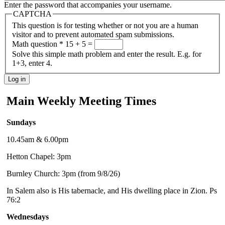
Enter the password that accompanies your username.
CAPTCHA
This question is for testing whether or not you are a human
visitor and to prevent automated spam submissions.
Math question
*
15 + 5 =
Solve this simple math problem and enter the result. E.g. for
1+3, enter 4.
Main Weekly Meeting Times
Sundays
10.45am & 6.00pm
Hetton Chapel: 3pm
Burnley Church: 3pm (from 9/8/26)
In Salem also is His tabernacle, and His dwelling place in Zion. Ps
76:2
Wednesdays