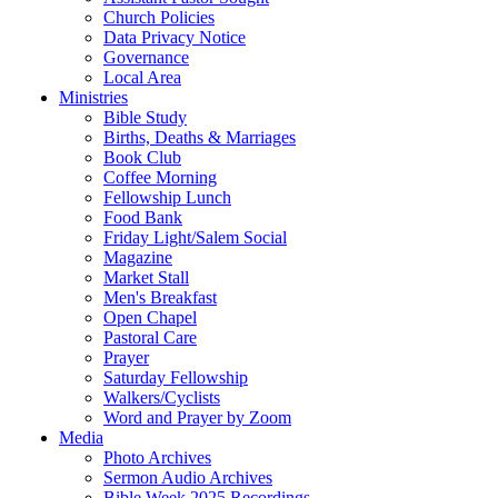
Church Policies
Data Privacy Notice
Governance
Local Area
Ministries
Bible Study
Births, Deaths & Marriages
Book Club
Coffee Morning
Fellowship Lunch
Food Bank
Friday Light/Salem Social
Magazine
Market Stall
Men's Breakfast
Open Chapel
Pastoral Care
Prayer
Saturday Fellowship
Walkers/Cyclists
Word and Prayer by Zoom
Media
Photo Archives
Sermon Audio Archives
Bible Week 2025 Recordings