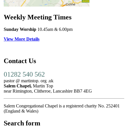
Weekly Meeting Times
Sunday Worship
10.45am
& 6.00pm
View More Details
Contact Us
01282 540 562
pastor @ martintop. org .uk
Salem Chapel,
Martin Top
near Rimington, Clitheroe, Lancashire BB7 4EG
Salem Congregational Chapel is a registered charity No. 252401
(England & Wales)
Search form