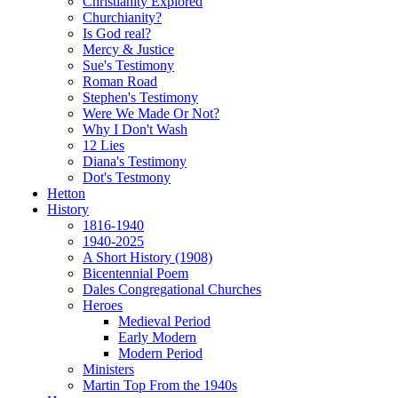
Christianity Explored
Churchianity?
Is God real?
Mercy & Justice
Sue's Testimony
Roman Road
Stephen's Testimony
Were We Made Or Not?
Why I Don't Wash
12 Lies
Diana's Testimony
Dot's Testmony
Hetton
History
1816-1940
1940-2025
A Short History (1908)
Bicentennial Poem
Dales Congregational Churches
Heroes
Medieval Period
Early Modern
Modern Period
Ministers
Martin Top From the 1940s