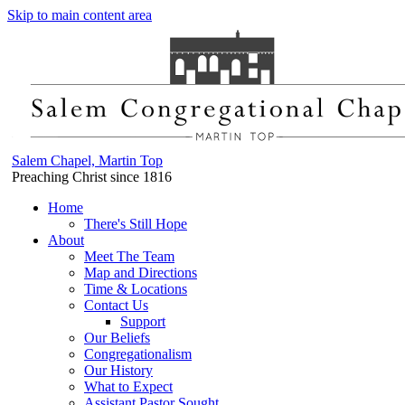
Skip to main content area
Salem Chapel, Martin Top
Preaching Christ since 1816
Home
There's Still Hope
About
Meet The Team
Map and Directions
Time & Locations
Contact Us
Support
Our Beliefs
Congregationalism
Our History
What to Expect
Assistant Pastor Sought