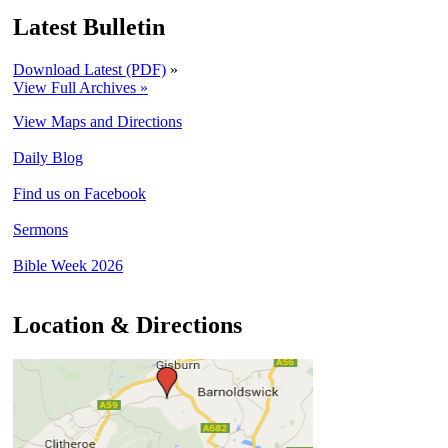
Latest Bulletin
Download Latest (PDF)
»
View Full Archives »
View Maps and Directions
Daily Blog
Find us on Facebook
Sermons
Bible Week 2026
Location & Directions