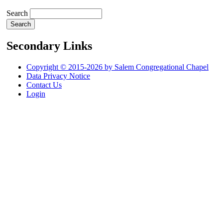
Search
Secondary Links
Copyright © 2015-2026 by Salem Congregational Chapel
Data Privacy Notice
Contact Us
Login