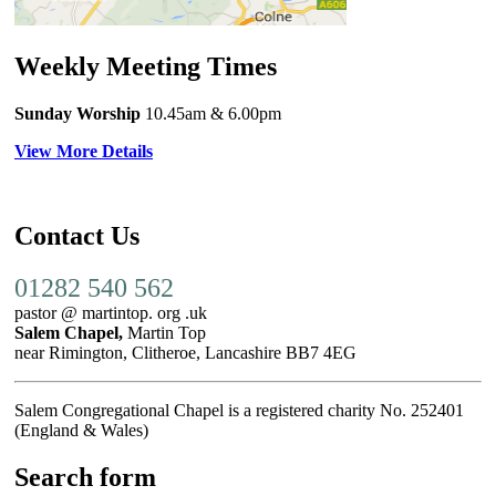
Weekly Meeting Times
Sunday Worship
10.45am
& 6.00pm
View More Details
Contact Us
01282 540 562
pastor @ martintop. org .uk
Salem Chapel,
Martin Top
near Rimington, Clitheroe, Lancashire BB7 4EG
Salem Congregational Chapel is a registered charity No. 252401
(England & Wales)
Search form