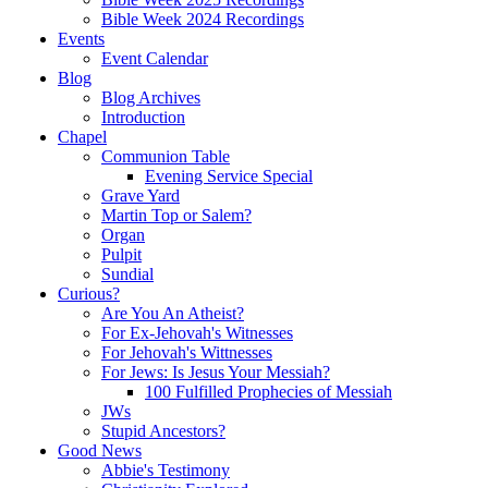
Bible Week 2024 Recordings
Events
Event Calendar
Blog
Blog Archives
Introduction
Chapel
Communion Table
Evening Service Special
Grave Yard
Martin Top or Salem?
Organ
Pulpit
Sundial
Curious?
Are You An Atheist?
For Ex-Jehovah's Witnesses
For Jehovah's Wittnesses
For Jews: Is Jesus Your Messiah?
100 Fulfilled Prophecies of Messiah
JWs
Stupid Ancestors?
Good News
Abbie's Testimony