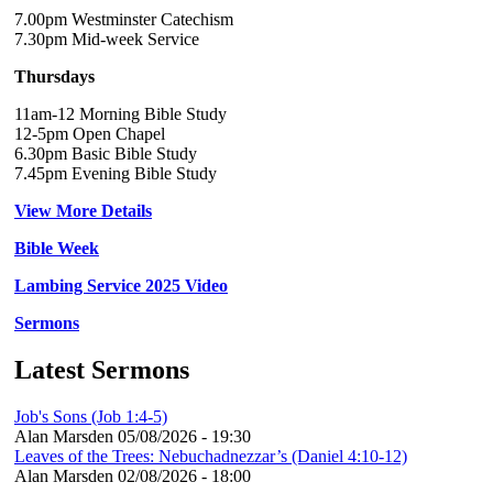
7.00pm Westminster Catechism
7.30pm Mid-week Service
Thursdays
11am-12 Morning Bible Study
12-5pm Open Chapel
6.30pm Basic Bible Study
7.45pm Evening Bible Study
View More Details
Bible Week
Lambing Service 2025 Video
Sermons
Latest Sermons
Job's Sons (Job 1:4-5)
Alan Marsden
05/08/2026 - 19:30
Leaves of the Trees: Nebuchadnezzar’s (Daniel 4:10-12)
Alan Marsden
02/08/2026 - 18:00