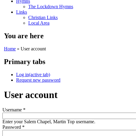
Hymns
The Lockdown Hymns
Links
Christian Links
Local Area
You are here
Home
» User account
Primary tabs
Log in
(active tab)
Request new password
User account
Username
*
Enter your Salem Chapel, Martin Top username.
Password
*