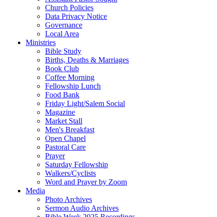
Church Policies
Data Privacy Notice
Governance
Local Area
Ministries
Bible Study
Births, Deaths & Marriages
Book Club
Coffee Morning
Fellowship Lunch
Food Bank
Friday Light/Salem Social
Magazine
Market Stall
Men's Breakfast
Open Chapel
Pastoral Care
Prayer
Saturday Fellowship
Walkers/Cyclists
Word and Prayer by Zoom
Media
Photo Archives
Sermon Audio Archives
Bible Week 2025 Recordings