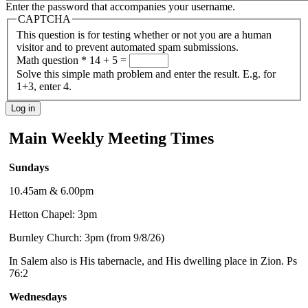
Enter the password that accompanies your username.
CAPTCHA
This question is for testing whether or not you are a human
visitor and to prevent automated spam submissions.
Math question
*
14 + 5 =
Solve this simple math problem and enter the result. E.g. for
1+3, enter 4.
Main Weekly Meeting Times
Sundays
10.45am & 6.00pm
Hetton Chapel: 3pm
Burnley Church: 3pm (from 9/8/26)
In Salem also is His tabernacle, and His dwelling place in Zion. Ps
76:2
Wednesdays