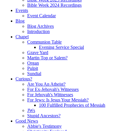
Bible Week 2024 Recordings
Events
Event Calendar
Blog
Blog Archives
Introduction
Chapel
Communion Table
Evening Service Special
Grave Yard
Martin Top or Salem?
Organ
Pulpit
Sundial
Curious?
Are You An Atheist?
For Ex-Jehovah's Witnesses
For Jehovah's Wittnesses
For Jews: Is Jesus Your Messiah?
100 Fulfilled Prophecies of Messiah
JWs
Stupid Ancestors?
Good News
Abbie's Testimony