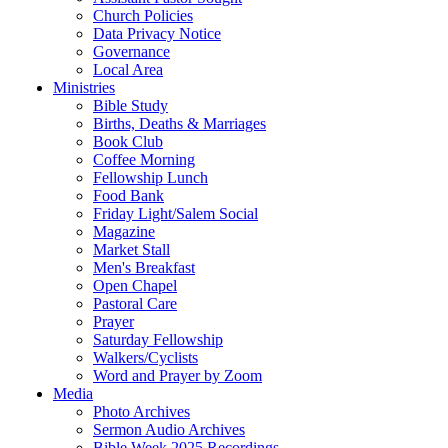
Church Policies
Data Privacy Notice
Governance
Local Area
Ministries
Bible Study
Births, Deaths & Marriages
Book Club
Coffee Morning
Fellowship Lunch
Food Bank
Friday Light/Salem Social
Magazine
Market Stall
Men's Breakfast
Open Chapel
Pastoral Care
Prayer
Saturday Fellowship
Walkers/Cyclists
Word and Prayer by Zoom
Media
Photo Archives
Sermon Audio Archives
Bible Week 2025 Recordings