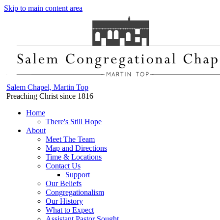
Skip to main content area
Salem Chapel, Martin Top
Preaching Christ since 1816
Home
There's Still Hope
About
Meet The Team
Map and Directions
Time & Locations
Contact Us
Support
Our Beliefs
Congregationalism
Our History
What to Expect
Assistant Pastor Sought