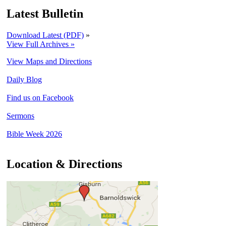
Latest Bulletin
Download Latest (PDF)
»
View Full Archives »
View Maps and Directions
Daily Blog
Find us on Facebook
Sermons
Bible Week 2026
Location & Directions