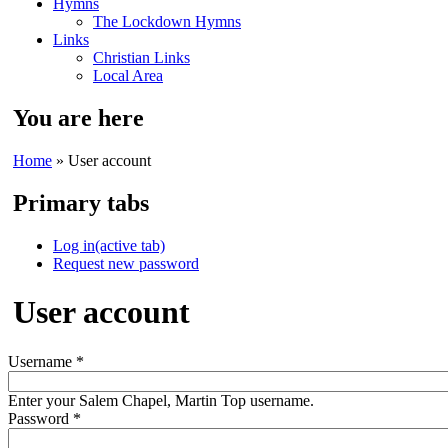
Hymns
The Lockdown Hymns
Links
Christian Links
Local Area
You are here
Home
» User account
Primary tabs
Log in
(active tab)
Request new password
User account
Username
*
Enter your Salem Chapel, Martin Top username.
Password
*