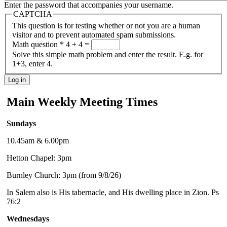
Enter the password that accompanies your username.
CAPTCHA
This question is for testing whether or not you are a human
visitor and to prevent automated spam submissions.
Math question
*
4 + 4 =
Solve this simple math problem and enter the result. E.g. for
1+3, enter 4.
Main Weekly Meeting Times
Sundays
10.45am & 6.00pm
Hetton Chapel: 3pm
Burnley Church: 3pm (from 9/8/26)
In Salem also is His tabernacle, and His dwelling place in Zion. Ps
76:2
Wednesdays