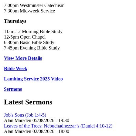
7.00pm Westminster Catechism
7.30pm Mid-week Service
Thursdays
11am-12 Morning Bible Study
12-5pm Open Chapel
6.30pm Basic Bible Study
7.45pm Evening Bible Study
View More Details
Bible Week
Lambing Service 2025 Video
Sermons
Latest Sermons
Job's Sons (Job 1:4-5)
Alan Marsden
05/08/2026 - 19:30
Leaves of the Trees: Nebuchadnezzar’s (Daniel 4:10-12)
Alan Marsden
02/08/2026 - 18:00