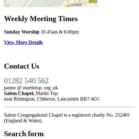
Weekly Meeting Times
Sunday Worship
10.45am
& 6.00pm
View More Details
Contact Us
01282 540 562
pastor @ martintop. org .uk
Salem Chapel,
Martin Top
near Rimington, Clitheroe, Lancashire BB7 4EG
Salem Congregational Chapel is a registered charity No. 252401
(England & Wales)
Search form