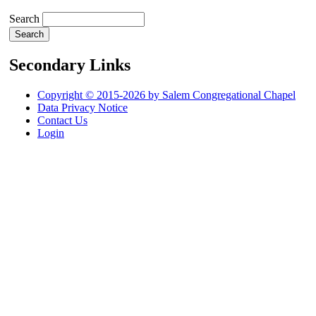
Search
Secondary Links
Copyright © 2015-2026 by Salem Congregational Chapel
Data Privacy Notice
Contact Us
Login