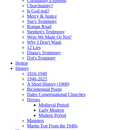
Christianity Explored
Churchianity?
Is God real?
Mercy & Justice
Sue's Testimony
Roman Road
Stephen's Testimony
Were We Made Or Not?
Why I Don't Wash
12 Lies
Diana's Testimony
Dot's Testmony
Hetton
History
1816-1940
1940-2025
A Short History (1908)
Bicentennial Poem
Dales Congregational Churches
Heroes
Medieval Period
Early Modern
Modern Period
Ministers
Martin Top From the 1940s