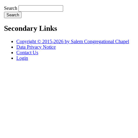
Search
Secondary Links
Copyright © 2015-2026 by Salem Congregational Chapel
Data Privacy Notice
Contact Us
Login