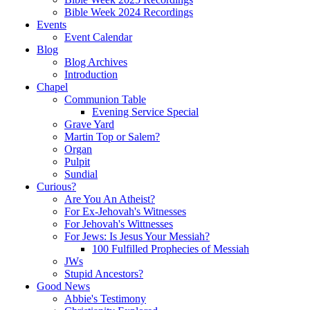
Bible Week 2024 Recordings
Events
Event Calendar
Blog
Blog Archives
Introduction
Chapel
Communion Table
Evening Service Special
Grave Yard
Martin Top or Salem?
Organ
Pulpit
Sundial
Curious?
Are You An Atheist?
For Ex-Jehovah's Witnesses
For Jehovah's Wittnesses
For Jews: Is Jesus Your Messiah?
100 Fulfilled Prophecies of Messiah
JWs
Stupid Ancestors?
Good News
Abbie's Testimony