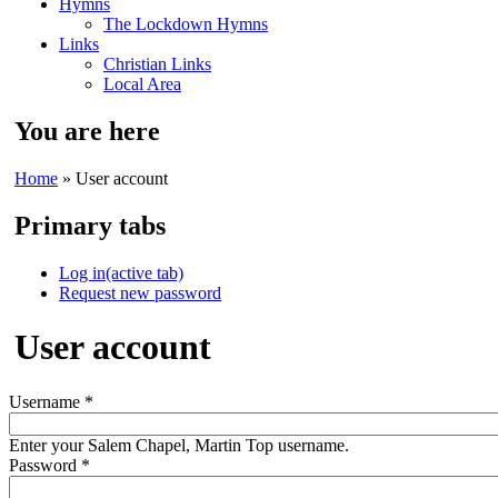
Hymns
The Lockdown Hymns
Links
Christian Links
Local Area
You are here
Home
» User account
Primary tabs
Log in
(active tab)
Request new password
User account
Username
*
Enter your Salem Chapel, Martin Top username.
Password
*