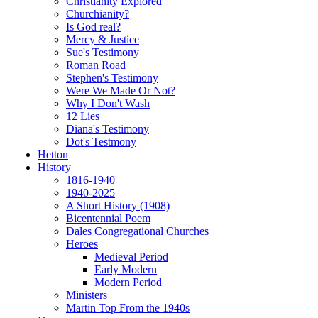
Christianity Explored
Churchianity?
Is God real?
Mercy & Justice
Sue's Testimony
Roman Road
Stephen's Testimony
Were We Made Or Not?
Why I Don't Wash
12 Lies
Diana's Testimony
Dot's Testmony
Hetton
History
1816-1940
1940-2025
A Short History (1908)
Bicentennial Poem
Dales Congregational Churches
Heroes
Medieval Period
Early Modern
Modern Period
Ministers
Martin Top From the 1940s