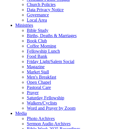
Church Policies
Data Privacy Notice
Governance
Local Area
Ministries
Bible Study
Births, Deaths & Marriages
Book Club
Coffee Morning
Fellowship Lunch
Food Bank
Friday Light/Salem Social
Magazine
Market Stall
Men's Breakfast
Open Chapel
Pastoral Care
Prayer
Saturday Fellowship
Walkers/Cyclists
Word and Prayer by Zoom
Media
Photo Archives
Sermon Audio Archives
Bible Week 2025 Recordings