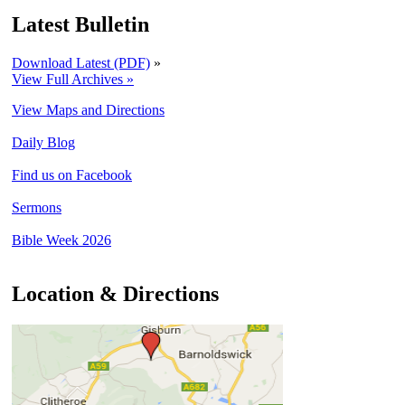
Latest Bulletin
Download Latest (PDF)
»
View Full Archives »
View Maps and Directions
Daily Blog
Find us on Facebook
Sermons
Bible Week 2026
Location & Directions