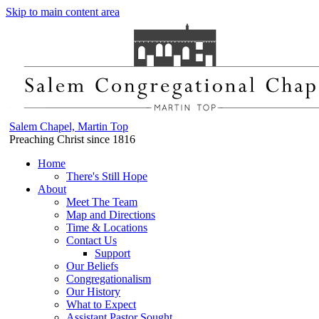
Skip to main content area
Salem Chapel, Martin Top
Preaching Christ since 1816
Home
There's Still Hope
About
Meet The Team
Map and Directions
Time & Locations
Contact Us
Support
Our Beliefs
Congregationalism
Our History
What to Expect
Assistant Pastor Sought