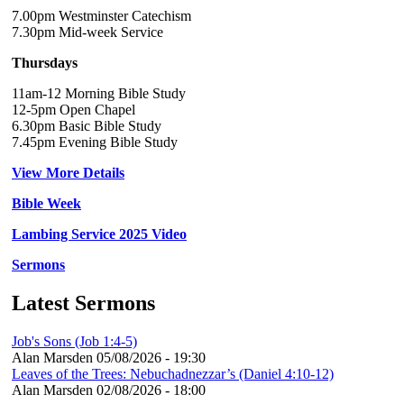
7.00pm Westminster Catechism
7.30pm Mid-week Service
Thursdays
11am-12 Morning Bible Study
12-5pm Open Chapel
6.30pm Basic Bible Study
7.45pm Evening Bible Study
View More Details
Bible Week
Lambing Service 2025 Video
Sermons
Latest Sermons
Job's Sons (Job 1:4-5)
Alan Marsden
05/08/2026 - 19:30
Leaves of the Trees: Nebuchadnezzar’s (Daniel 4:10-12)
Alan Marsden
02/08/2026 - 18:00