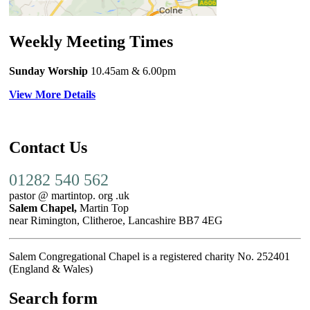
Weekly Meeting Times
Sunday Worship
10.45am
& 6.00pm
View More Details
Contact Us
01282 540 562
pastor @ martintop. org .uk
Salem Chapel,
Martin Top
near Rimington, Clitheroe, Lancashire BB7 4EG
Salem Congregational Chapel is a registered charity No. 252401
(England & Wales)
Search form