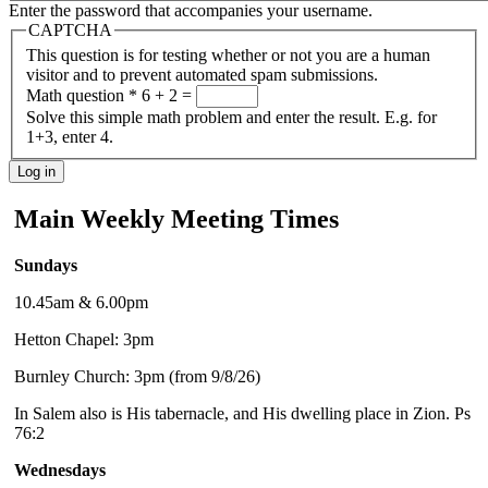
Enter the password that accompanies your username.
CAPTCHA
This question is for testing whether or not you are a human
visitor and to prevent automated spam submissions.
Math question
*
6 + 2 =
Solve this simple math problem and enter the result. E.g. for
1+3, enter 4.
Main Weekly Meeting Times
Sundays
10.45am & 6.00pm
Hetton Chapel: 3pm
Burnley Church: 3pm (from 9/8/26)
In Salem also is His tabernacle, and His dwelling place in Zion. Ps
76:2
Wednesdays