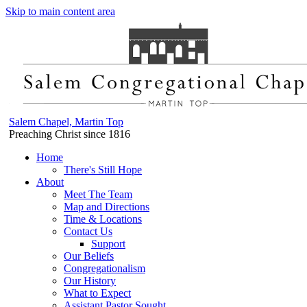
Skip to main content area
Salem Chapel, Martin Top
Preaching Christ since 1816
Home
There's Still Hope
About
Meet The Team
Map and Directions
Time & Locations
Contact Us
Support
Our Beliefs
Congregationalism
Our History
What to Expect
Assistant Pastor Sought