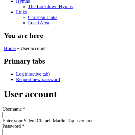
Hymns
The Lockdown Hymns
Links
Christian Links
Local Area
You are here
Home
» User account
Primary tabs
Log in
(active tab)
Request new password
User account
Username
*
Enter your Salem Chapel, Martin Top username.
Password
*