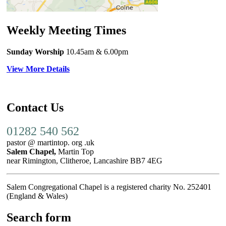
Weekly Meeting Times
Sunday Worship
10.45am
& 6.00pm
View More Details
Contact Us
01282 540 562
pastor @ martintop. org .uk
Salem Chapel,
Martin Top
near Rimington, Clitheroe, Lancashire BB7 4EG
Salem Congregational Chapel is a registered charity No. 252401
(England & Wales)
Search form