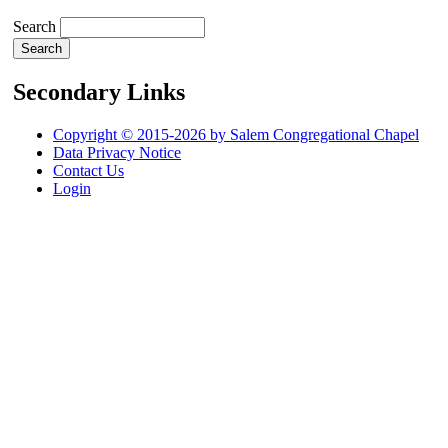
Search
Secondary Links
Copyright © 2015-2026 by Salem Congregational Chapel
Data Privacy Notice
Contact Us
Login