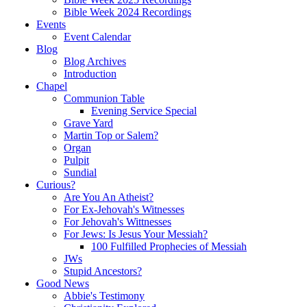
Bible Week 2024 Recordings
Events
Event Calendar
Blog
Blog Archives
Introduction
Chapel
Communion Table
Evening Service Special
Grave Yard
Martin Top or Salem?
Organ
Pulpit
Sundial
Curious?
Are You An Atheist?
For Ex-Jehovah's Witnesses
For Jehovah's Wittnesses
For Jews: Is Jesus Your Messiah?
100 Fulfilled Prophecies of Messiah
JWs
Stupid Ancestors?
Good News
Abbie's Testimony