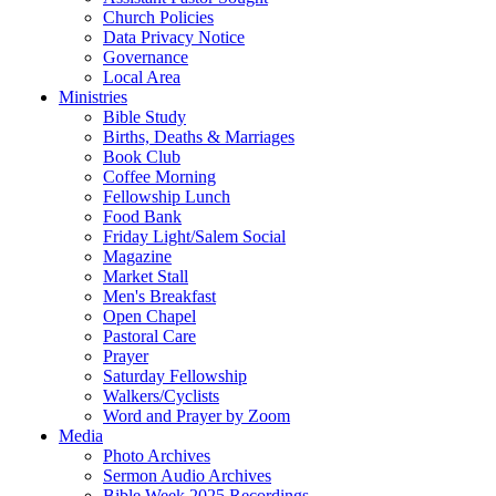
Church Policies
Data Privacy Notice
Governance
Local Area
Ministries
Bible Study
Births, Deaths & Marriages
Book Club
Coffee Morning
Fellowship Lunch
Food Bank
Friday Light/Salem Social
Magazine
Market Stall
Men's Breakfast
Open Chapel
Pastoral Care
Prayer
Saturday Fellowship
Walkers/Cyclists
Word and Prayer by Zoom
Media
Photo Archives
Sermon Audio Archives
Bible Week 2025 Recordings