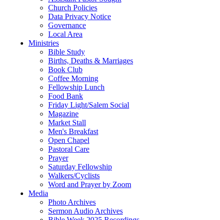
Church Policies
Data Privacy Notice
Governance
Local Area
Ministries
Bible Study
Births, Deaths & Marriages
Book Club
Coffee Morning
Fellowship Lunch
Food Bank
Friday Light/Salem Social
Magazine
Market Stall
Men's Breakfast
Open Chapel
Pastoral Care
Prayer
Saturday Fellowship
Walkers/Cyclists
Word and Prayer by Zoom
Media
Photo Archives
Sermon Audio Archives
Bible Week 2025 Recordings