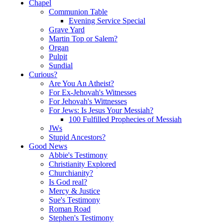
Chapel
Communion Table
Evening Service Special
Grave Yard
Martin Top or Salem?
Organ
Pulpit
Sundial
Curious?
Are You An Atheist?
For Ex-Jehovah's Witnesses
For Jehovah's Wittnesses
For Jews: Is Jesus Your Messiah?
100 Fulfilled Prophecies of Messiah
JWs
Stupid Ancestors?
Good News
Abbie's Testimony
Christianity Explored
Churchianity?
Is God real?
Mercy & Justice
Sue's Testimony
Roman Road
Stephen's Testimony