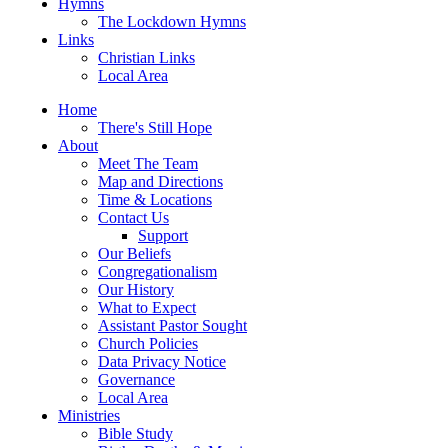
Hymns
The Lockdown Hymns
Links
Christian Links
Local Area
Home
There's Still Hope
About
Meet The Team
Map and Directions
Time & Locations
Contact Us
Support
Our Beliefs
Congregationalism
Our History
What to Expect
Assistant Pastor Sought
Church Policies
Data Privacy Notice
Governance
Local Area
Ministries
Bible Study