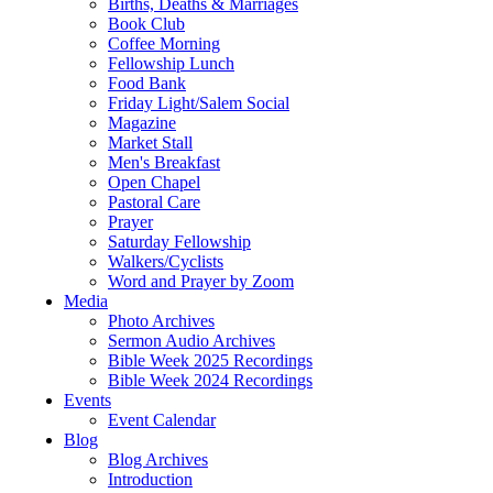
Births, Deaths & Marriages
Book Club
Coffee Morning
Fellowship Lunch
Food Bank
Friday Light/Salem Social
Magazine
Market Stall
Men's Breakfast
Open Chapel
Pastoral Care
Prayer
Saturday Fellowship
Walkers/Cyclists
Word and Prayer by Zoom
Media
Photo Archives
Sermon Audio Archives
Bible Week 2025 Recordings
Bible Week 2024 Recordings
Events
Event Calendar
Blog
Blog Archives
Introduction