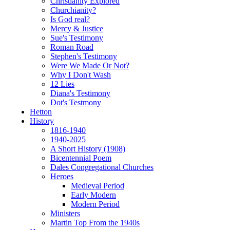
Christianity Explored
Churchianity?
Is God real?
Mercy & Justice
Sue's Testimony
Roman Road
Stephen's Testimony
Were We Made Or Not?
Why I Don't Wash
12 Lies
Diana's Testimony
Dot's Testmony
Hetton
History
1816-1940
1940-2025
A Short History (1908)
Bicentennial Poem
Dales Congregational Churches
Heroes
Medieval Period
Early Modern
Modern Period
Ministers
Martin Top From the 1940s