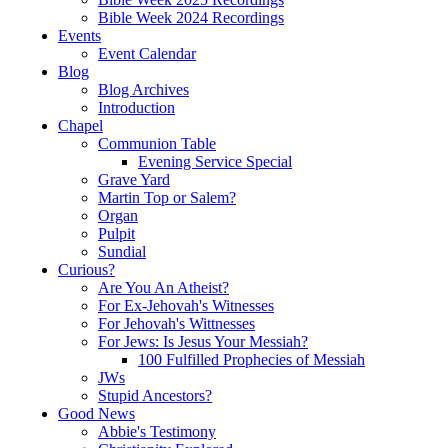
Bible Week 2024 Recordings
Events
Event Calendar
Blog
Blog Archives
Introduction
Chapel
Communion Table
Evening Service Special
Grave Yard
Martin Top or Salem?
Organ
Pulpit
Sundial
Curious?
Are You An Atheist?
For Ex-Jehovah's Witnesses
For Jehovah's Wittnesses
For Jews: Is Jesus Your Messiah?
100 Fulfilled Prophecies of Messiah
JWs
Stupid Ancestors?
Good News
Abbie's Testimony