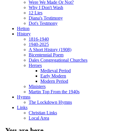
Were We Made Or Not?
Why I Don't Wash
12 Lies
Diana's Testimony
Dot's Testmony
Hetton
History
1816-1940
1940-2025
A Short History (1908)
Bicentennial Poem
Dales Congregational Churches
Heroes
Medieval Period
Early Modern
Modern Period
Ministers
Martin Top From the 1940s
Hymns
The Lockdown Hymns
Links
Christian Links
Local Area
You are here