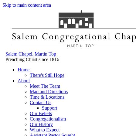
Skip to main content area
Salem Chapel, Martin Top
Preaching Christ since 1816
Home
There's Still Hope
About
Meet The Team
Map and Directions
Time & Locations
Contact Us
Support
Our Beliefs
Congregationalism
Our History
What to Expect
Assistant Pastor Sought