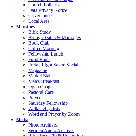
Church Policies
Data Privacy Notice
Governance
Local Area
Ministries
Bible Study
Births, Deaths & Marriages
Book Club
Coffee Morning
Fellowship Lunch
Food Bank
Friday Light/Salem Social
Magazine
Market Stall
Men's Breakfast
Open Chapel
Pastoral Care
Prayer
Saturday Fellowship
Walkers/Cyclists
Word and Prayer by Zoom
Media
Photo Archives
Sermon Audio Archives
Bible Week 2025 Recordings