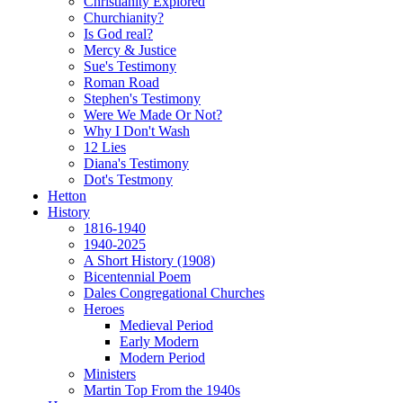
Christianity Explored
Churchianity?
Is God real?
Mercy & Justice
Sue's Testimony
Roman Road
Stephen's Testimony
Were We Made Or Not?
Why I Don't Wash
12 Lies
Diana's Testimony
Dot's Testmony
Hetton
History
1816-1940
1940-2025
A Short History (1908)
Bicentennial Poem
Dales Congregational Churches
Heroes
Medieval Period
Early Modern
Modern Period
Ministers
Martin Top From the 1940s