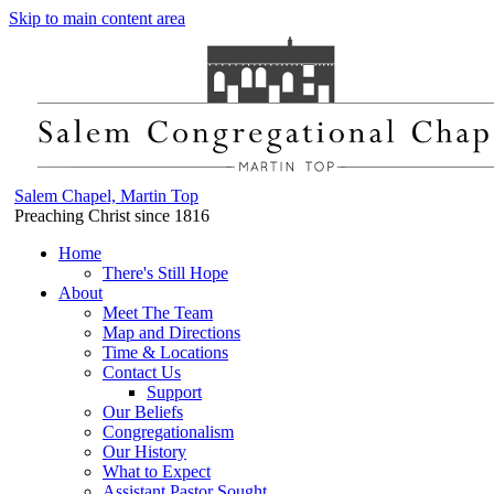
Skip to main content area
Salem Chapel, Martin Top
Preaching Christ since 1816
Home
There's Still Hope
About
Meet The Team
Map and Directions
Time & Locations
Contact Us
Support
Our Beliefs
Congregationalism
Our History
What to Expect
Assistant Pastor Sought