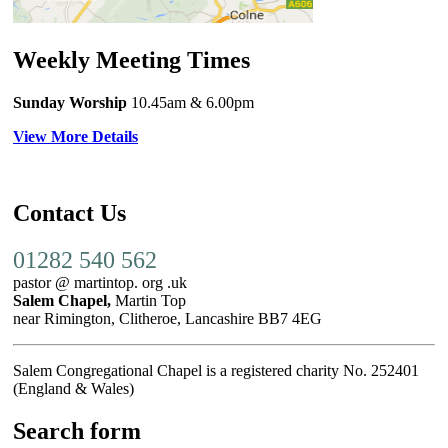
Weekly Meeting Times
Sunday Worship
10.45am
& 6.00pm
View More Details
Contact Us
01282 540 562
pastor @ martintop. org .uk
Salem Chapel,
Martin Top
near Rimington, Clitheroe, Lancashire BB7 4EG
Salem Congregational Chapel is a registered charity No. 252401
(England & Wales)
Search form