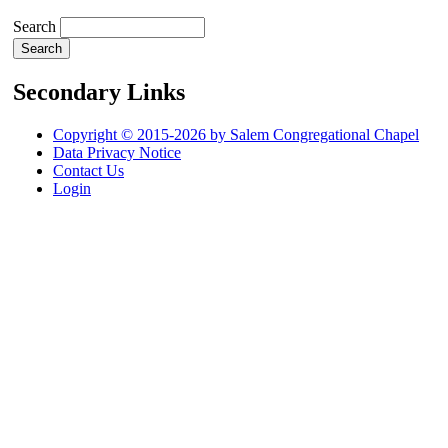
Search
Secondary Links
Copyright © 2015-2026 by Salem Congregational Chapel
Data Privacy Notice
Contact Us
Login