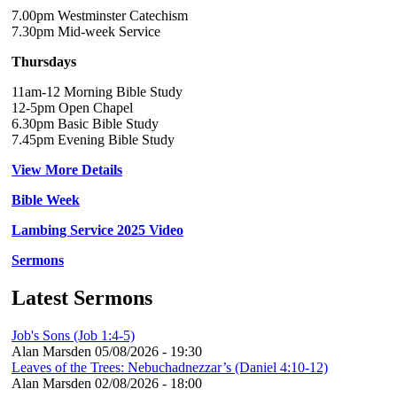
7.00pm Westminster Catechism
7.30pm Mid-week Service
Thursdays
11am-12 Morning Bible Study
12-5pm Open Chapel
6.30pm Basic Bible Study
7.45pm Evening Bible Study
View More Details
Bible Week
Lambing Service 2025 Video
Sermons
Latest Sermons
Job's Sons (Job 1:4-5)
Alan Marsden
05/08/2026 - 19:30
Leaves of the Trees: Nebuchadnezzar’s (Daniel 4:10-12)
Alan Marsden
02/08/2026 - 18:00