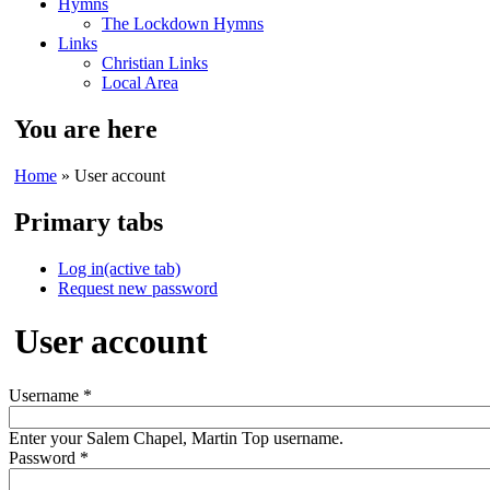
Hymns
The Lockdown Hymns
Links
Christian Links
Local Area
You are here
Home
» User account
Primary tabs
Log in
(active tab)
Request new password
User account
Username
*
Enter your Salem Chapel, Martin Top username.
Password
*