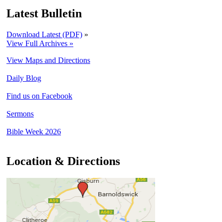
Latest Bulletin
Download Latest (PDF)
»
View Full Archives »
View Maps and Directions
Daily Blog
Find us on Facebook
Sermons
Bible Week 2026
Location & Directions