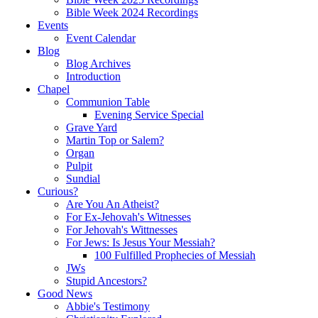
Bible Week 2024 Recordings
Events
Event Calendar
Blog
Blog Archives
Introduction
Chapel
Communion Table
Evening Service Special
Grave Yard
Martin Top or Salem?
Organ
Pulpit
Sundial
Curious?
Are You An Atheist?
For Ex-Jehovah's Witnesses
For Jehovah's Wittnesses
For Jews: Is Jesus Your Messiah?
100 Fulfilled Prophecies of Messiah
JWs
Stupid Ancestors?
Good News
Abbie's Testimony