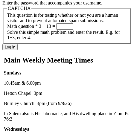
Enter the password that accompanies your username.
CAPTCHA
This question is for testing whether or not you are a human
visitor and to prevent automated spam submissions.
Math question
*
3 + 13 =
Solve this simple math problem and enter the result. E.g. for
1+3, enter 4.
Main Weekly Meeting Times
Sundays
10.45am & 6.00pm
Hetton Chapel: 3pm
Burnley Church: 3pm (from 9/8/26)
In Salem also is His tabernacle, and His dwelling place in Zion. Ps
76:2
Wednesdays