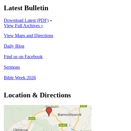
Latest Bulletin
Download Latest (PDF)
»
View Full Archives »
View Maps and Directions
Daily Blog
Find us on Facebook
Sermons
Bible Week 2026
Location & Directions