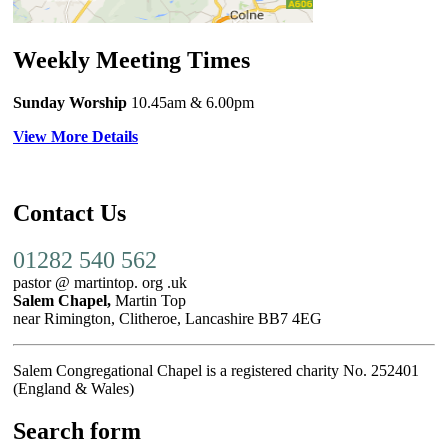
Weekly Meeting Times
Sunday Worship
10.45am
& 6.00pm
View More Details
Contact Us
01282 540 562
pastor @ martintop. org .uk
Salem Chapel,
Martin Top
near Rimington, Clitheroe, Lancashire BB7 4EG
Salem Congregational Chapel is a registered charity No. 252401
(England & Wales)
Search form