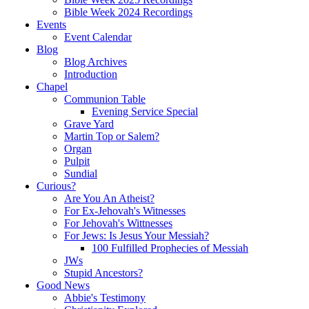
Bible Week 2024 Recordings
Events
Event Calendar
Blog
Blog Archives
Introduction
Chapel
Communion Table
Evening Service Special
Grave Yard
Martin Top or Salem?
Organ
Pulpit
Sundial
Curious?
Are You An Atheist?
For Ex-Jehovah's Witnesses
For Jehovah's Wittnesses
For Jews: Is Jesus Your Messiah?
100 Fulfilled Prophecies of Messiah
JWs
Stupid Ancestors?
Good News
Abbie's Testimony