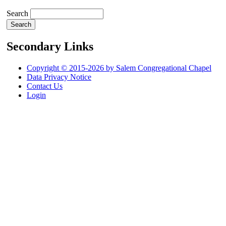
Search
Secondary Links
Copyright © 2015-2026 by Salem Congregational Chapel
Data Privacy Notice
Contact Us
Login