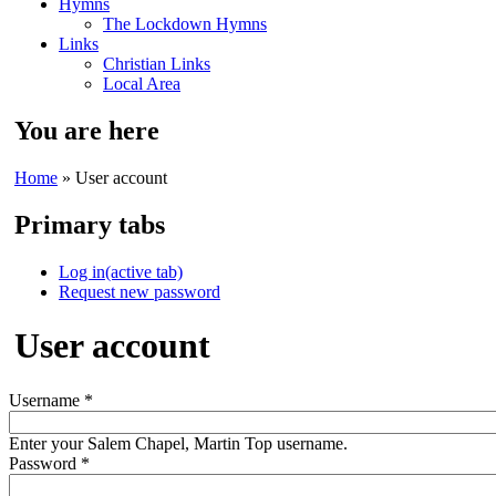
Hymns
The Lockdown Hymns
Links
Christian Links
Local Area
You are here
Home
» User account
Primary tabs
Log in
(active tab)
Request new password
User account
Username
*
Enter your Salem Chapel, Martin Top username.
Password
*