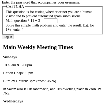
Enter the password that accompanies your username.
CAPTCHA
This question is for testing whether or not you are a human
visitor and to prevent automated spam submissions.
Math question
*
11 + 3 =
Solve this simple math problem and enter the result. E.g. for
1+3, enter 4.
Main Weekly Meeting Times
Sundays
10.45am & 6.00pm
Hetton Chapel: 3pm
Burnley Church: 3pm (from 9/8/26)
In Salem also is His tabernacle, and His dwelling place in Zion. Ps
76:2
Wednesdays