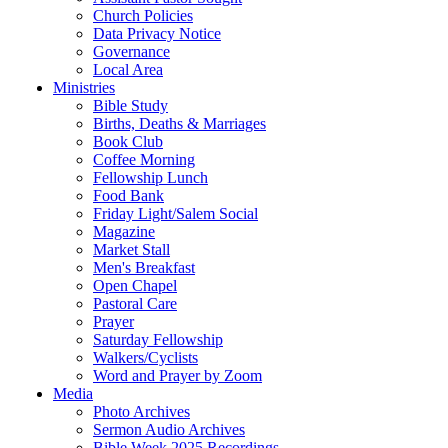
Church Policies
Data Privacy Notice
Governance
Local Area
Ministries
Bible Study
Births, Deaths & Marriages
Book Club
Coffee Morning
Fellowship Lunch
Food Bank
Friday Light/Salem Social
Magazine
Market Stall
Men's Breakfast
Open Chapel
Pastoral Care
Prayer
Saturday Fellowship
Walkers/Cyclists
Word and Prayer by Zoom
Media
Photo Archives
Sermon Audio Archives
Bible Week 2025 Recordings