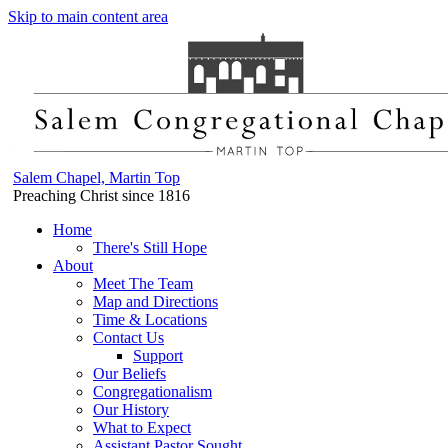
Skip to main content area
Salem Chapel, Martin Top
Preaching Christ since 1816
Home
There's Still Hope
About
Meet The Team
Map and Directions
Time & Locations
Contact Us
Support
Our Beliefs
Congregationalism
Our History
What to Expect
Assistant Pastor Sought