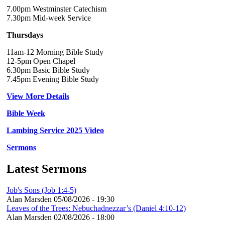
7.00pm Westminster Catechism
7.30pm Mid-week Service
Thursdays
11am-12 Morning Bible Study
12-5pm Open Chapel
6.30pm Basic Bible Study
7.45pm Evening Bible Study
View More Details
Bible Week
Lambing Service 2025 Video
Sermons
Latest Sermons
Job's Sons (Job 1:4-5)
Alan Marsden
05/08/2026 - 19:30
Leaves of the Trees: Nebuchadnezzar’s (Daniel 4:10-12)
Alan Marsden
02/08/2026 - 18:00