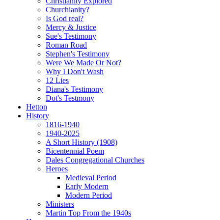
Christianity Explored
Churchianity?
Is God real?
Mercy & Justice
Sue's Testimony
Roman Road
Stephen's Testimony
Were We Made Or Not?
Why I Don't Wash
12 Lies
Diana's Testimony
Dot's Testmony
Hetton
History
1816-1940
1940-2025
A Short History (1908)
Bicentennial Poem
Dales Congregational Churches
Heroes
Medieval Period
Early Modern
Modern Period
Ministers
Martin Top From the 1940s