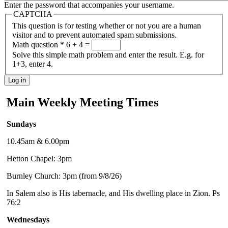
Enter the password that accompanies your username.
CAPTCHA
This question is for testing whether or not you are a human
visitor and to prevent automated spam submissions.
Math question
*
6 + 4 =
Solve this simple math problem and enter the result. E.g. for
1+3, enter 4.
Main Weekly Meeting Times
Sundays
10.45am & 6.00pm
Hetton Chapel: 3pm
Burnley Church: 3pm (from 9/8/26)
In Salem also is His tabernacle, and His dwelling place in Zion. Ps
76:2
Wednesdays