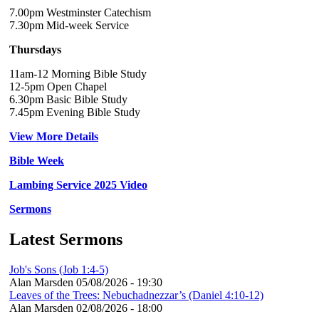
7.00pm Westminster Catechism
7.30pm Mid-week Service
Thursdays
11am-12 Morning Bible Study
12-5pm Open Chapel
6.30pm Basic Bible Study
7.45pm Evening Bible Study
View More Details
Bible Week
Lambing Service 2025 Video
Sermons
Latest Sermons
Job's Sons (Job 1:4-5)
Alan Marsden
05/08/2026 - 19:30
Leaves of the Trees: Nebuchadnezzar’s (Daniel 4:10-12)
Alan Marsden
02/08/2026 - 18:00