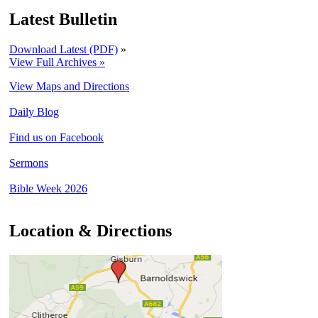
Latest Bulletin
Download Latest (PDF)
»
View Full Archives »
View Maps and Directions
Daily Blog
Find us on Facebook
Sermons
Bible Week 2026
Location & Directions