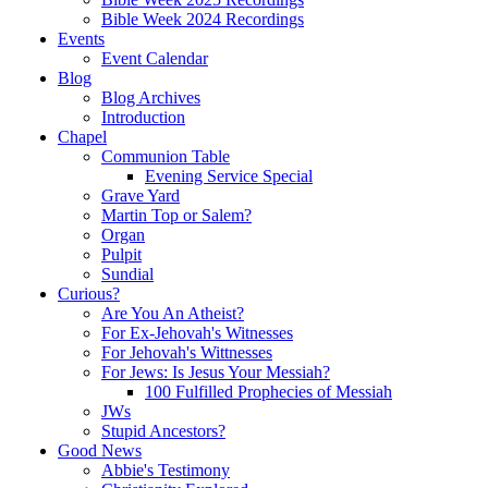
Bible Week 2024 Recordings
Events
Event Calendar
Blog
Blog Archives
Introduction
Chapel
Communion Table
Evening Service Special
Grave Yard
Martin Top or Salem?
Organ
Pulpit
Sundial
Curious?
Are You An Atheist?
For Ex-Jehovah's Witnesses
For Jehovah's Wittnesses
For Jews: Is Jesus Your Messiah?
100 Fulfilled Prophecies of Messiah
JWs
Stupid Ancestors?
Good News
Abbie's Testimony