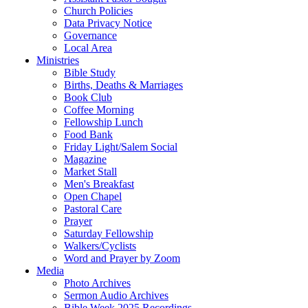
Church Policies
Data Privacy Notice
Governance
Local Area
Ministries
Bible Study
Births, Deaths & Marriages
Book Club
Coffee Morning
Fellowship Lunch
Food Bank
Friday Light/Salem Social
Magazine
Market Stall
Men's Breakfast
Open Chapel
Pastoral Care
Prayer
Saturday Fellowship
Walkers/Cyclists
Word and Prayer by Zoom
Media
Photo Archives
Sermon Audio Archives
Bible Week 2025 Recordings