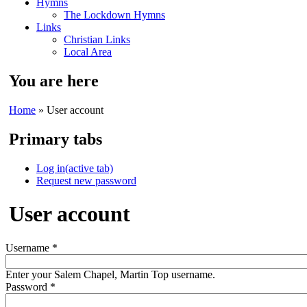
Hymns
The Lockdown Hymns
Links
Christian Links
Local Area
You are here
Home
» User account
Primary tabs
Log in
(active tab)
Request new password
User account
Username
*
Enter your Salem Chapel, Martin Top username.
Password
*