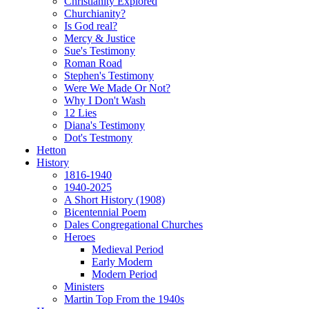
Christianity Explored
Churchianity?
Is God real?
Mercy & Justice
Sue's Testimony
Roman Road
Stephen's Testimony
Were We Made Or Not?
Why I Don't Wash
12 Lies
Diana's Testimony
Dot's Testmony
Hetton
History
1816-1940
1940-2025
A Short History (1908)
Bicentennial Poem
Dales Congregational Churches
Heroes
Medieval Period
Early Modern
Modern Period
Ministers
Martin Top From the 1940s