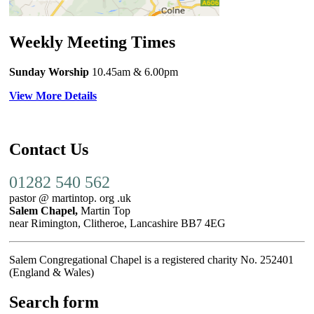
Weekly Meeting Times
Sunday Worship
10.45am
& 6.00pm
View More Details
Contact Us
01282 540 562
pastor @ martintop. org .uk
Salem Chapel,
Martin Top
near Rimington, Clitheroe, Lancashire BB7 4EG
Salem Congregational Chapel is a registered charity No. 252401
(England & Wales)
Search form