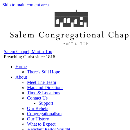
Skip to main content area
Salem Chapel, Martin Top
Preaching Christ since 1816
Home
There's Still Hope
About
Meet The Team
Map and Directions
Time & Locations
Contact Us
Support
Our Beliefs
Congregationalism
Our History
What to Expect
Assistant Pastor Sought