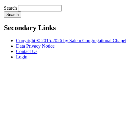
Search
Secondary Links
Copyright © 2015-2026 by Salem Congregational Chapel
Data Privacy Notice
Contact Us
Login