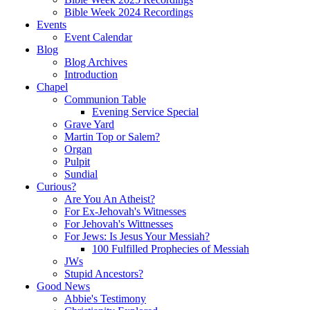
Bible Week 2024 Recordings
Events
Event Calendar
Blog
Blog Archives
Introduction
Chapel
Communion Table
Evening Service Special
Grave Yard
Martin Top or Salem?
Organ
Pulpit
Sundial
Curious?
Are You An Atheist?
For Ex-Jehovah's Witnesses
For Jehovah's Wittnesses
For Jews: Is Jesus Your Messiah?
100 Fulfilled Prophecies of Messiah
JWs
Stupid Ancestors?
Good News
Abbie's Testimony