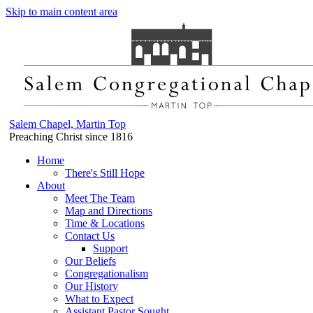
Skip to main content area
Salem Chapel, Martin Top
Preaching Christ since 1816
Home
There's Still Hope
About
Meet The Team
Map and Directions
Time & Locations
Contact Us
Support
Our Beliefs
Congregationalism
Our History
What to Expect
Assistant Pastor Sought