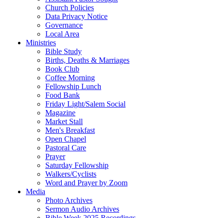
Church Policies
Data Privacy Notice
Governance
Local Area
Ministries
Bible Study
Births, Deaths & Marriages
Book Club
Coffee Morning
Fellowship Lunch
Food Bank
Friday Light/Salem Social
Magazine
Market Stall
Men's Breakfast
Open Chapel
Pastoral Care
Prayer
Saturday Fellowship
Walkers/Cyclists
Word and Prayer by Zoom
Media
Photo Archives
Sermon Audio Archives
Bible Week 2025 Recordings