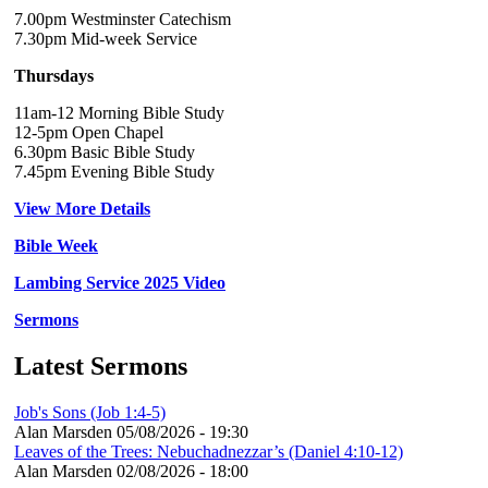
7.00pm Westminster Catechism
7.30pm Mid-week Service
Thursdays
11am-12 Morning Bible Study
12-5pm Open Chapel
6.30pm Basic Bible Study
7.45pm Evening Bible Study
View More Details
Bible Week
Lambing Service 2025 Video
Sermons
Latest Sermons
Job's Sons (Job 1:4-5)
Alan Marsden
05/08/2026 - 19:30
Leaves of the Trees: Nebuchadnezzar’s (Daniel 4:10-12)
Alan Marsden
02/08/2026 - 18:00