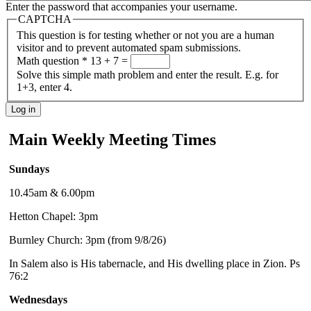
Enter the password that accompanies your username.
CAPTCHA
This question is for testing whether or not you are a human
visitor and to prevent automated spam submissions.
Math question
*
13 + 7 =
Solve this simple math problem and enter the result. E.g. for
1+3, enter 4.
Main Weekly Meeting Times
Sundays
10.45am & 6.00pm
Hetton Chapel: 3pm
Burnley Church: 3pm (from 9/8/26)
In Salem also is His tabernacle, and His dwelling place in Zion. Ps
76:2
Wednesdays