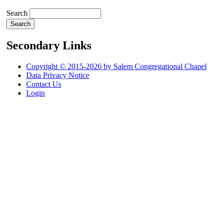
Search
Secondary Links
Copyright © 2015-2026 by Salem Congregational Chapel
Data Privacy Notice
Contact Us
Login