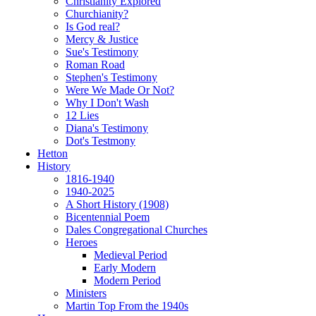
Christianity Explored
Churchianity?
Is God real?
Mercy & Justice
Sue's Testimony
Roman Road
Stephen's Testimony
Were We Made Or Not?
Why I Don't Wash
12 Lies
Diana's Testimony
Dot's Testmony
Hetton
History
1816-1940
1940-2025
A Short History (1908)
Bicentennial Poem
Dales Congregational Churches
Heroes
Medieval Period
Early Modern
Modern Period
Ministers
Martin Top From the 1940s