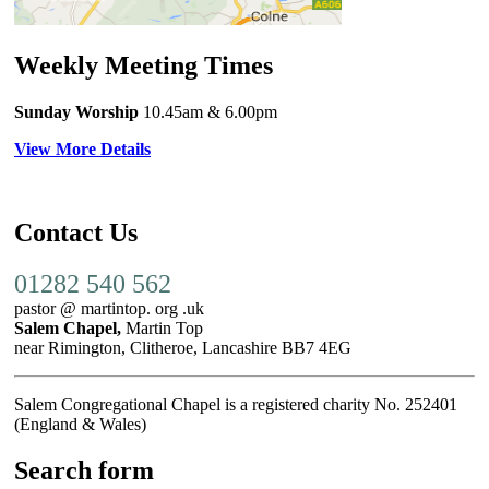
Weekly Meeting Times
Sunday Worship
10.45am
& 6.00pm
View More Details
Contact Us
01282 540 562
pastor @ martintop. org .uk
Salem Chapel,
Martin Top
near Rimington, Clitheroe, Lancashire BB7 4EG
Salem Congregational Chapel is a registered charity No. 252401
(England & Wales)
Search form