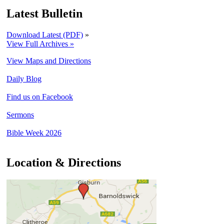
Latest Bulletin
Download Latest (PDF)
»
View Full Archives »
View Maps and Directions
Daily Blog
Find us on Facebook
Sermons
Bible Week 2026
Location & Directions