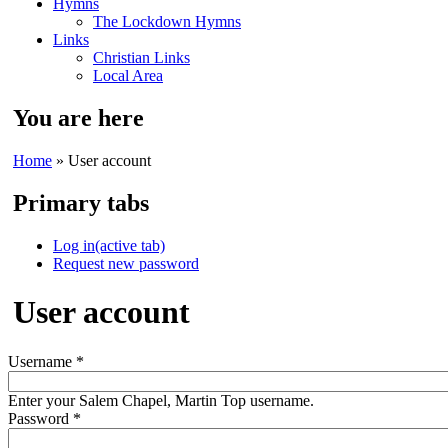
Hymns
The Lockdown Hymns
Links
Christian Links
Local Area
You are here
Home
» User account
Primary tabs
Log in
(active tab)
Request new password
User account
Username
*
Enter your Salem Chapel, Martin Top username.
Password
*