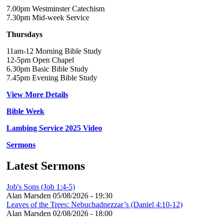
7.00pm Westminster Catechism
7.30pm Mid-week Service
Thursdays
11am-12 Morning Bible Study
12-5pm Open Chapel
6.30pm Basic Bible Study
7.45pm Evening Bible Study
View More Details
Bible Week
Lambing Service 2025 Video
Sermons
Latest Sermons
Job's Sons (Job 1:4-5)
Alan Marsden
05/08/2026 - 19:30
Leaves of the Trees: Nebuchadnezzar’s (Daniel 4:10-12)
Alan Marsden
02/08/2026 - 18:00