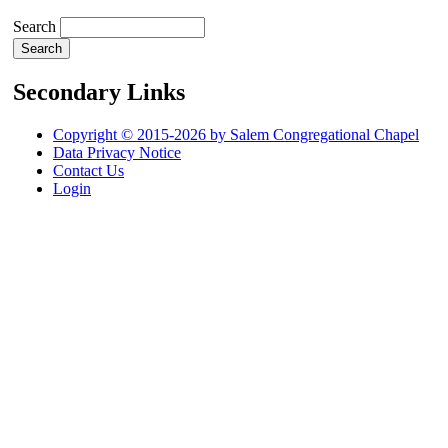
Search
Secondary Links
Copyright © 2015-2026 by Salem Congregational Chapel
Data Privacy Notice
Contact Us
Login