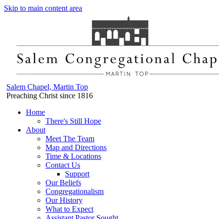
Skip to main content area
Salem Chapel, Martin Top
Preaching Christ since 1816
Home
There's Still Hope
About
Meet The Team
Map and Directions
Time & Locations
Contact Us
Support
Our Beliefs
Congregationalism
Our History
What to Expect
Assistant Pastor Sought