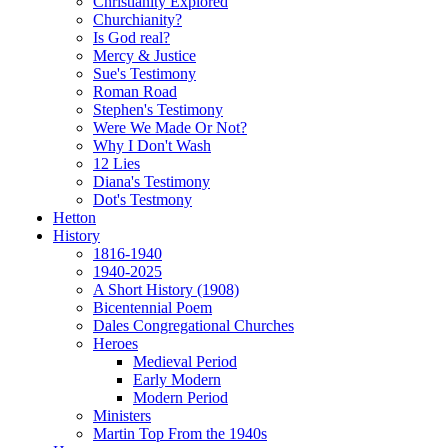
Christianity Explored
Churchianity?
Is God real?
Mercy & Justice
Sue's Testimony
Roman Road
Stephen's Testimony
Were We Made Or Not?
Why I Don't Wash
12 Lies
Diana's Testimony
Dot's Testmony
Hetton
History
1816-1940
1940-2025
A Short History (1908)
Bicentennial Poem
Dales Congregational Churches
Heroes
Medieval Period
Early Modern
Modern Period
Ministers
Martin Top From the 1940s