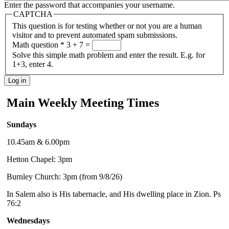
Enter the password that accompanies your username.
CAPTCHA
This question is for testing whether or not you are a human
visitor and to prevent automated spam submissions.
Math question
*
3 + 7 =
Solve this simple math problem and enter the result. E.g. for
1+3, enter 4.
Main Weekly Meeting Times
Sundays
10.45am & 6.00pm
Hetton Chapel: 3pm
Burnley Church: 3pm (from 9/8/26)
In Salem also is His tabernacle, and His dwelling place in Zion. Ps
76:2
Wednesdays