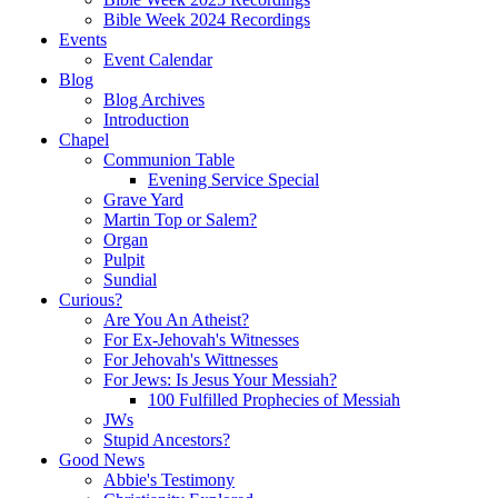
Bible Week 2024 Recordings
Events
Event Calendar
Blog
Blog Archives
Introduction
Chapel
Communion Table
Evening Service Special
Grave Yard
Martin Top or Salem?
Organ
Pulpit
Sundial
Curious?
Are You An Atheist?
For Ex-Jehovah's Witnesses
For Jehovah's Wittnesses
For Jews: Is Jesus Your Messiah?
100 Fulfilled Prophecies of Messiah
JWs
Stupid Ancestors?
Good News
Abbie's Testimony