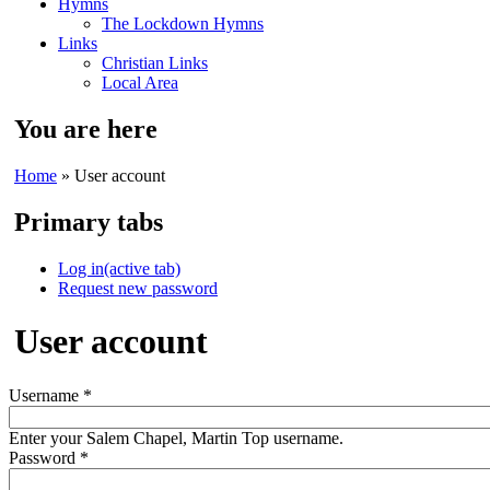
Hymns
The Lockdown Hymns
Links
Christian Links
Local Area
You are here
Home
» User account
Primary tabs
Log in
(active tab)
Request new password
User account
Username
*
Enter your Salem Chapel, Martin Top username.
Password
*