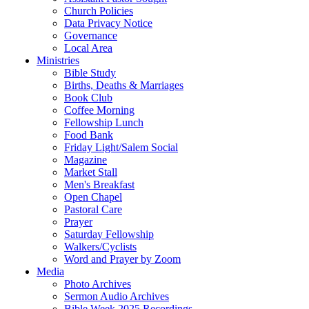
Church Policies
Data Privacy Notice
Governance
Local Area
Ministries
Bible Study
Births, Deaths & Marriages
Book Club
Coffee Morning
Fellowship Lunch
Food Bank
Friday Light/Salem Social
Magazine
Market Stall
Men's Breakfast
Open Chapel
Pastoral Care
Prayer
Saturday Fellowship
Walkers/Cyclists
Word and Prayer by Zoom
Media
Photo Archives
Sermon Audio Archives
Bible Week 2025 Recordings