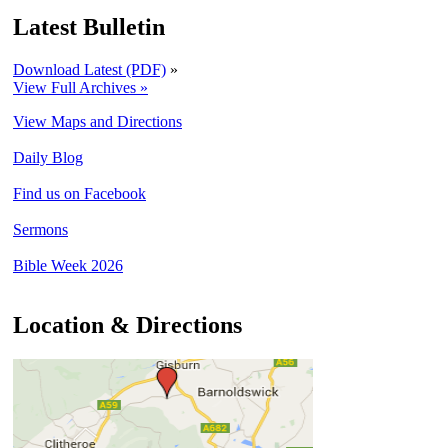
Latest Bulletin
Download Latest (PDF)
»
View Full Archives »
View Maps and Directions
Daily Blog
Find us on Facebook
Sermons
Bible Week 2026
Location & Directions