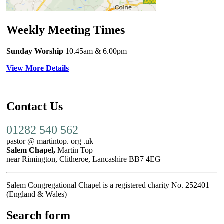
Weekly Meeting Times
Sunday Worship
10.45am
& 6.00pm
View More Details
Contact Us
01282 540 562
pastor @ martintop. org .uk
Salem Chapel,
Martin Top
near Rimington, Clitheroe, Lancashire BB7 4EG
Salem Congregational Chapel is a registered charity No. 252401
(England & Wales)
Search form