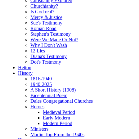
Christianity Explored
Churchianity?
Is God real?
Mercy & Justice
Sue's Testimony
Roman Road
Stephen's Testimony
Were We Made Or Not?
Why I Don't Wash
12 Lies
Diana's Testimony
Dot's Testmony
Hetton
History
1816-1940
1940-2025
A Short History (1908)
Bicentennial Poem
Dales Congregational Churches
Heroes
Medieval Period
Early Modern
Modern Period
Ministers
Martin Top From the 1940s