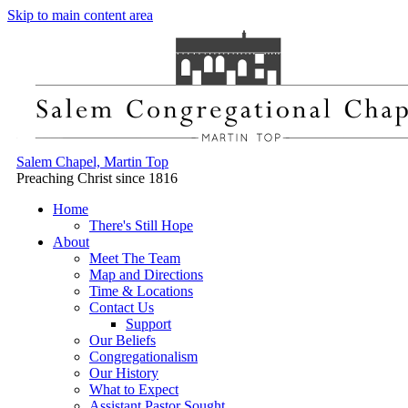
Skip to main content area
Salem Chapel, Martin Top
Preaching Christ since 1816
Home
There's Still Hope
About
Meet The Team
Map and Directions
Time & Locations
Contact Us
Support
Our Beliefs
Congregationalism
Our History
What to Expect
Assistant Pastor Sought