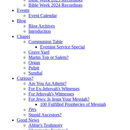
Bible Week 2024 Recordings
Events
Event Calendar
Blog
Blog Archives
Introduction
Chapel
Communion Table
Evening Service Special
Grave Yard
Martin Top or Salem?
Organ
Pulpit
Sundial
Curious?
Are You An Atheist?
For Ex-Jehovah's Witnesses
For Jehovah's Wittnesses
For Jews: Is Jesus Your Messiah?
100 Fulfilled Prophecies of Messiah
JWs
Stupid Ancestors?
Good News
Abbie's Testimony