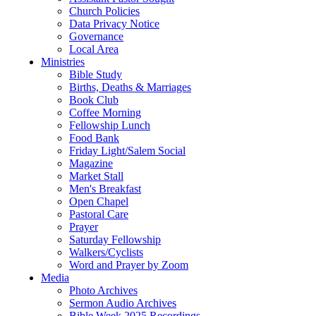
Church Policies
Data Privacy Notice
Governance
Local Area
Ministries
Bible Study
Births, Deaths & Marriages
Book Club
Coffee Morning
Fellowship Lunch
Food Bank
Friday Light/Salem Social
Magazine
Market Stall
Men's Breakfast
Open Chapel
Pastoral Care
Prayer
Saturday Fellowship
Walkers/Cyclists
Word and Prayer by Zoom
Media
Photo Archives
Sermon Audio Archives
Bible Week 2025 Recordings