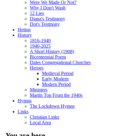
Were We Made Or Not?
Why I Don't Wash
12 Lies
Diana's Testimony
Dot's Testmony
Hetton
History
1816-1940
1940-2025
A Short History (1908)
Bicentennial Poem
Dales Congregational Churches
Heroes
Medieval Period
Early Modern
Modern Period
Ministers
Martin Top From the 1940s
Hymns
The Lockdown Hymns
Links
Christian Links
Local Area
You are here