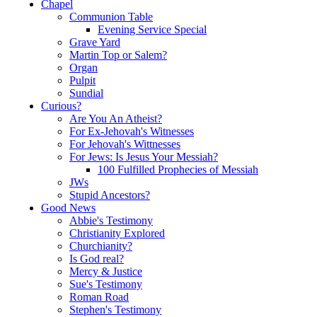
Chapel
Communion Table
Evening Service Special
Grave Yard
Martin Top or Salem?
Organ
Pulpit
Sundial
Curious?
Are You An Atheist?
For Ex-Jehovah's Witnesses
For Jehovah's Wittnesses
For Jews: Is Jesus Your Messiah?
100 Fulfilled Prophecies of Messiah
JWs
Stupid Ancestors?
Good News
Abbie's Testimony
Christianity Explored
Churchianity?
Is God real?
Mercy & Justice
Sue's Testimony
Roman Road
Stephen's Testimony