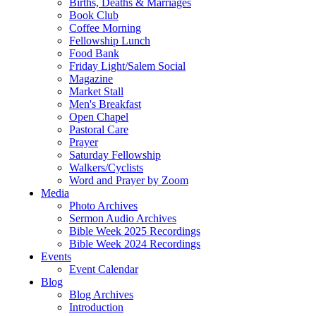
Births, Deaths & Marriages
Book Club
Coffee Morning
Fellowship Lunch
Food Bank
Friday Light/Salem Social
Magazine
Market Stall
Men's Breakfast
Open Chapel
Pastoral Care
Prayer
Saturday Fellowship
Walkers/Cyclists
Word and Prayer by Zoom
Media
Photo Archives
Sermon Audio Archives
Bible Week 2025 Recordings
Bible Week 2024 Recordings
Events
Event Calendar
Blog
Blog Archives
Introduction