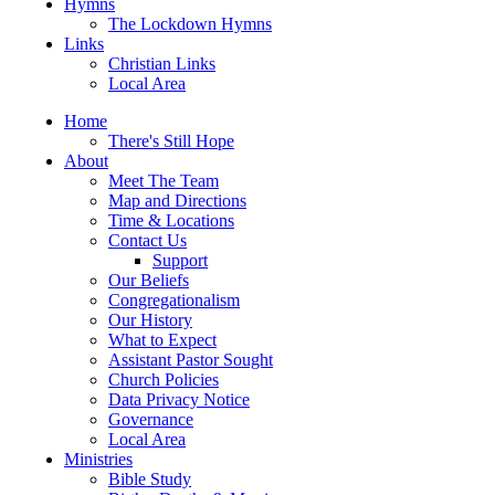
Hymns
The Lockdown Hymns
Links
Christian Links
Local Area
Home
There's Still Hope
About
Meet The Team
Map and Directions
Time & Locations
Contact Us
Support
Our Beliefs
Congregationalism
Our History
What to Expect
Assistant Pastor Sought
Church Policies
Data Privacy Notice
Governance
Local Area
Ministries
Bible Study