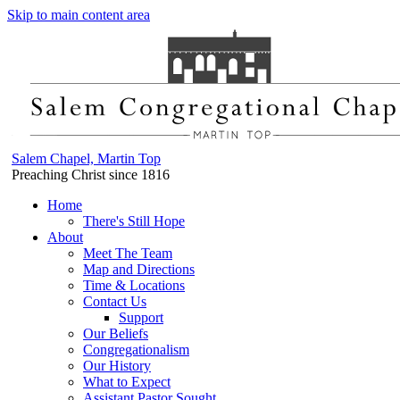
Skip to main content area
Salem Chapel, Martin Top
Preaching Christ since 1816
Home
There's Still Hope
About
Meet The Team
Map and Directions
Time & Locations
Contact Us
Support
Our Beliefs
Congregationalism
Our History
What to Expect
Assistant Pastor Sought