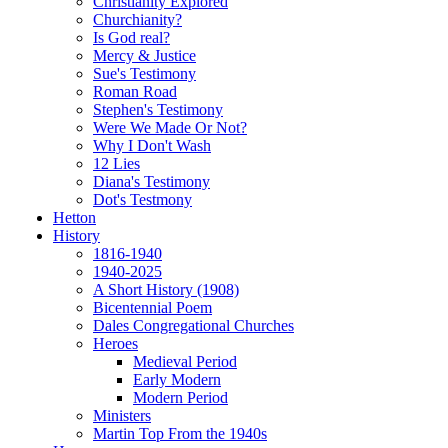
Christianity Explored
Churchianity?
Is God real?
Mercy & Justice
Sue's Testimony
Roman Road
Stephen's Testimony
Were We Made Or Not?
Why I Don't Wash
12 Lies
Diana's Testimony
Dot's Testmony
Hetton
History
1816-1940
1940-2025
A Short History (1908)
Bicentennial Poem
Dales Congregational Churches
Heroes
Medieval Period
Early Modern
Modern Period
Ministers
Martin Top From the 1940s