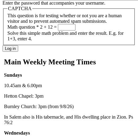
Enter the password that accompanies your username.
CAPTCHA
This question is for testing whether or not you are a human
visitor and to prevent automated spam submissions.
Math question
*
2 + 12 =
Solve this simple math problem and enter the result. E.g. for
1+3, enter 4.
Main Weekly Meeting Times
Sundays
10.45am & 6.00pm
Hetton Chapel: 3pm
Burnley Church: 3pm (from 9/8/26)
In Salem also is His tabernacle, and His dwelling place in Zion. Ps
76:2
Wednesdays