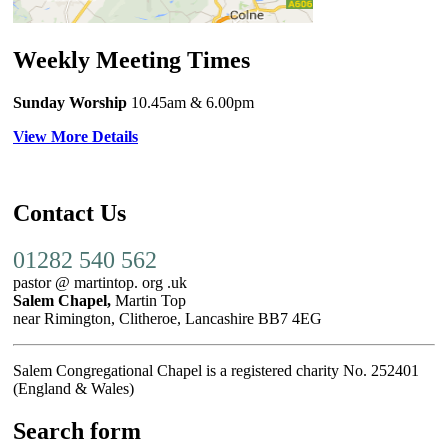
Weekly Meeting Times
Sunday Worship
10.45am
& 6.00pm
View More Details
Contact Us
01282 540 562
pastor @ martintop. org .uk
Salem Chapel,
Martin Top
near Rimington, Clitheroe, Lancashire BB7 4EG
Salem Congregational Chapel is a registered charity No. 252401
(England & Wales)
Search form