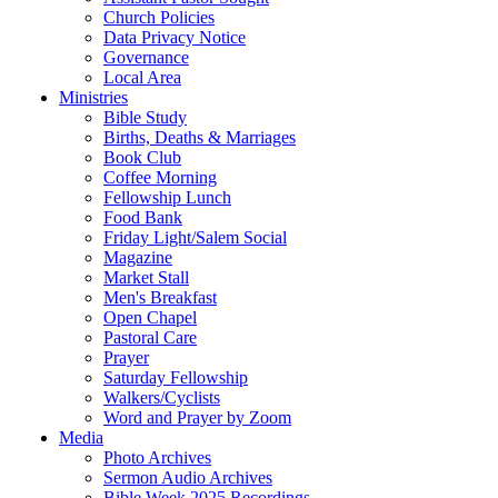
Church Policies
Data Privacy Notice
Governance
Local Area
Ministries
Bible Study
Births, Deaths & Marriages
Book Club
Coffee Morning
Fellowship Lunch
Food Bank
Friday Light/Salem Social
Magazine
Market Stall
Men's Breakfast
Open Chapel
Pastoral Care
Prayer
Saturday Fellowship
Walkers/Cyclists
Word and Prayer by Zoom
Media
Photo Archives
Sermon Audio Archives
Bible Week 2025 Recordings