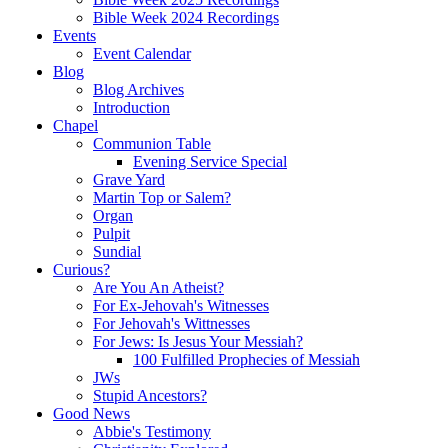
Bible Week 2024 Recordings
Events
Event Calendar
Blog
Blog Archives
Introduction
Chapel
Communion Table
Evening Service Special
Grave Yard
Martin Top or Salem?
Organ
Pulpit
Sundial
Curious?
Are You An Atheist?
For Ex-Jehovah's Witnesses
For Jehovah's Wittnesses
For Jews: Is Jesus Your Messiah?
100 Fulfilled Prophecies of Messiah
JWs
Stupid Ancestors?
Good News
Abbie's Testimony