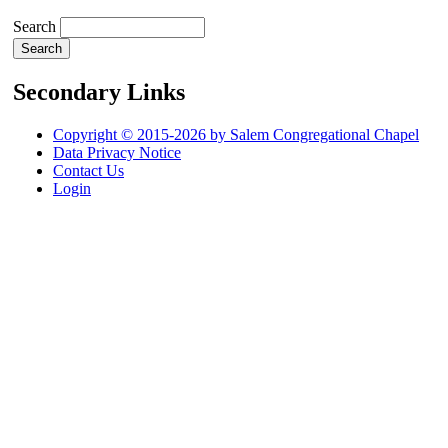
Search
Secondary Links
Copyright © 2015-2026 by Salem Congregational Chapel
Data Privacy Notice
Contact Us
Login