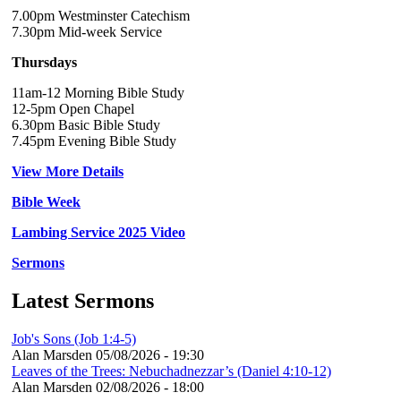
7.00pm Westminster Catechism
7.30pm Mid-week Service
Thursdays
11am-12 Morning Bible Study
12-5pm Open Chapel
6.30pm Basic Bible Study
7.45pm Evening Bible Study
View More Details
Bible Week
Lambing Service 2025 Video
Sermons
Latest Sermons
Job's Sons (Job 1:4-5)
Alan Marsden
05/08/2026 - 19:30
Leaves of the Trees: Nebuchadnezzar’s (Daniel 4:10-12)
Alan Marsden
02/08/2026 - 18:00