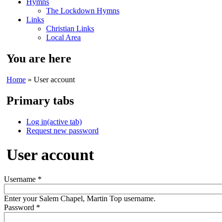
Hymns
The Lockdown Hymns
Links
Christian Links
Local Area
You are here
Home
» User account
Primary tabs
Log in
(active tab)
Request new password
User account
Username
*
Enter your Salem Chapel, Martin Top username.
Password
*