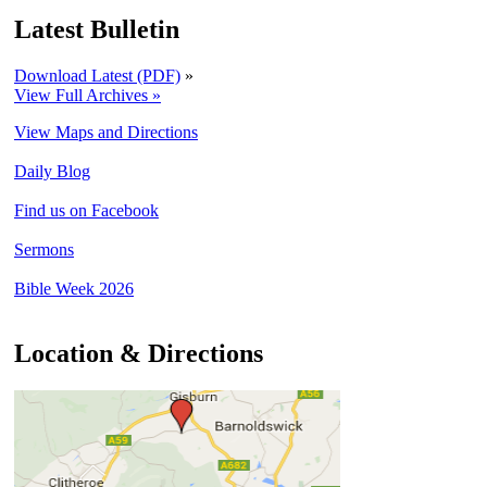
Latest Bulletin
Download Latest (PDF)
»
View Full Archives »
View Maps and Directions
Daily Blog
Find us on Facebook
Sermons
Bible Week 2026
Location & Directions