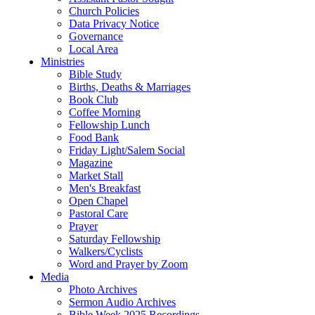
Church Policies
Data Privacy Notice
Governance
Local Area
Ministries
Bible Study
Births, Deaths & Marriages
Book Club
Coffee Morning
Fellowship Lunch
Food Bank
Friday Light/Salem Social
Magazine
Market Stall
Men's Breakfast
Open Chapel
Pastoral Care
Prayer
Saturday Fellowship
Walkers/Cyclists
Word and Prayer by Zoom
Media
Photo Archives
Sermon Audio Archives
Bible Week 2025 Recordings