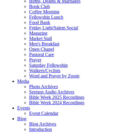
Births, Deaths & Marriages
Book Club
Coffee Morning
Fellowship Lunch
Food Bank
Friday Light/Salem Social
Magazine
Market Stall
Men's Breakfast
Open Chapel
Pastoral Care
Prayer
Saturday Fellowship
Walkers/Cyclists
Word and Prayer by Zoom
Media
Photo Archives
Sermon Audio Archives
Bible Week 2025 Recordings
Bible Week 2024 Recordings
Events
Event Calendar
Blog
Blog Archives
Introduction