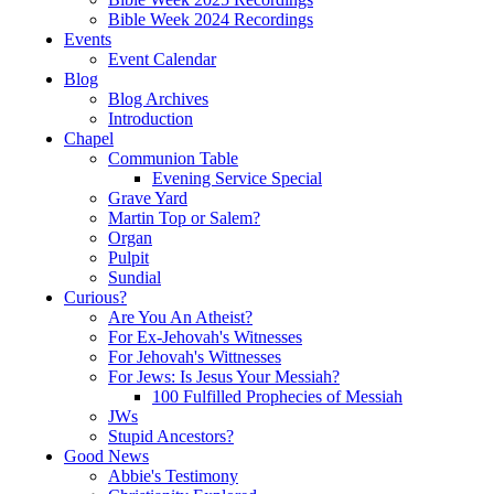
Bible Week 2024 Recordings
Events
Event Calendar
Blog
Blog Archives
Introduction
Chapel
Communion Table
Evening Service Special
Grave Yard
Martin Top or Salem?
Organ
Pulpit
Sundial
Curious?
Are You An Atheist?
For Ex-Jehovah's Witnesses
For Jehovah's Wittnesses
For Jews: Is Jesus Your Messiah?
100 Fulfilled Prophecies of Messiah
JWs
Stupid Ancestors?
Good News
Abbie's Testimony