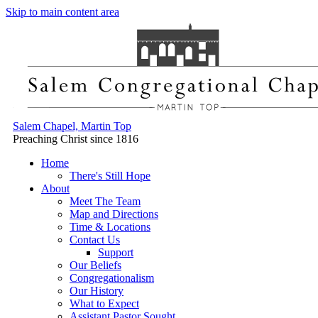
Skip to main content area
Salem Chapel, Martin Top
Preaching Christ since 1816
Home
There's Still Hope
About
Meet The Team
Map and Directions
Time & Locations
Contact Us
Support
Our Beliefs
Congregationalism
Our History
What to Expect
Assistant Pastor Sought