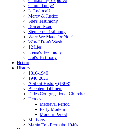
Christianity Explored
Churchianity?
Is God real?
Mercy & Justice
Sue's Testimony
Roman Road
Stephen's Testimony
Were We Made Or Not?
Why I Don't Wash
12 Lies
Diana's Testimony
Dot's Testmony
Hetton
History
1816-1940
1940-2025
A Short History (1908)
Bicentennial Poem
Dales Congregational Churches
Heroes
Medieval Period
Early Modern
Modern Period
Ministers
Martin Top From the 1940s