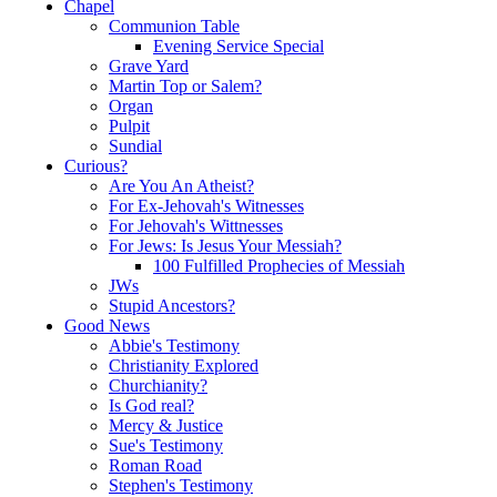
Chapel
Communion Table
Evening Service Special
Grave Yard
Martin Top or Salem?
Organ
Pulpit
Sundial
Curious?
Are You An Atheist?
For Ex-Jehovah's Witnesses
For Jehovah's Wittnesses
For Jews: Is Jesus Your Messiah?
100 Fulfilled Prophecies of Messiah
JWs
Stupid Ancestors?
Good News
Abbie's Testimony
Christianity Explored
Churchianity?
Is God real?
Mercy & Justice
Sue's Testimony
Roman Road
Stephen's Testimony