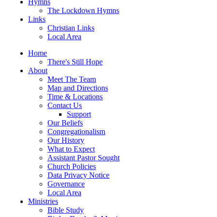
Hymns
The Lockdown Hymns
Links
Christian Links
Local Area
Home
There's Still Hope
About
Meet The Team
Map and Directions
Time & Locations
Contact Us
Support
Our Beliefs
Congregationalism
Our History
What to Expect
Assistant Pastor Sought
Church Policies
Data Privacy Notice
Governance
Local Area
Ministries
Bible Study