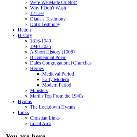
Were We Made Or Not?
Why I Don't Wash
12 Lies
Diana's Testimony
Dot's Testmony
Hetton
History
1816-1940
1940-2025
A Short History (1908)
Bicentennial Poem
Dales Congregational Churches
Heroes
Medieval Period
Early Modern
Modern Period
Ministers
Martin Top From the 1940s
Hymns
The Lockdown Hymns
Links
Christian Links
Local Area
You are here