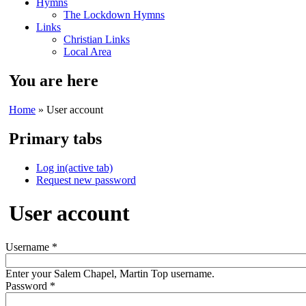
Hymns
The Lockdown Hymns
Links
Christian Links
Local Area
You are here
Home
» User account
Primary tabs
Log in
(active tab)
Request new password
User account
Username
*
Enter your Salem Chapel, Martin Top username.
Password
*