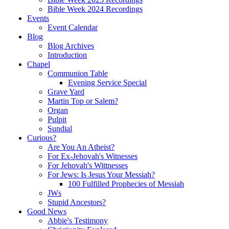
Bible Week 2024 Recordings
Events
Event Calendar
Blog
Blog Archives
Introduction
Chapel
Communion Table
Evening Service Special
Grave Yard
Martin Top or Salem?
Organ
Pulpit
Sundial
Curious?
Are You An Atheist?
For Ex-Jehovah's Witnesses
For Jehovah's Wittnesses
For Jews: Is Jesus Your Messiah?
100 Fulfilled Prophecies of Messiah
JWs
Stupid Ancestors?
Good News
Abbie's Testimony