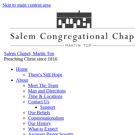
Skip to main content area
Salem Chapel, Martin Top
Preaching Christ since 1816
Home
There's Still Hope
About
Meet The Team
Map and Directions
Time & Locations
Contact Us
Support
Our Beliefs
Congregationalism
Our History
What to Expect
Assistant Pastor Sought