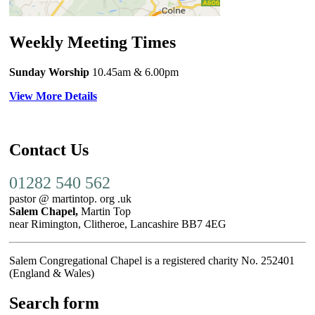
Weekly Meeting Times
Sunday Worship
10.45am
& 6.00pm
View More Details
Contact Us
01282 540 562
pastor @ martintop. org .uk
Salem Chapel,
Martin Top
near Rimington, Clitheroe, Lancashire BB7 4EG
Salem Congregational Chapel is a registered charity No. 252401
(England & Wales)
Search form