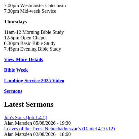
7.00pm Westminster Catechism
7.30pm Mid-week Service
Thursdays
11am-12 Morning Bible Study
12-5pm Open Chapel
6.30pm Basic Bible Study
7.45pm Evening Bible Study
View More Details
Bible Week
Lambing Service 2025 Video
Sermons
Latest Sermons
Job's Sons (Job 1:4-5)
Alan Marsden
05/08/2026 - 19:30
Leaves of the Trees: Nebuchadnezzar’s (Daniel 4:10-12)
Alan Marsden
02/08/2026 - 18:00