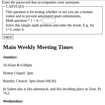
Enter the password that accompanies your username.
CAPTCHA
This question is for testing whether or not you are a human
visitor and to prevent automated spam submissions.
Math question
*
1 + 6 =
Solve this simple math problem and enter the result. E.g. for
1+3, enter 4.
Main Weekly Meeting Times
Sundays
10.45am & 6.00pm
Hetton Chapel: 3pm
Burnley Church: 3pm (from 9/8/26)
In Salem also is His tabernacle, and His dwelling place in Zion. Ps
76:2
Wednesdays