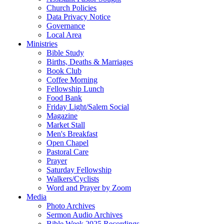
Church Policies
Data Privacy Notice
Governance
Local Area
Ministries
Bible Study
Births, Deaths & Marriages
Book Club
Coffee Morning
Fellowship Lunch
Food Bank
Friday Light/Salem Social
Magazine
Market Stall
Men's Breakfast
Open Chapel
Pastoral Care
Prayer
Saturday Fellowship
Walkers/Cyclists
Word and Prayer by Zoom
Media
Photo Archives
Sermon Audio Archives
Bible Week 2025 Recordings