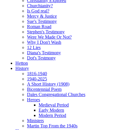
Christianity Explored
Churchianity?
Is God real?
Mercy & Justice
Sue's Testimony
Roman Road
Stephen's Testimony
Were We Made Or Not?
Why I Don't Wash
12 Lies
Diana's Testimony
Dot's Testmony
Hetton
History
1816-1940
1940-2025
A Short History (1908)
Bicentennial Poem
Dales Congregational Churches
Heroes
Medieval Period
Early Modern
Modern Period
Ministers
Martin Top From the 1940s