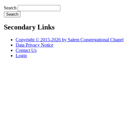
Search
Secondary Links
Copyright © 2015-2026 by Salem Congregational Chapel
Data Privacy Notice
Contact Us
Login