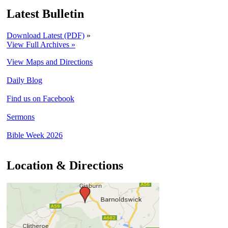
Latest Bulletin
Download Latest (PDF)
»
View Full Archives »
View Maps and Directions
Daily Blog
Find us on Facebook
Sermons
Bible Week 2026
Location & Directions