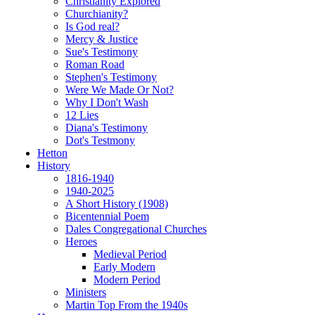
Christianity Explored
Churchianity?
Is God real?
Mercy & Justice
Sue's Testimony
Roman Road
Stephen's Testimony
Were We Made Or Not?
Why I Don't Wash
12 Lies
Diana's Testimony
Dot's Testmony
Hetton
History
1816-1940
1940-2025
A Short History (1908)
Bicentennial Poem
Dales Congregational Churches
Heroes
Medieval Period
Early Modern
Modern Period
Ministers
Martin Top From the 1940s