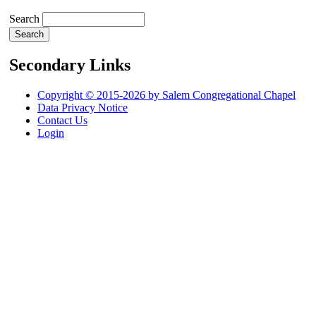
Search
Secondary Links
Copyright © 2015-2026 by Salem Congregational Chapel
Data Privacy Notice
Contact Us
Login