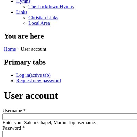
Hymns
The Lockdown Hymns
Links
Christian Links
Local Area
You are here
Home
» User account
Primary tabs
Log in
(active tab)
Request new password
User account
Username
*
Enter your Salem Chapel, Martin Top username.
Password
*