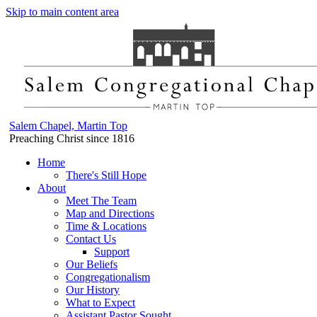
Skip to main content area
Salem Chapel, Martin Top
Preaching Christ since 1816
Home
There's Still Hope
About
Meet The Team
Map and Directions
Time & Locations
Contact Us
Support
Our Beliefs
Congregationalism
Our History
What to Expect
Assistant Pastor Sought