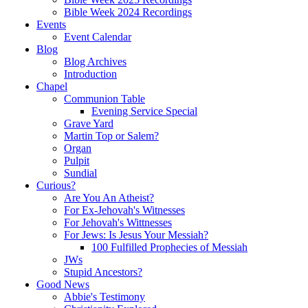
Bible Week 2024 Recordings
Events
Event Calendar
Blog
Blog Archives
Introduction
Chapel
Communion Table
Evening Service Special
Grave Yard
Martin Top or Salem?
Organ
Pulpit
Sundial
Curious?
Are You An Atheist?
For Ex-Jehovah's Witnesses
For Jehovah's Wittnesses
For Jews: Is Jesus Your Messiah?
100 Fulfilled Prophecies of Messiah
JWs
Stupid Ancestors?
Good News
Abbie's Testimony