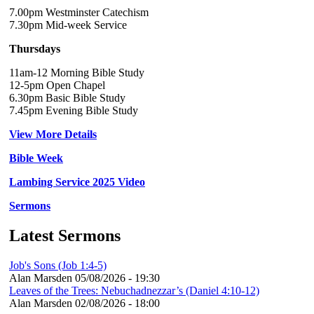
7.00pm Westminster Catechism
7.30pm Mid-week Service
Thursdays
11am-12 Morning Bible Study
12-5pm Open Chapel
6.30pm Basic Bible Study
7.45pm Evening Bible Study
View More Details
Bible Week
Lambing Service 2025 Video
Sermons
Latest Sermons
Job's Sons (Job 1:4-5)
Alan Marsden
05/08/2026 - 19:30
Leaves of the Trees: Nebuchadnezzar’s (Daniel 4:10-12)
Alan Marsden
02/08/2026 - 18:00