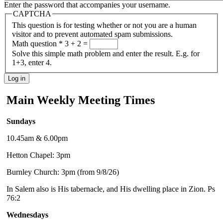
Enter the password that accompanies your username.
CAPTCHA
This question is for testing whether or not you are a human
visitor and to prevent automated spam submissions.
Math question
*
3 + 2 =
Solve this simple math problem and enter the result. E.g. for
1+3, enter 4.
Main Weekly Meeting Times
Sundays
10.45am & 6.00pm
Hetton Chapel: 3pm
Burnley Church: 3pm (from 9/8/26)
In Salem also is His tabernacle, and His dwelling place in Zion. Ps
76:2
Wednesdays