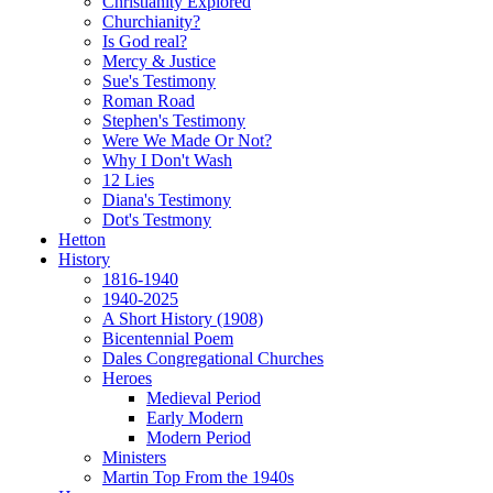
Christianity Explored
Churchianity?
Is God real?
Mercy & Justice
Sue's Testimony
Roman Road
Stephen's Testimony
Were We Made Or Not?
Why I Don't Wash
12 Lies
Diana's Testimony
Dot's Testmony
Hetton
History
1816-1940
1940-2025
A Short History (1908)
Bicentennial Poem
Dales Congregational Churches
Heroes
Medieval Period
Early Modern
Modern Period
Ministers
Martin Top From the 1940s