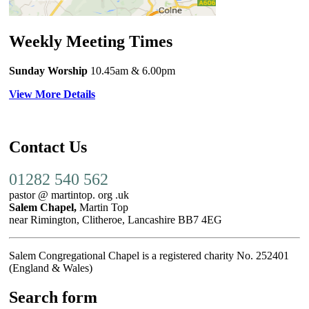
Weekly Meeting Times
Sunday Worship
10.45am
& 6.00pm
View More Details
Contact Us
01282 540 562
pastor @ martintop. org .uk
Salem Chapel,
Martin Top
near Rimington, Clitheroe, Lancashire BB7 4EG
Salem Congregational Chapel is a registered charity No. 252401
(England & Wales)
Search form