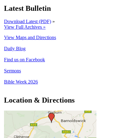
Latest Bulletin
Download Latest (PDF)
»
View Full Archives »
View Maps and Directions
Daily Blog
Find us on Facebook
Sermons
Bible Week 2026
Location & Directions