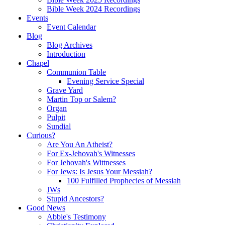
Bible Week 2024 Recordings
Events
Event Calendar
Blog
Blog Archives
Introduction
Chapel
Communion Table
Evening Service Special
Grave Yard
Martin Top or Salem?
Organ
Pulpit
Sundial
Curious?
Are You An Atheist?
For Ex-Jehovah's Witnesses
For Jehovah's Wittnesses
For Jews: Is Jesus Your Messiah?
100 Fulfilled Prophecies of Messiah
JWs
Stupid Ancestors?
Good News
Abbie's Testimony