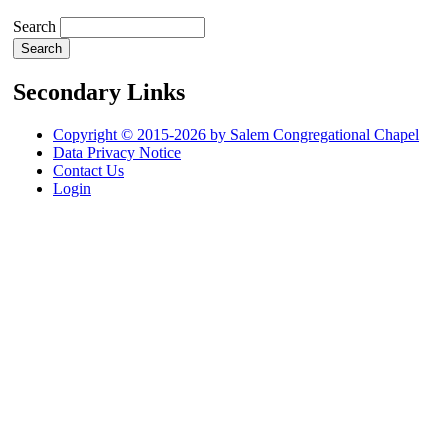
Search
Secondary Links
Copyright © 2015-2026 by Salem Congregational Chapel
Data Privacy Notice
Contact Us
Login