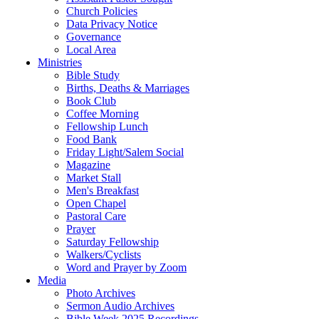
Church Policies
Data Privacy Notice
Governance
Local Area
Ministries
Bible Study
Births, Deaths & Marriages
Book Club
Coffee Morning
Fellowship Lunch
Food Bank
Friday Light/Salem Social
Magazine
Market Stall
Men's Breakfast
Open Chapel
Pastoral Care
Prayer
Saturday Fellowship
Walkers/Cyclists
Word and Prayer by Zoom
Media
Photo Archives
Sermon Audio Archives
Bible Week 2025 Recordings