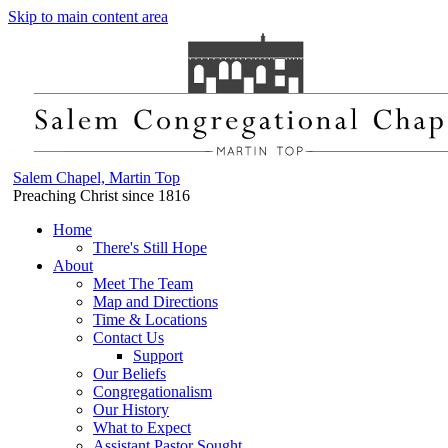
Skip to main content area
Salem Chapel, Martin Top
Preaching Christ since 1816
Home
There's Still Hope
About
Meet The Team
Map and Directions
Time & Locations
Contact Us
Support
Our Beliefs
Congregationalism
Our History
What to Expect
Assistant Pastor Sought