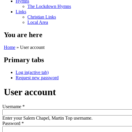
Hymns
The Lockdown Hymns
Links
Christian Links
Local Area
You are here
Home
» User account
Primary tabs
Log in
(active tab)
Request new password
User account
Username
*
Enter your Salem Chapel, Martin Top username.
Password
*