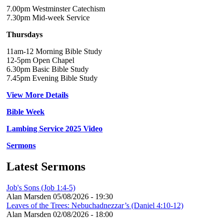
7.00pm Westminster Catechism
7.30pm Mid-week Service
Thursdays
11am-12 Morning Bible Study
12-5pm Open Chapel
6.30pm Basic Bible Study
7.45pm Evening Bible Study
View More Details
Bible Week
Lambing Service 2025 Video
Sermons
Latest Sermons
Job's Sons (Job 1:4-5)
Alan Marsden
05/08/2026 - 19:30
Leaves of the Trees: Nebuchadnezzar’s (Daniel 4:10-12)
Alan Marsden
02/08/2026 - 18:00