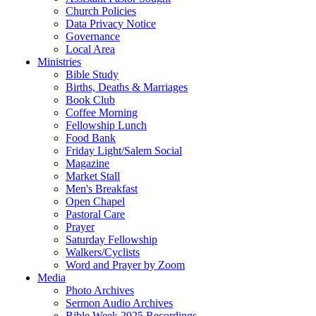
Church Policies
Data Privacy Notice
Governance
Local Area
Ministries
Bible Study
Births, Deaths & Marriages
Book Club
Coffee Morning
Fellowship Lunch
Food Bank
Friday Light/Salem Social
Magazine
Market Stall
Men's Breakfast
Open Chapel
Pastoral Care
Prayer
Saturday Fellowship
Walkers/Cyclists
Word and Prayer by Zoom
Media
Photo Archives
Sermon Audio Archives
Bible Week 2025 Recordings