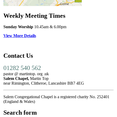
Weekly Meeting Times
Sunday Worship
10.45am
& 6.00pm
View More Details
Contact Us
01282 540 562
pastor @ martintop. org .uk
Salem Chapel,
Martin Top
near Rimington, Clitheroe, Lancashire BB7 4EG
Salem Congregational Chapel is a registered charity No. 252401
(England & Wales)
Search form