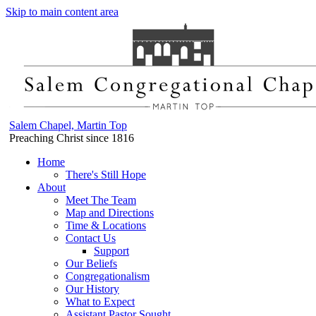
Skip to main content area
Salem Chapel, Martin Top
Preaching Christ since 1816
Home
There's Still Hope
About
Meet The Team
Map and Directions
Time & Locations
Contact Us
Support
Our Beliefs
Congregationalism
Our History
What to Expect
Assistant Pastor Sought