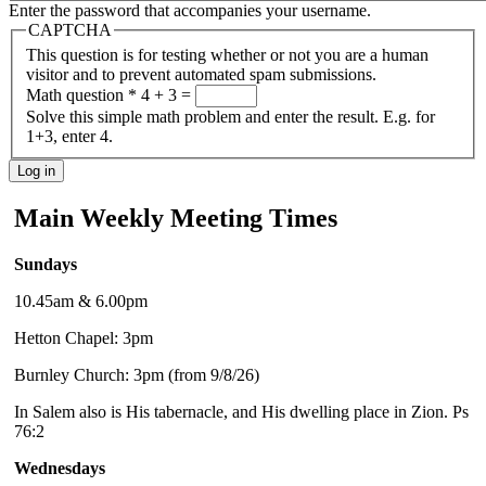
Enter the password that accompanies your username.
CAPTCHA
This question is for testing whether or not you are a human
visitor and to prevent automated spam submissions.
Math question
*
4 + 3 =
Solve this simple math problem and enter the result. E.g. for
1+3, enter 4.
Main Weekly Meeting Times
Sundays
10.45am & 6.00pm
Hetton Chapel: 3pm
Burnley Church: 3pm (from 9/8/26)
In Salem also is His tabernacle, and His dwelling place in Zion. Ps
76:2
Wednesdays