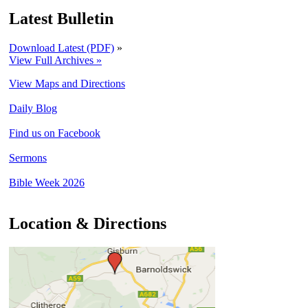
Latest Bulletin
Download Latest (PDF)
»
View Full Archives »
View Maps and Directions
Daily Blog
Find us on Facebook
Sermons
Bible Week 2026
Location & Directions