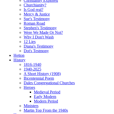
Christianity Explored
Churchianity?
Is God real?
Mercy & Justice
Sue's Testimony
Roman Road
Stephen's Testimony
Were We Made Or Not?
Why I Don't Wash
12 Lies
Diana's Testimony
Dot's Testmony
Hetton
History
1816-1940
1940-2025
A Short History (1908)
Bicentennial Poem
Dales Congregational Churches
Heroes
Medieval Period
Early Modern
Modern Period
Ministers
Martin Top From the 1940s