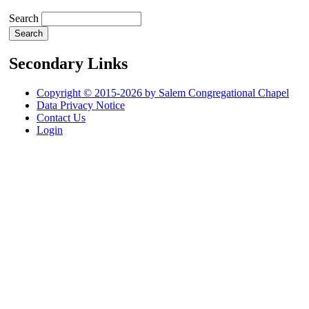
Search
Secondary Links
Copyright © 2015-2026 by Salem Congregational Chapel
Data Privacy Notice
Contact Us
Login