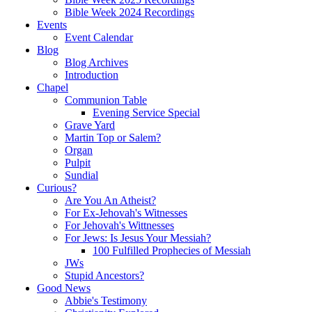
Bible Week 2024 Recordings
Events
Event Calendar
Blog
Blog Archives
Introduction
Chapel
Communion Table
Evening Service Special
Grave Yard
Martin Top or Salem?
Organ
Pulpit
Sundial
Curious?
Are You An Atheist?
For Ex-Jehovah's Witnesses
For Jehovah's Wittnesses
For Jews: Is Jesus Your Messiah?
100 Fulfilled Prophecies of Messiah
JWs
Stupid Ancestors?
Good News
Abbie's Testimony