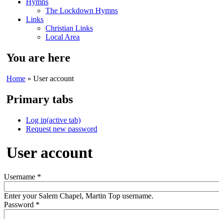
Hymns
The Lockdown Hymns
Links
Christian Links
Local Area
You are here
Home
» User account
Primary tabs
Log in
(active tab)
Request new password
User account
Username
*
Enter your Salem Chapel, Martin Top username.
Password
*