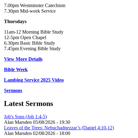
7.00pm Westminster Catechism
7.30pm Mid-week Service
Thursdays
11am-12 Morning Bible Study
12-5pm Open Chapel
6.30pm Basic Bible Study
7.45pm Evening Bible Study
View More Details
Bible Week
Lambing Service 2025 Video
Sermons
Latest Sermons
Job's Sons (Job 1:4-5)
Alan Marsden
05/08/2026 - 19:30
Leaves of the Trees: Nebuchadnezzar’s (Daniel 4:10-12)
Alan Marsden
02/08/2026 - 18:00