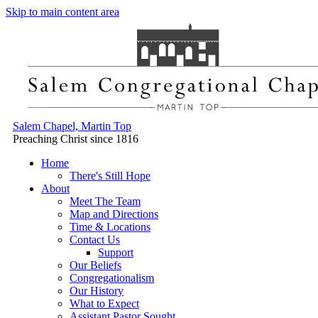
Skip to main content area
Salem Chapel, Martin Top
Preaching Christ since 1816
Home
There's Still Hope
About
Meet The Team
Map and Directions
Time & Locations
Contact Us
Support
Our Beliefs
Congregationalism
Our History
What to Expect
Assistant Pastor Sought