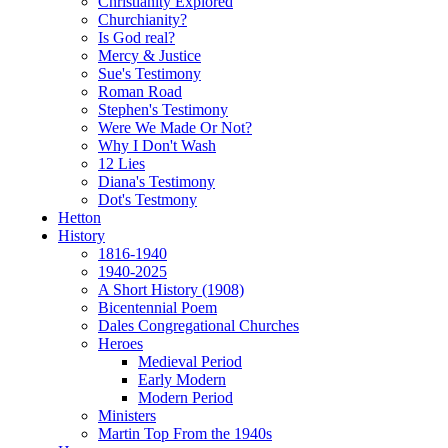
Christianity Explored
Churchianity?
Is God real?
Mercy & Justice
Sue's Testimony
Roman Road
Stephen's Testimony
Were We Made Or Not?
Why I Don't Wash
12 Lies
Diana's Testimony
Dot's Testmony
Hetton
History
1816-1940
1940-2025
A Short History (1908)
Bicentennial Poem
Dales Congregational Churches
Heroes
Medieval Period
Early Modern
Modern Period
Ministers
Martin Top From the 1940s