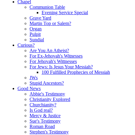
Chapel
Communion Table
Evening Service Special
Grave Yard
Martin Top or Salem?
Organ
Pulpit
Sundial
Curious?
Are You An Atheist?
For Ex-Jehovah's Witnesses
For Jehovah's Wittnesses
For Jews: Is Jesus Your Messiah?
100 Fulfilled Prophecies of Messiah
JWs
Stupid Ancestors?
Good News
Abbie's Testimony
Christianity Explored
Churchianity?
Is God real?
Mercy & Justice
Sue's Testimony
Roman Road
Stephen's Testimony