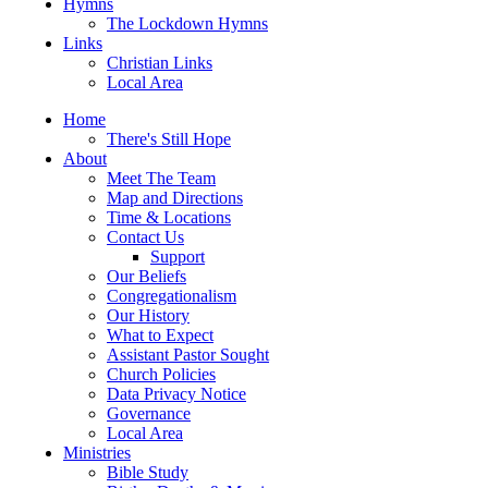
Hymns
The Lockdown Hymns
Links
Christian Links
Local Area
Home
There's Still Hope
About
Meet The Team
Map and Directions
Time & Locations
Contact Us
Support
Our Beliefs
Congregationalism
Our History
What to Expect
Assistant Pastor Sought
Church Policies
Data Privacy Notice
Governance
Local Area
Ministries
Bible Study