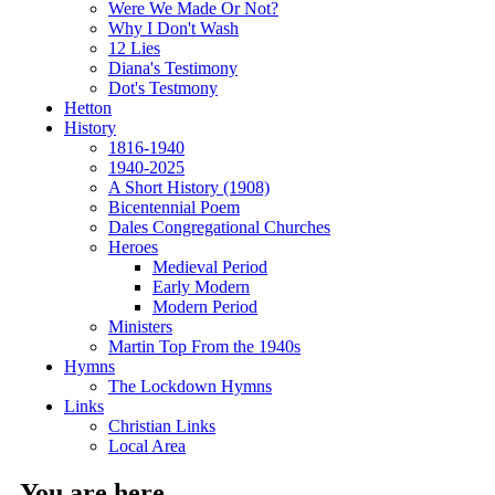
Were We Made Or Not?
Why I Don't Wash
12 Lies
Diana's Testimony
Dot's Testmony
Hetton
History
1816-1940
1940-2025
A Short History (1908)
Bicentennial Poem
Dales Congregational Churches
Heroes
Medieval Period
Early Modern
Modern Period
Ministers
Martin Top From the 1940s
Hymns
The Lockdown Hymns
Links
Christian Links
Local Area
You are here