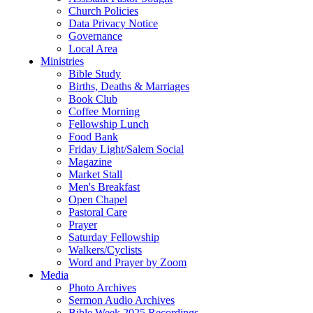
Church Policies
Data Privacy Notice
Governance
Local Area
Ministries
Bible Study
Births, Deaths & Marriages
Book Club
Coffee Morning
Fellowship Lunch
Food Bank
Friday Light/Salem Social
Magazine
Market Stall
Men's Breakfast
Open Chapel
Pastoral Care
Prayer
Saturday Fellowship
Walkers/Cyclists
Word and Prayer by Zoom
Media
Photo Archives
Sermon Audio Archives
Bible Week 2025 Recordings