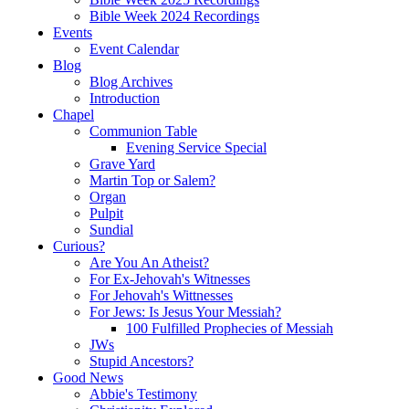
Bible Week 2024 Recordings
Events
Event Calendar
Blog
Blog Archives
Introduction
Chapel
Communion Table
Evening Service Special
Grave Yard
Martin Top or Salem?
Organ
Pulpit
Sundial
Curious?
Are You An Atheist?
For Ex-Jehovah's Witnesses
For Jehovah's Wittnesses
For Jews: Is Jesus Your Messiah?
100 Fulfilled Prophecies of Messiah
JWs
Stupid Ancestors?
Good News
Abbie's Testimony