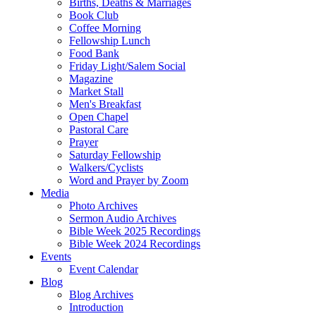
Births, Deaths & Marriages
Book Club
Coffee Morning
Fellowship Lunch
Food Bank
Friday Light/Salem Social
Magazine
Market Stall
Men's Breakfast
Open Chapel
Pastoral Care
Prayer
Saturday Fellowship
Walkers/Cyclists
Word and Prayer by Zoom
Media
Photo Archives
Sermon Audio Archives
Bible Week 2025 Recordings
Bible Week 2024 Recordings
Events
Event Calendar
Blog
Blog Archives
Introduction