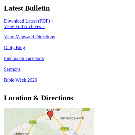
Latest Bulletin
Download Latest (PDF)
»
View Full Archives »
View Maps and Directions
Daily Blog
Find us on Facebook
Sermons
Bible Week 2026
Location & Directions