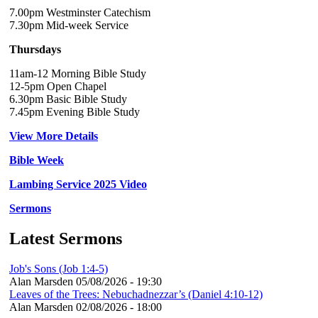
7.00pm Westminster Catechism
7.30pm Mid-week Service
Thursdays
11am-12 Morning Bible Study
12-5pm Open Chapel
6.30pm Basic Bible Study
7.45pm Evening Bible Study
View More Details
Bible Week
Lambing Service 2025 Video
Sermons
Latest Sermons
Job's Sons (Job 1:4-5)
Alan Marsden
05/08/2026 - 19:30
Leaves of the Trees: Nebuchadnezzar’s (Daniel 4:10-12)
Alan Marsden
02/08/2026 - 18:00