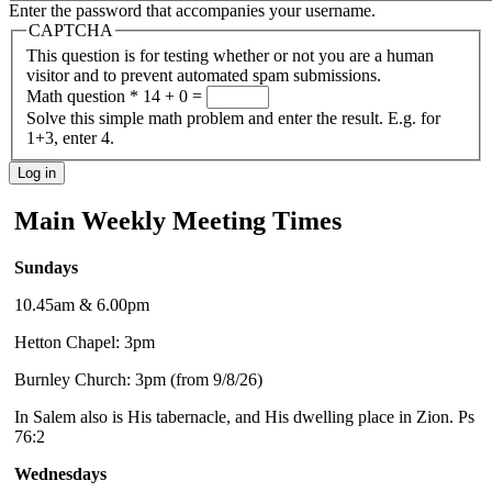
Enter the password that accompanies your username.
CAPTCHA
This question is for testing whether or not you are a human
visitor and to prevent automated spam submissions.
Math question
*
14 + 0 =
Solve this simple math problem and enter the result. E.g. for
1+3, enter 4.
Main Weekly Meeting Times
Sundays
10.45am & 6.00pm
Hetton Chapel: 3pm
Burnley Church: 3pm (from 9/8/26)
In Salem also is His tabernacle, and His dwelling place in Zion. Ps
76:2
Wednesdays