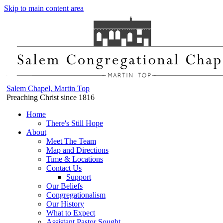
Skip to main content area
Salem Chapel, Martin Top
Preaching Christ since 1816
Home
There's Still Hope
About
Meet The Team
Map and Directions
Time & Locations
Contact Us
Support
Our Beliefs
Congregationalism
Our History
What to Expect
Assistant Pastor Sought