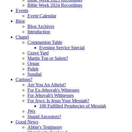
Bible Week 2024 Recordings
Events
Event Calendar
Blog
Blog Archives
Introduction
Chapel
Communion Table
Evening Service Special
Grave Yard
Martin Top or Salem?
Organ
Pulpit
Sundial
Curious?
Are You An Atheist?
For Ex-Jehovah's Witnesses
For Jehovah's Wittnesses
For Jews: Is Jesus Your Messiah?
100 Fulfilled Prophecies of Messiah
JWs
Stupid Ancestors?
Good News
Abbie's Testimony