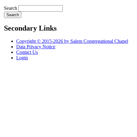
Search
Secondary Links
Copyright © 2015-2026 by Salem Congregational Chapel
Data Privacy Notice
Contact Us
Login