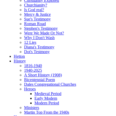
Christianity Explored
Churchianity?
Is God real?
Mercy & Justice
Sue's Testimony
Roman Road
Stephen's Testimony
Were We Made Or Not?
Why I Don't Wash
12 Lies
Diana's Testimony
Dot's Testmony
Hetton
History
1816-1940
1940-2025
A Short History (1908)
Bicentennial Poem
Dales Congregational Churches
Heroes
Medieval Period
Early Modern
Modern Period
Ministers
Martin Top From the 1940s