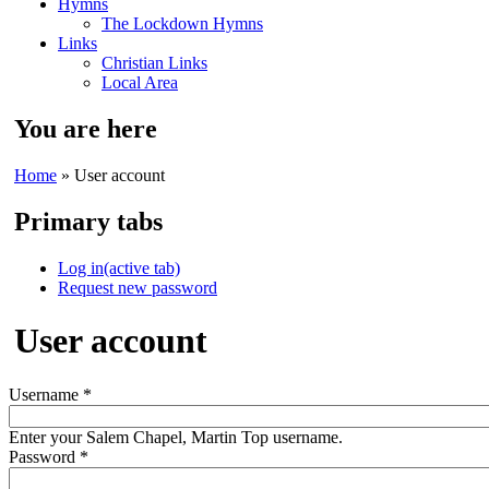
Hymns
The Lockdown Hymns
Links
Christian Links
Local Area
You are here
Home
» User account
Primary tabs
Log in
(active tab)
Request new password
User account
Username
*
Enter your Salem Chapel, Martin Top username.
Password
*