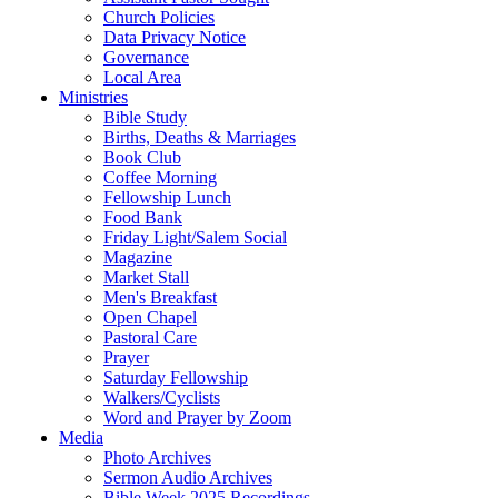
Church Policies
Data Privacy Notice
Governance
Local Area
Ministries
Bible Study
Births, Deaths & Marriages
Book Club
Coffee Morning
Fellowship Lunch
Food Bank
Friday Light/Salem Social
Magazine
Market Stall
Men's Breakfast
Open Chapel
Pastoral Care
Prayer
Saturday Fellowship
Walkers/Cyclists
Word and Prayer by Zoom
Media
Photo Archives
Sermon Audio Archives
Bible Week 2025 Recordings