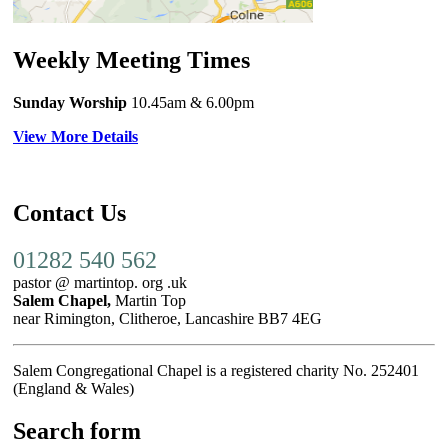
Weekly Meeting Times
Sunday Worship
10.45am
& 6.00pm
View More Details
Contact Us
01282 540 562
pastor @ martintop. org .uk
Salem Chapel,
Martin Top
near Rimington, Clitheroe, Lancashire BB7 4EG
Salem Congregational Chapel is a registered charity No. 252401
(England & Wales)
Search form