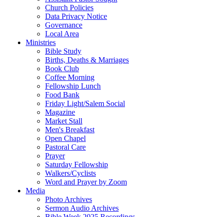
Church Policies
Data Privacy Notice
Governance
Local Area
Ministries
Bible Study
Births, Deaths & Marriages
Book Club
Coffee Morning
Fellowship Lunch
Food Bank
Friday Light/Salem Social
Magazine
Market Stall
Men's Breakfast
Open Chapel
Pastoral Care
Prayer
Saturday Fellowship
Walkers/Cyclists
Word and Prayer by Zoom
Media
Photo Archives
Sermon Audio Archives
Bible Week 2025 Recordings