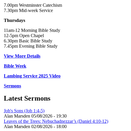
7.00pm Westminster Catechism
7.30pm Mid-week Service
Thursdays
11am-12 Morning Bible Study
12-5pm Open Chapel
6.30pm Basic Bible Study
7.45pm Evening Bible Study
View More Details
Bible Week
Lambing Service 2025 Video
Sermons
Latest Sermons
Job's Sons (Job 1:4-5)
Alan Marsden
05/08/2026 - 19:30
Leaves of the Trees: Nebuchadnezzar’s (Daniel 4:10-12)
Alan Marsden
02/08/2026 - 18:00