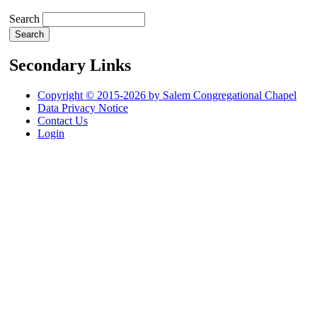
Search
Secondary Links
Copyright © 2015-2026 by Salem Congregational Chapel
Data Privacy Notice
Contact Us
Login