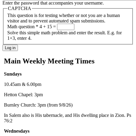
Enter the password that accompanies your username.
CAPTCHA
This question is for testing whether or not you are a human
visitor and to prevent automated spam submissions.
Math question
*
4 + 15 =
Solve this simple math problem and enter the result. E.g. for
1+3, enter 4.
Main Weekly Meeting Times
Sundays
10.45am & 6.00pm
Hetton Chapel: 3pm
Burnley Church: 3pm (from 9/8/26)
In Salem also is His tabernacle, and His dwelling place in Zion. Ps
76:2
Wednesdays