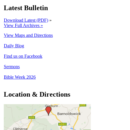
Latest Bulletin
Download Latest (PDF)
»
View Full Archives »
View Maps and Directions
Daily Blog
Find us on Facebook
Sermons
Bible Week 2026
Location & Directions