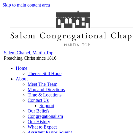
Skip to main content area
Salem Chapel, Martin Top
Preaching Christ since 1816
Home
There's Still Hope
About
Meet The Team
Map and Directions
Time & Locations
Contact Us
Support
Our Beliefs
Congregationalism
Our History
What to Expect
Assistant Pastor Sought