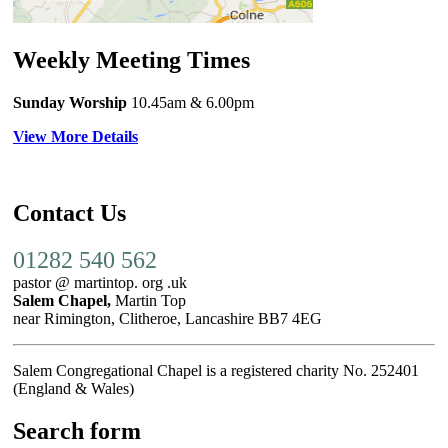
Weekly Meeting Times
Sunday Worship
10.45am
& 6.00pm
View More Details
Contact Us
01282 540 562
pastor @ martintop. org .uk
Salem Chapel,
Martin Top
near Rimington, Clitheroe, Lancashire BB7 4EG
Salem Congregational Chapel is a registered charity No. 252401
(England & Wales)
Search form