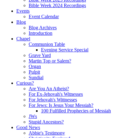
Bible Week 2024 Recordings
Events
Event Calendar
Blog
Blog Archives
Introduction
Chapel
Communion Table
Evening Service Special
Grave Yard
Martin Top or Salem?
Organ
Pulpit
Sundial
Curious?
Are You An Atheist?
For Ex-Jehovah's Witnesses
For Jehovah's Wittnesses
For Jews: Is Jesus Your Messiah?
100 Fulfilled Prophecies of Messiah
JWs
Stupid Ancestors?
Good News
Abbie's Testimony