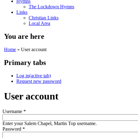
Hymns
The Lockdown Hymns
Links
Christian Links
Local Area
You are here
Home
» User account
Primary tabs
Log in
(active tab)
Request new password
User account
Username
*
Enter your Salem Chapel, Martin Top username.
Password
*