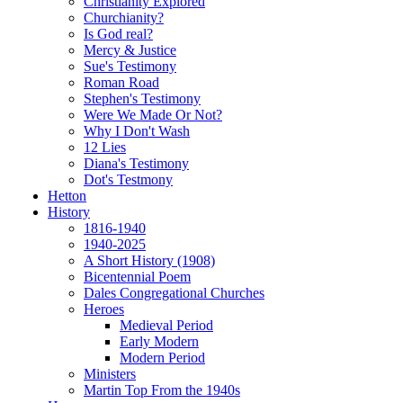
Christianity Explored
Churchianity?
Is God real?
Mercy & Justice
Sue's Testimony
Roman Road
Stephen's Testimony
Were We Made Or Not?
Why I Don't Wash
12 Lies
Diana's Testimony
Dot's Testmony
Hetton
History
1816-1940
1940-2025
A Short History (1908)
Bicentennial Poem
Dales Congregational Churches
Heroes
Medieval Period
Early Modern
Modern Period
Ministers
Martin Top From the 1940s