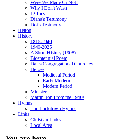
Were We Made Or Not?
Why I Don't Wash
12 Lies
Diana's Testimony
Dot's Testmony
Hetton
History
1816-1940
1940-2025
A Short History (1908)
Bicentennial Poem
Dales Congregational Churches
Heroes
Medieval Period
Early Modern
Modern Period
Ministers
Martin Top From the 1940s
Hymns
The Lockdown Hymns
Links
Christian Links
Local Area
You are here