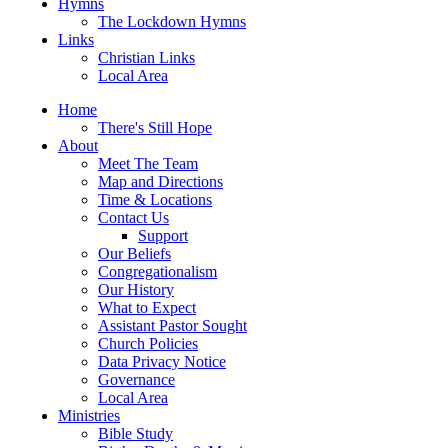
Hymns
The Lockdown Hymns
Links
Christian Links
Local Area
Home
There's Still Hope
About
Meet The Team
Map and Directions
Time & Locations
Contact Us
Support
Our Beliefs
Congregationalism
Our History
What to Expect
Assistant Pastor Sought
Church Policies
Data Privacy Notice
Governance
Local Area
Ministries
Bible Study