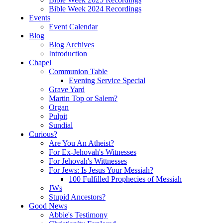
Bible Week 2024 Recordings
Events
Event Calendar
Blog
Blog Archives
Introduction
Chapel
Communion Table
Evening Service Special
Grave Yard
Martin Top or Salem?
Organ
Pulpit
Sundial
Curious?
Are You An Atheist?
For Ex-Jehovah's Witnesses
For Jehovah's Wittnesses
For Jews: Is Jesus Your Messiah?
100 Fulfilled Prophecies of Messiah
JWs
Stupid Ancestors?
Good News
Abbie's Testimony