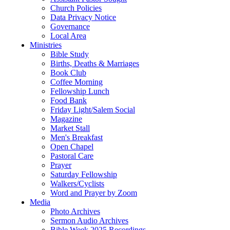
Church Policies
Data Privacy Notice
Governance
Local Area
Ministries
Bible Study
Births, Deaths & Marriages
Book Club
Coffee Morning
Fellowship Lunch
Food Bank
Friday Light/Salem Social
Magazine
Market Stall
Men's Breakfast
Open Chapel
Pastoral Care
Prayer
Saturday Fellowship
Walkers/Cyclists
Word and Prayer by Zoom
Media
Photo Archives
Sermon Audio Archives
Bible Week 2025 Recordings