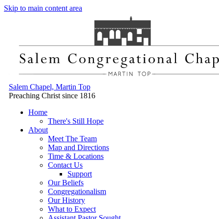
Skip to main content area
Salem Chapel, Martin Top
Preaching Christ since 1816
Home
There's Still Hope
About
Meet The Team
Map and Directions
Time & Locations
Contact Us
Support
Our Beliefs
Congregationalism
Our History
What to Expect
Assistant Pastor Sought