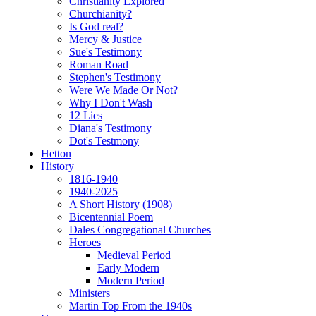
Christianity Explored
Churchianity?
Is God real?
Mercy & Justice
Sue's Testimony
Roman Road
Stephen's Testimony
Were We Made Or Not?
Why I Don't Wash
12 Lies
Diana's Testimony
Dot's Testmony
Hetton
History
1816-1940
1940-2025
A Short History (1908)
Bicentennial Poem
Dales Congregational Churches
Heroes
Medieval Period
Early Modern
Modern Period
Ministers
Martin Top From the 1940s