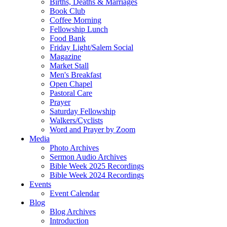
Births, Deaths & Marriages
Book Club
Coffee Morning
Fellowship Lunch
Food Bank
Friday Light/Salem Social
Magazine
Market Stall
Men's Breakfast
Open Chapel
Pastoral Care
Prayer
Saturday Fellowship
Walkers/Cyclists
Word and Prayer by Zoom
Media
Photo Archives
Sermon Audio Archives
Bible Week 2025 Recordings
Bible Week 2024 Recordings
Events
Event Calendar
Blog
Blog Archives
Introduction