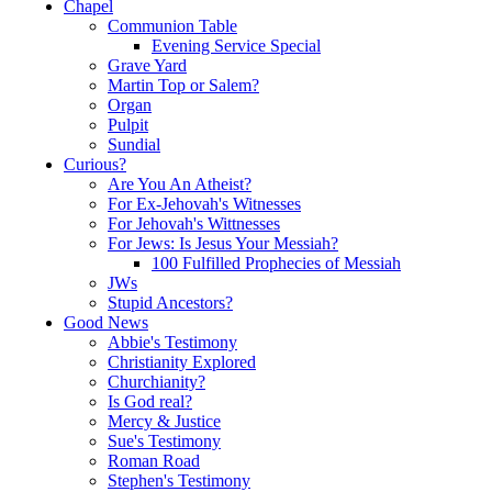
Chapel
Communion Table
Evening Service Special
Grave Yard
Martin Top or Salem?
Organ
Pulpit
Sundial
Curious?
Are You An Atheist?
For Ex-Jehovah's Witnesses
For Jehovah's Wittnesses
For Jews: Is Jesus Your Messiah?
100 Fulfilled Prophecies of Messiah
JWs
Stupid Ancestors?
Good News
Abbie's Testimony
Christianity Explored
Churchianity?
Is God real?
Mercy & Justice
Sue's Testimony
Roman Road
Stephen's Testimony