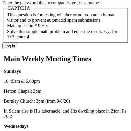
Enter the password that accompanies your username.
CAPTCHA
This question is for testing whether or not you are a human
visitor and to prevent automated spam submissions.
Math question
*
9 + 3 =
Solve this simple math problem and enter the result. E.g. for
1+3, enter 4.
Main Weekly Meeting Times
Sundays
10.45am & 6.00pm
Hetton Chapel: 3pm
Burnley Church: 3pm (from 9/8/26)
In Salem also is His tabernacle, and His dwelling place in Zion. Ps
76:2
Wednesdays