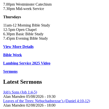
7.00pm Westminster Catechism
7.30pm Mid-week Service
Thursdays
11am-12 Morning Bible Study
12-5pm Open Chapel
6.30pm Basic Bible Study
7.45pm Evening Bible Study
View More Details
Bible Week
Lambing Service 2025 Video
Sermons
Latest Sermons
Job's Sons (Job 1:4-5)
Alan Marsden
05/08/2026 - 19:30
Leaves of the Trees: Nebuchadnezzar’s (Daniel 4:10-12)
Alan Marsden
02/08/2026 - 18:00