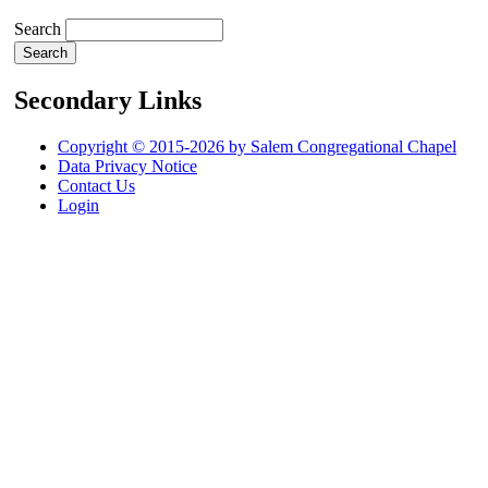
Search
Secondary Links
Copyright © 2015-2026 by Salem Congregational Chapel
Data Privacy Notice
Contact Us
Login