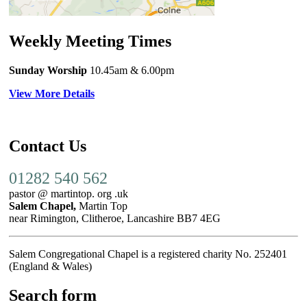
Weekly Meeting Times
Sunday Worship
10.45am
& 6.00pm
View More Details
Contact Us
01282 540 562
pastor @ martintop. org .uk
Salem Chapel,
Martin Top
near Rimington, Clitheroe, Lancashire BB7 4EG
Salem Congregational Chapel is a registered charity No. 252401
(England & Wales)
Search form