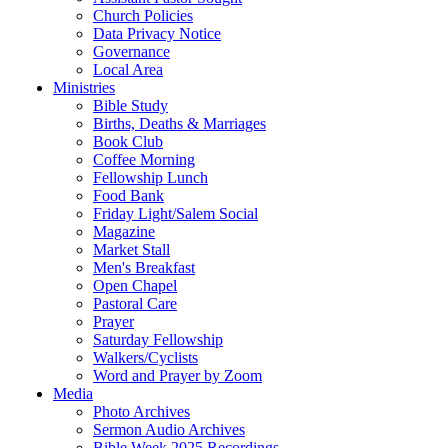
Church Policies
Data Privacy Notice
Governance
Local Area
Ministries
Bible Study
Births, Deaths & Marriages
Book Club
Coffee Morning
Fellowship Lunch
Food Bank
Friday Light/Salem Social
Magazine
Market Stall
Men's Breakfast
Open Chapel
Pastoral Care
Prayer
Saturday Fellowship
Walkers/Cyclists
Word and Prayer by Zoom
Media
Photo Archives
Sermon Audio Archives
Bible Week 2025 Recordings