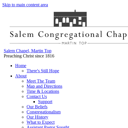
Skip to main content area
Salem Chapel, Martin Top
Preaching Christ since 1816
Home
There's Still Hope
About
Meet The Team
Map and Directions
Time & Locations
Contact Us
Support
Our Beliefs
Congregationalism
Our History
What to Expect
Assistant Pastor Sought