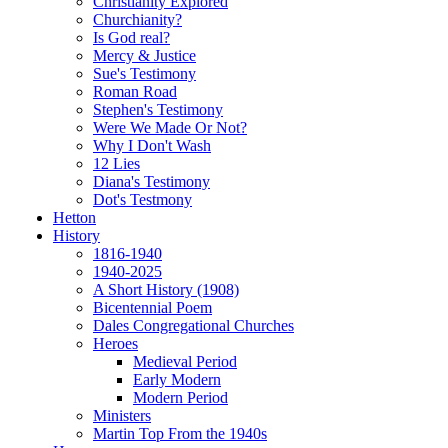
Christianity Explored
Churchianity?
Is God real?
Mercy & Justice
Sue's Testimony
Roman Road
Stephen's Testimony
Were We Made Or Not?
Why I Don't Wash
12 Lies
Diana's Testimony
Dot's Testmony
Hetton
History
1816-1940
1940-2025
A Short History (1908)
Bicentennial Poem
Dales Congregational Churches
Heroes
Medieval Period
Early Modern
Modern Period
Ministers
Martin Top From the 1940s