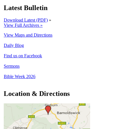
Latest Bulletin
Download Latest (PDF)
»
View Full Archives »
View Maps and Directions
Daily Blog
Find us on Facebook
Sermons
Bible Week 2026
Location & Directions