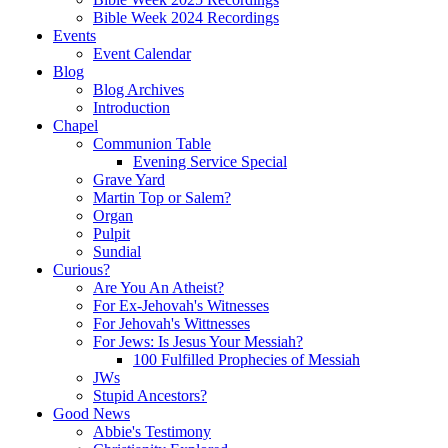
Bible Week 2024 Recordings
Events
Event Calendar
Blog
Blog Archives
Introduction
Chapel
Communion Table
Evening Service Special
Grave Yard
Martin Top or Salem?
Organ
Pulpit
Sundial
Curious?
Are You An Atheist?
For Ex-Jehovah's Witnesses
For Jehovah's Wittnesses
For Jews: Is Jesus Your Messiah?
100 Fulfilled Prophecies of Messiah
JWs
Stupid Ancestors?
Good News
Abbie's Testimony