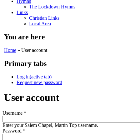
Hymns
The Lockdown Hymns
Links
Christian Links
Local Area
You are here
Home
» User account
Primary tabs
Log in
(active tab)
Request new password
User account
Username
*
Enter your Salem Chapel, Martin Top username.
Password
*