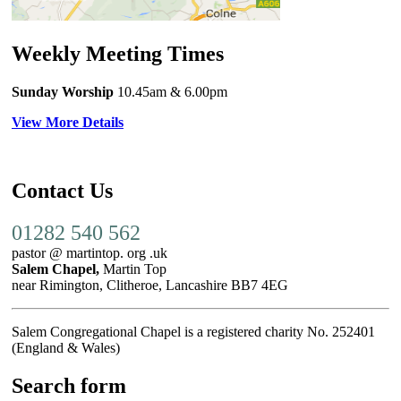
Weekly Meeting Times
Sunday Worship
10.45am
& 6.00pm
View More Details
Contact Us
01282 540 562
pastor @ martintop. org .uk
Salem Chapel,
Martin Top
near Rimington, Clitheroe, Lancashire BB7 4EG
Salem Congregational Chapel is a registered charity No. 252401
(England & Wales)
Search form