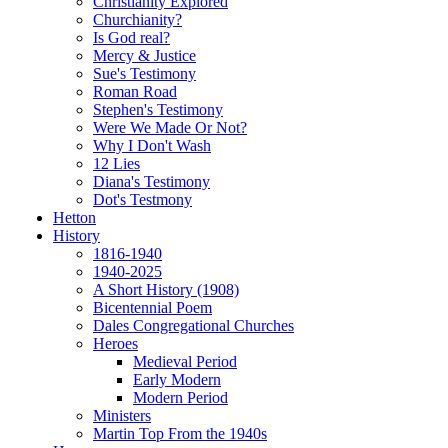
Christianity Explored
Churchianity?
Is God real?
Mercy & Justice
Sue's Testimony
Roman Road
Stephen's Testimony
Were We Made Or Not?
Why I Don't Wash
12 Lies
Diana's Testimony
Dot's Testmony
Hetton
History
1816-1940
1940-2025
A Short History (1908)
Bicentennial Poem
Dales Congregational Churches
Heroes
Medieval Period
Early Modern
Modern Period
Ministers
Martin Top From the 1940s