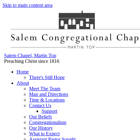
Skip to main content area
Salem Chapel, Martin Top
Preaching Christ since 1816
Home
There's Still Hope
About
Meet The Team
Map and Directions
Time & Locations
Contact Us
Support
Our Beliefs
Congregationalism
Our History
What to Expect
Assistant Pastor Sought