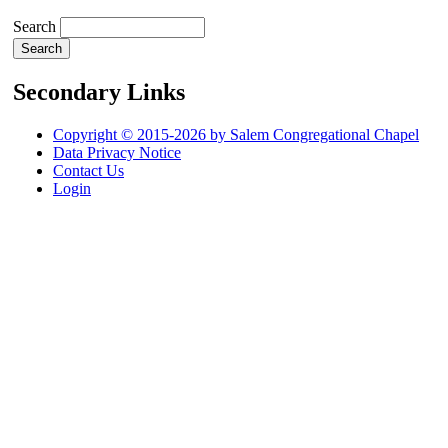
Search
Secondary Links
Copyright © 2015-2026 by Salem Congregational Chapel
Data Privacy Notice
Contact Us
Login