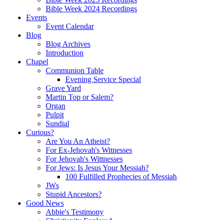
Bible Week 2024 Recordings
Events
Event Calendar
Blog
Blog Archives
Introduction
Chapel
Communion Table
Evening Service Special
Grave Yard
Martin Top or Salem?
Organ
Pulpit
Sundial
Curious?
Are You An Atheist?
For Ex-Jehovah's Witnesses
For Jehovah's Wittnesses
For Jews: Is Jesus Your Messiah?
100 Fulfilled Prophecies of Messiah
JWs
Stupid Ancestors?
Good News
Abbie's Testimony