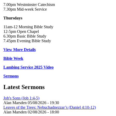
7.00pm Westminster Catechism
7.30pm Mid-week Service
Thursdays
11am-12 Morning Bible Study
12-5pm Open Chapel
6.30pm Basic Bible Study
7.45pm Evening Bible Study
View More Details
Bible Week
Lambing Service 2025 Video
Sermons
Latest Sermons
Job's Sons (Job 1:4-5)
Alan Marsden
05/08/2026 - 19:30
Leaves of the Trees: Nebuchadnezzar’s (Daniel 4:10-12)
Alan Marsden
02/08/2026 - 18:00