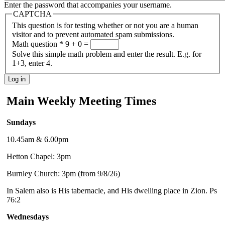
Enter the password that accompanies your username.
CAPTCHA
This question is for testing whether or not you are a human
visitor and to prevent automated spam submissions.
Math question
*
9 + 0 =
Solve this simple math problem and enter the result. E.g. for
1+3, enter 4.
Main Weekly Meeting Times
Sundays
10.45am & 6.00pm
Hetton Chapel: 3pm
Burnley Church: 3pm (from 9/8/26)
In Salem also is His tabernacle, and His dwelling place in Zion. Ps
76:2
Wednesdays