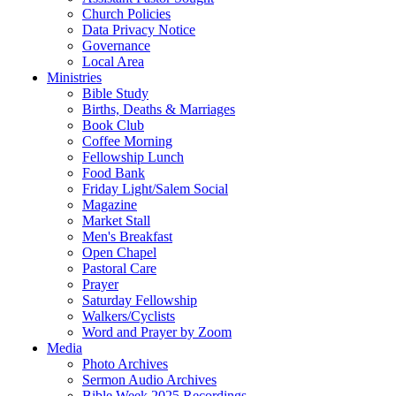
Church Policies
Data Privacy Notice
Governance
Local Area
Ministries
Bible Study
Births, Deaths & Marriages
Book Club
Coffee Morning
Fellowship Lunch
Food Bank
Friday Light/Salem Social
Magazine
Market Stall
Men's Breakfast
Open Chapel
Pastoral Care
Prayer
Saturday Fellowship
Walkers/Cyclists
Word and Prayer by Zoom
Media
Photo Archives
Sermon Audio Archives
Bible Week 2025 Recordings