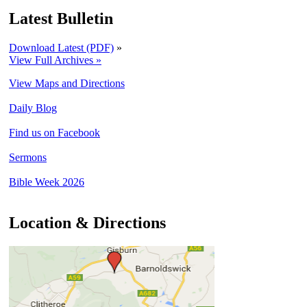
Latest Bulletin
Download Latest (PDF)
»
View Full Archives »
View Maps and Directions
Daily Blog
Find us on Facebook
Sermons
Bible Week 2026
Location & Directions