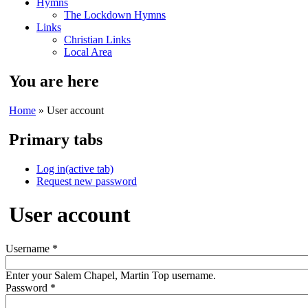
Hymns
The Lockdown Hymns
Links
Christian Links
Local Area
You are here
Home
» User account
Primary tabs
Log in
(active tab)
Request new password
User account
Username
*
Enter your Salem Chapel, Martin Top username.
Password
*