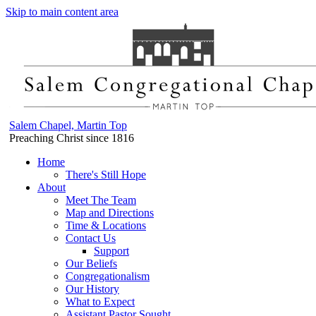
Skip to main content area
Salem Chapel, Martin Top
Preaching Christ since 1816
Home
There's Still Hope
About
Meet The Team
Map and Directions
Time & Locations
Contact Us
Support
Our Beliefs
Congregationalism
Our History
What to Expect
Assistant Pastor Sought