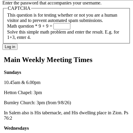
Enter the password that accompanies your username.
CAPTCHA
This question is for testing whether or not you are a human
visitor and to prevent automated spam submissions.
Math question
*
9 + 9 =
Solve this simple math problem and enter the result. E.g. for
1+3, enter 4.
Main Weekly Meeting Times
Sundays
10.45am & 6.00pm
Hetton Chapel: 3pm
Burnley Church: 3pm (from 9/8/26)
In Salem also is His tabernacle, and His dwelling place in Zion. Ps
76:2
Wednesdays