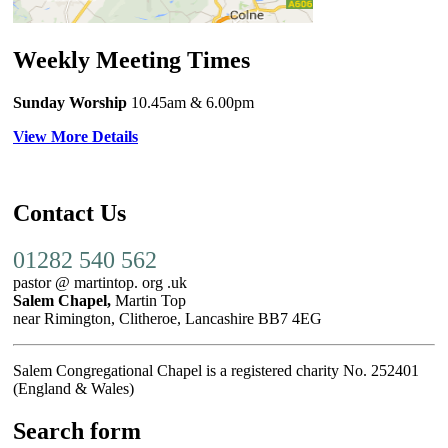
Weekly Meeting Times
Sunday Worship
10.45am
& 6.00pm
View More Details
Contact Us
01282 540 562
pastor @ martintop. org .uk
Salem Chapel,
Martin Top
near Rimington, Clitheroe, Lancashire BB7 4EG
Salem Congregational Chapel is a registered charity No. 252401
(England & Wales)
Search form