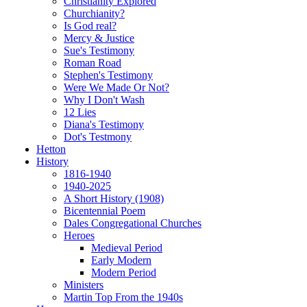
Christianity Explored
Churchianity?
Is God real?
Mercy & Justice
Sue's Testimony
Roman Road
Stephen's Testimony
Were We Made Or Not?
Why I Don't Wash
12 Lies
Diana's Testimony
Dot's Testmony
Hetton
History
1816-1940
1940-2025
A Short History (1908)
Bicentennial Poem
Dales Congregational Churches
Heroes
Medieval Period
Early Modern
Modern Period
Ministers
Martin Top From the 1940s