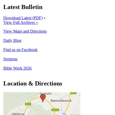
Latest Bulletin
Download Latest (PDF)
»
View Full Archives »
View Maps and Directions
Daily Blog
Find us on Facebook
Sermons
Bible Week 2026
Location & Directions