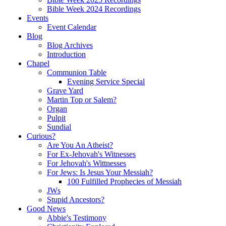
Bible Week 2024 Recordings
Events
Event Calendar
Blog
Blog Archives
Introduction
Chapel
Communion Table
Evening Service Special
Grave Yard
Martin Top or Salem?
Organ
Pulpit
Sundial
Curious?
Are You An Atheist?
For Ex-Jehovah's Witnesses
For Jehovah's Wittnesses
For Jews: Is Jesus Your Messiah?
100 Fulfilled Prophecies of Messiah
JWs
Stupid Ancestors?
Good News
Abbie's Testimony