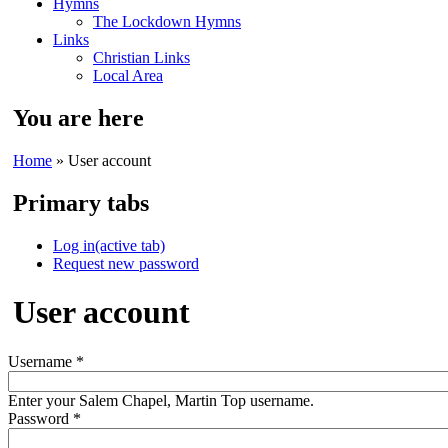
Hymns
The Lockdown Hymns
Links
Christian Links
Local Area
You are here
Home
» User account
Primary tabs
Log in
(active tab)
Request new password
User account
Username
*
Enter your Salem Chapel, Martin Top username.
Password
*