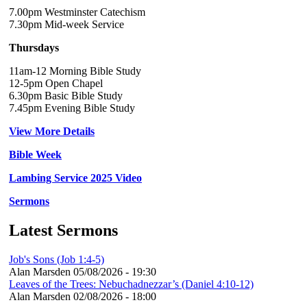
7.00pm Westminster Catechism
7.30pm Mid-week Service
Thursdays
11am-12 Morning Bible Study
12-5pm Open Chapel
6.30pm Basic Bible Study
7.45pm Evening Bible Study
View More Details
Bible Week
Lambing Service 2025 Video
Sermons
Latest Sermons
Job's Sons (Job 1:4-5)
Alan Marsden
05/08/2026 - 19:30
Leaves of the Trees: Nebuchadnezzar’s (Daniel 4:10-12)
Alan Marsden
02/08/2026 - 18:00