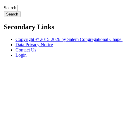
Search
Secondary Links
Copyright © 2015-2026 by Salem Congregational Chapel
Data Privacy Notice
Contact Us
Login