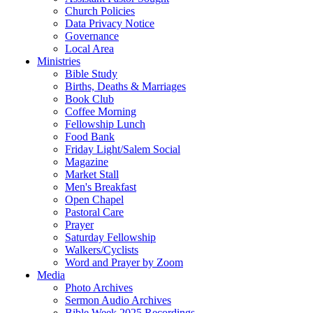
Church Policies
Data Privacy Notice
Governance
Local Area
Ministries
Bible Study
Births, Deaths & Marriages
Book Club
Coffee Morning
Fellowship Lunch
Food Bank
Friday Light/Salem Social
Magazine
Market Stall
Men's Breakfast
Open Chapel
Pastoral Care
Prayer
Saturday Fellowship
Walkers/Cyclists
Word and Prayer by Zoom
Media
Photo Archives
Sermon Audio Archives
Bible Week 2025 Recordings