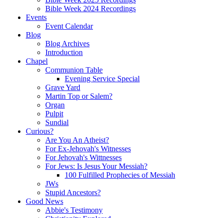
Bible Week 2024 Recordings
Events
Event Calendar
Blog
Blog Archives
Introduction
Chapel
Communion Table
Evening Service Special
Grave Yard
Martin Top or Salem?
Organ
Pulpit
Sundial
Curious?
Are You An Atheist?
For Ex-Jehovah's Witnesses
For Jehovah's Wittnesses
For Jews: Is Jesus Your Messiah?
100 Fulfilled Prophecies of Messiah
JWs
Stupid Ancestors?
Good News
Abbie's Testimony