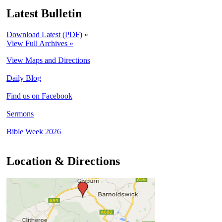
Latest Bulletin
Download Latest (PDF)
»
View Full Archives »
View Maps and Directions
Daily Blog
Find us on Facebook
Sermons
Bible Week 2026
Location & Directions