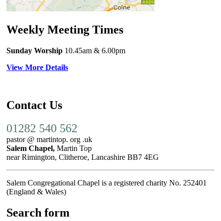
Weekly Meeting Times
Sunday Worship
10.45am
& 6.00pm
View More Details
Contact Us
01282 540 562
pastor @ martintop. org .uk
Salem Chapel,
Martin Top
near Rimington, Clitheroe, Lancashire BB7 4EG
Salem Congregational Chapel is a registered charity No. 252401
(England & Wales)
Search form