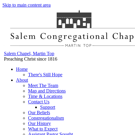
Skip to main content area
Salem Chapel, Martin Top
Preaching Christ since 1816
Home
There's Still Hope
About
Meet The Team
Map and Directions
Time & Locations
Contact Us
Support
Our Beliefs
Congregationalism
Our History
What to Expect
Assistant Pastor Sought