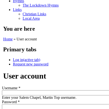
Hymns
The Lockdown Hymns
Links
Christian Links
Local Area
You are here
Home
» User account
Primary tabs
Log in
(active tab)
Request new password
User account
Username
*
Enter your Salem Chapel, Martin Top username.
Password
*