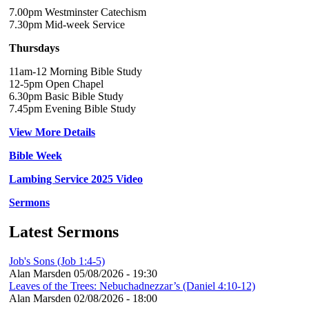
7.00pm Westminster Catechism
7.30pm Mid-week Service
Thursdays
11am-12 Morning Bible Study
12-5pm Open Chapel
6.30pm Basic Bible Study
7.45pm Evening Bible Study
View More Details
Bible Week
Lambing Service 2025 Video
Sermons
Latest Sermons
Job's Sons (Job 1:4-5)
Alan Marsden
05/08/2026 - 19:30
Leaves of the Trees: Nebuchadnezzar’s (Daniel 4:10-12)
Alan Marsden
02/08/2026 - 18:00