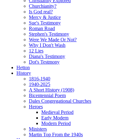
Christianity Explored
Churchianity?
Is God real?
Mercy & Justice
Sue's Testimony
Roman Road
Stephen's Testimony
Were We Made Or Not?
Why I Don't Wash
12 Lies
Diana's Testimony
Dot's Testmony
Hetton
History
1816-1940
1940-2025
A Short History (1908)
Bicentennial Poem
Dales Congregational Churches
Heroes
Medieval Period
Early Modern
Modern Period
Ministers
Martin Top From the 1940s