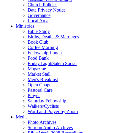
Church Policies
Data Privacy Notice
Governance
Local Area
Ministries
Bible Study
Births, Deaths & Marriages
Book Club
Coffee Morning
Fellowship Lunch
Food Bank
Friday Light/Salem Social
Magazine
Market Stall
Men's Breakfast
Open Chapel
Pastoral Care
Prayer
Saturday Fellowship
Walkers/Cyclists
Word and Prayer by Zoom
Media
Photo Archives
Sermon Audio Archives
Bible Week 2025 Recordings