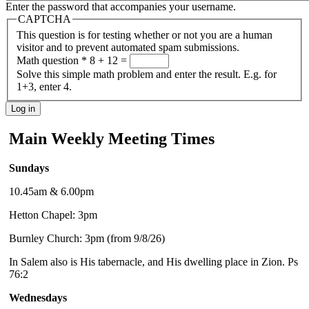
Enter the password that accompanies your username.
CAPTCHA
This question is for testing whether or not you are a human
visitor and to prevent automated spam submissions.
Math question
*
8 + 12 =
Solve this simple math problem and enter the result. E.g. for
1+3, enter 4.
Main Weekly Meeting Times
Sundays
10.45am & 6.00pm
Hetton Chapel: 3pm
Burnley Church: 3pm (from 9/8/26)
In Salem also is His tabernacle, and His dwelling place in Zion. Ps
76:2
Wednesdays