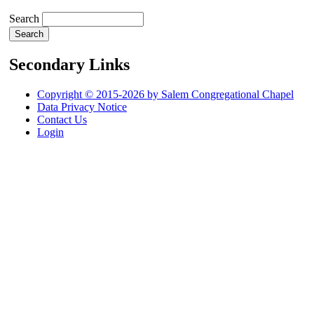
Search
Secondary Links
Copyright © 2015-2026 by Salem Congregational Chapel
Data Privacy Notice
Contact Us
Login