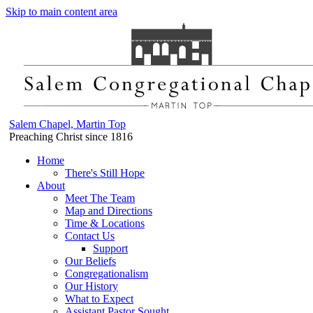
Skip to main content area
Salem Chapel, Martin Top
Preaching Christ since 1816
Home
There's Still Hope
About
Meet The Team
Map and Directions
Time & Locations
Contact Us
Support
Our Beliefs
Congregationalism
Our History
What to Expect
Assistant Pastor Sought