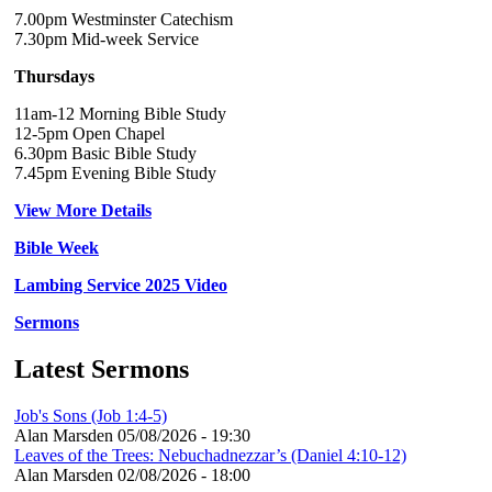
7.00pm Westminster Catechism
7.30pm Mid-week Service
Thursdays
11am-12 Morning Bible Study
12-5pm Open Chapel
6.30pm Basic Bible Study
7.45pm Evening Bible Study
View More Details
Bible Week
Lambing Service 2025 Video
Sermons
Latest Sermons
Job's Sons (Job 1:4-5)
Alan Marsden
05/08/2026 - 19:30
Leaves of the Trees: Nebuchadnezzar’s (Daniel 4:10-12)
Alan Marsden
02/08/2026 - 18:00