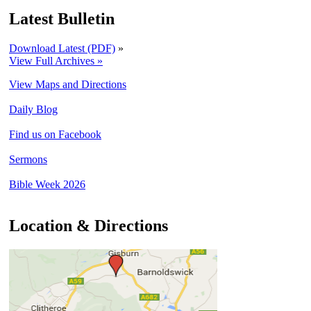
Latest Bulletin
Download Latest (PDF)
»
View Full Archives »
View Maps and Directions
Daily Blog
Find us on Facebook
Sermons
Bible Week 2026
Location & Directions