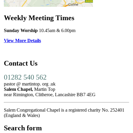
Weekly Meeting Times
Sunday Worship
10.45am
& 6.00pm
View More Details
Contact Us
01282 540 562
pastor @ martintop. org .uk
Salem Chapel,
Martin Top
near Rimington, Clitheroe, Lancashire BB7 4EG
Salem Congregational Chapel is a registered charity No. 252401
(England & Wales)
Search form