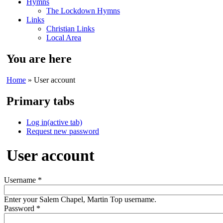
Hymns
The Lockdown Hymns
Links
Christian Links
Local Area
You are here
Home
» User account
Primary tabs
Log in
(active tab)
Request new password
User account
Username
*
Enter your Salem Chapel, Martin Top username.
Password
*