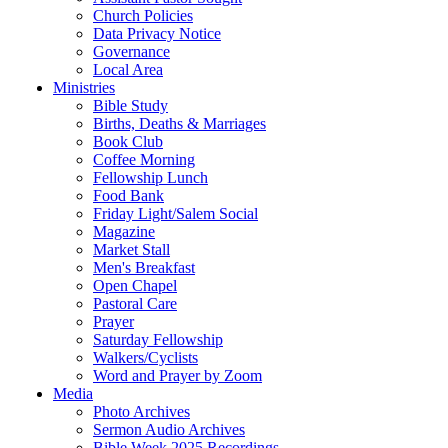
Church Policies
Data Privacy Notice
Governance
Local Area
Ministries
Bible Study
Births, Deaths & Marriages
Book Club
Coffee Morning
Fellowship Lunch
Food Bank
Friday Light/Salem Social
Magazine
Market Stall
Men's Breakfast
Open Chapel
Pastoral Care
Prayer
Saturday Fellowship
Walkers/Cyclists
Word and Prayer by Zoom
Media
Photo Archives
Sermon Audio Archives
Bible Week 2025 Recordings