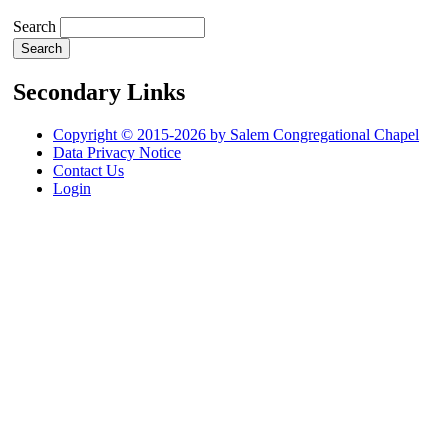
Search
Secondary Links
Copyright © 2015-2026 by Salem Congregational Chapel
Data Privacy Notice
Contact Us
Login