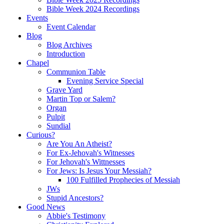
Bible Week 2024 Recordings
Events
Event Calendar
Blog
Blog Archives
Introduction
Chapel
Communion Table
Evening Service Special
Grave Yard
Martin Top or Salem?
Organ
Pulpit
Sundial
Curious?
Are You An Atheist?
For Ex-Jehovah's Witnesses
For Jehovah's Wittnesses
For Jews: Is Jesus Your Messiah?
100 Fulfilled Prophecies of Messiah
JWs
Stupid Ancestors?
Good News
Abbie's Testimony