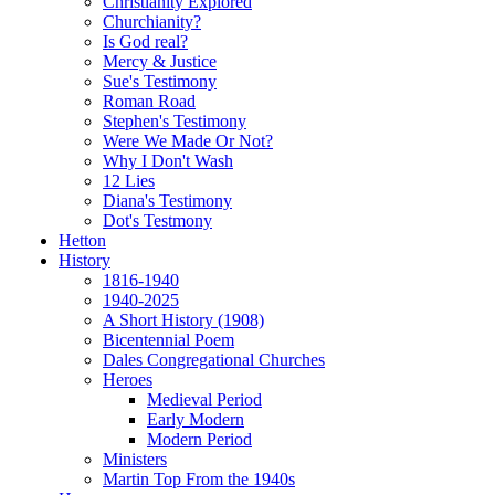
Christianity Explored
Churchianity?
Is God real?
Mercy & Justice
Sue's Testimony
Roman Road
Stephen's Testimony
Were We Made Or Not?
Why I Don't Wash
12 Lies
Diana's Testimony
Dot's Testmony
Hetton
History
1816-1940
1940-2025
A Short History (1908)
Bicentennial Poem
Dales Congregational Churches
Heroes
Medieval Period
Early Modern
Modern Period
Ministers
Martin Top From the 1940s