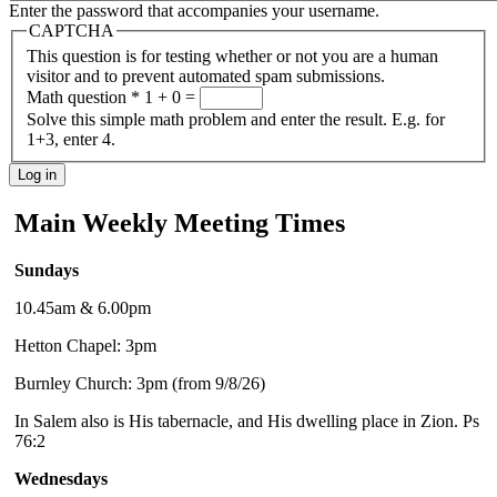
Enter the password that accompanies your username.
CAPTCHA
This question is for testing whether or not you are a human
visitor and to prevent automated spam submissions.
Math question
*
1 + 0 =
Solve this simple math problem and enter the result. E.g. for
1+3, enter 4.
Main Weekly Meeting Times
Sundays
10.45am & 6.00pm
Hetton Chapel: 3pm
Burnley Church: 3pm (from 9/8/26)
In Salem also is His tabernacle, and His dwelling place in Zion. Ps
76:2
Wednesdays