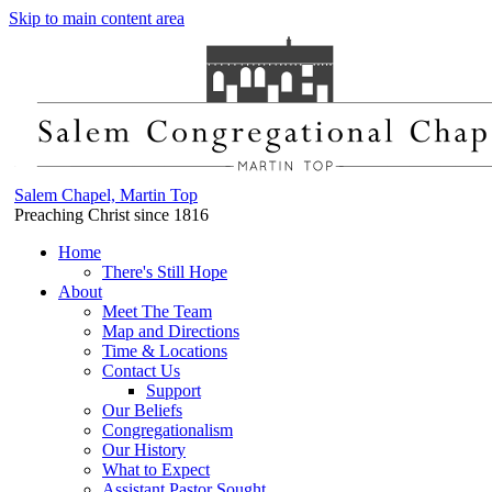
Skip to main content area
Salem Chapel, Martin Top
Preaching Christ since 1816
Home
There's Still Hope
About
Meet The Team
Map and Directions
Time & Locations
Contact Us
Support
Our Beliefs
Congregationalism
Our History
What to Expect
Assistant Pastor Sought