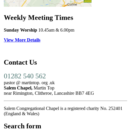
Weekly Meeting Times
Sunday Worship
10.45am
& 6.00pm
View More Details
Contact Us
01282 540 562
pastor @ martintop. org .uk
Salem Chapel,
Martin Top
near Rimington, Clitheroe, Lancashire BB7 4EG
Salem Congregational Chapel is a registered charity No. 252401
(England & Wales)
Search form