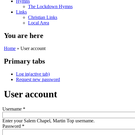
Hymns
The Lockdown Hymns
Links
Christian Links
Local Area
You are here
Home
» User account
Primary tabs
Log in
(active tab)
Request new password
User account
Username
*
Enter your Salem Chapel, Martin Top username.
Password
*