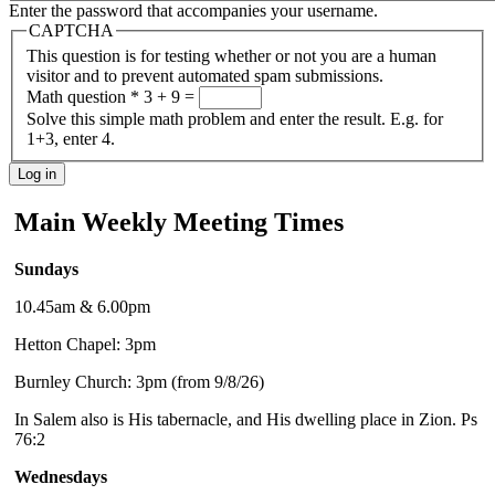
Enter the password that accompanies your username.
CAPTCHA
This question is for testing whether or not you are a human
visitor and to prevent automated spam submissions.
Math question
*
3 + 9 =
Solve this simple math problem and enter the result. E.g. for
1+3, enter 4.
Main Weekly Meeting Times
Sundays
10.45am & 6.00pm
Hetton Chapel: 3pm
Burnley Church: 3pm (from 9/8/26)
In Salem also is His tabernacle, and His dwelling place in Zion. Ps
76:2
Wednesdays