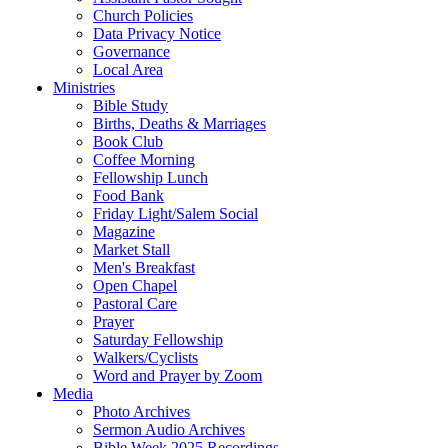
Church Policies
Data Privacy Notice
Governance
Local Area
Ministries
Bible Study
Births, Deaths & Marriages
Book Club
Coffee Morning
Fellowship Lunch
Food Bank
Friday Light/Salem Social
Magazine
Market Stall
Men's Breakfast
Open Chapel
Pastoral Care
Prayer
Saturday Fellowship
Walkers/Cyclists
Word and Prayer by Zoom
Media
Photo Archives
Sermon Audio Archives
Bible Week 2025 Recordings