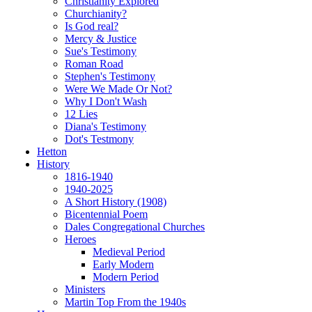
Christianity Explored
Churchianity?
Is God real?
Mercy & Justice
Sue's Testimony
Roman Road
Stephen's Testimony
Were We Made Or Not?
Why I Don't Wash
12 Lies
Diana's Testimony
Dot's Testmony
Hetton
History
1816-1940
1940-2025
A Short History (1908)
Bicentennial Poem
Dales Congregational Churches
Heroes
Medieval Period
Early Modern
Modern Period
Ministers
Martin Top From the 1940s