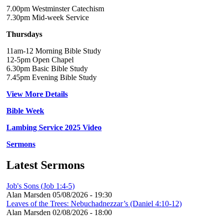
7.00pm Westminster Catechism
7.30pm Mid-week Service
Thursdays
11am-12 Morning Bible Study
12-5pm Open Chapel
6.30pm Basic Bible Study
7.45pm Evening Bible Study
View More Details
Bible Week
Lambing Service 2025 Video
Sermons
Latest Sermons
Job's Sons (Job 1:4-5)
Alan Marsden
05/08/2026 - 19:30
Leaves of the Trees: Nebuchadnezzar’s (Daniel 4:10-12)
Alan Marsden
02/08/2026 - 18:00