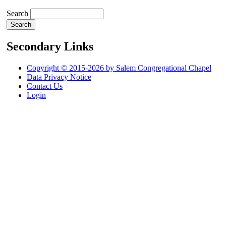
Search
Secondary Links
Copyright © 2015-2026 by Salem Congregational Chapel
Data Privacy Notice
Contact Us
Login