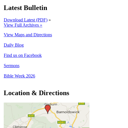
Latest Bulletin
Download Latest (PDF)
»
View Full Archives »
View Maps and Directions
Daily Blog
Find us on Facebook
Sermons
Bible Week 2026
Location & Directions