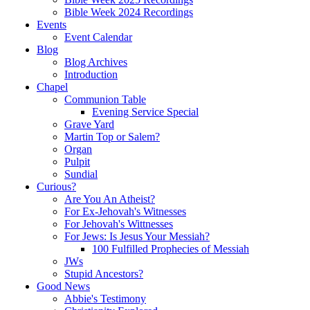
Bible Week 2024 Recordings
Events
Event Calendar
Blog
Blog Archives
Introduction
Chapel
Communion Table
Evening Service Special
Grave Yard
Martin Top or Salem?
Organ
Pulpit
Sundial
Curious?
Are You An Atheist?
For Ex-Jehovah's Witnesses
For Jehovah's Wittnesses
For Jews: Is Jesus Your Messiah?
100 Fulfilled Prophecies of Messiah
JWs
Stupid Ancestors?
Good News
Abbie's Testimony