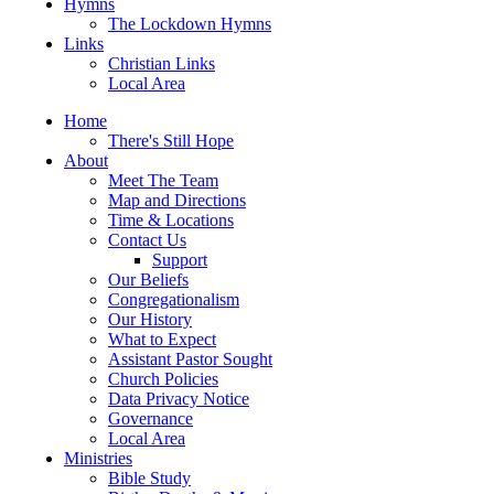
Hymns
The Lockdown Hymns
Links
Christian Links
Local Area
Home
There's Still Hope
About
Meet The Team
Map and Directions
Time & Locations
Contact Us
Support
Our Beliefs
Congregationalism
Our History
What to Expect
Assistant Pastor Sought
Church Policies
Data Privacy Notice
Governance
Local Area
Ministries
Bible Study