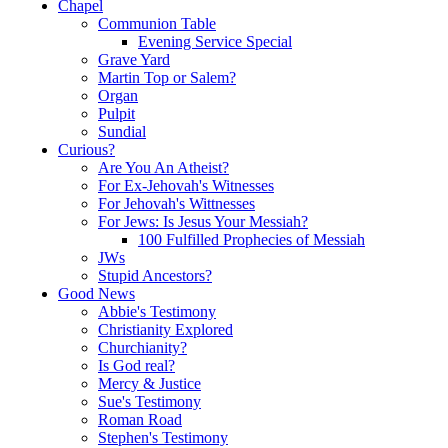
Chapel
Communion Table
Evening Service Special
Grave Yard
Martin Top or Salem?
Organ
Pulpit
Sundial
Curious?
Are You An Atheist?
For Ex-Jehovah's Witnesses
For Jehovah's Wittnesses
For Jews: Is Jesus Your Messiah?
100 Fulfilled Prophecies of Messiah
JWs
Stupid Ancestors?
Good News
Abbie's Testimony
Christianity Explored
Churchianity?
Is God real?
Mercy & Justice
Sue's Testimony
Roman Road
Stephen's Testimony