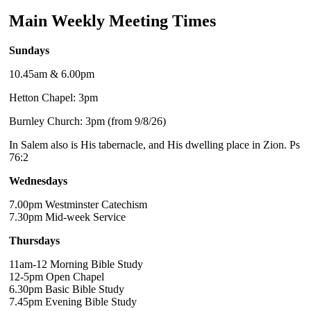
Main Weekly Meeting Times
Sundays
10.45am & 6.00pm
Hetton Chapel: 3pm
Burnley Church: 3pm (from 9/8/26)
In Salem also is His tabernacle, and His dwelling place in Zion. Ps
76:2
Wednesdays
7.00pm Westminster Catechism
7.30pm Mid-week Service
Thursdays
11am-12 Morning Bible Study
12-5pm Open Chapel
6.30pm Basic Bible Study
7.45pm Evening Bible Study