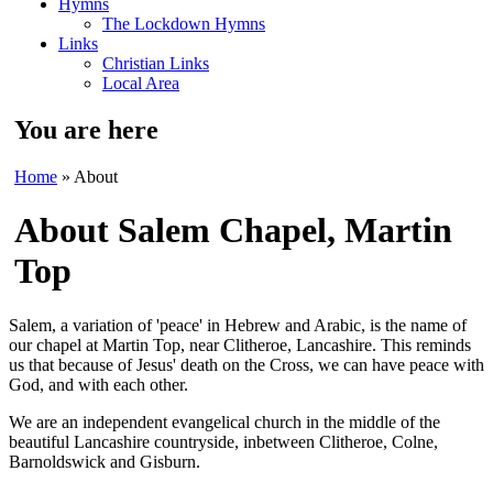
Hymns
The Lockdown Hymns
Links
Christian Links
Local Area
You are here
Home
» About
About Salem Chapel, Martin
Top
Salem, a variation of 'peace' in Hebrew and Arabic, is the name of
our chapel at Martin Top, near Clitheroe, Lancashire. This reminds
us that because of Jesus' death on the Cross, we can have peace with
God, and with each other.
We are an independent evangelical church in the middle of the
beautiful Lancashire countryside, inbetween Clitheroe, Colne,
Barnoldswick and Gisburn.