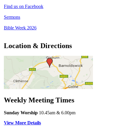
Find us on Facebook
Sermons
Bible Week 2026
Location & Directions
Weekly Meeting Times
Sunday Worship
10.45am
& 6.00pm
View More Details