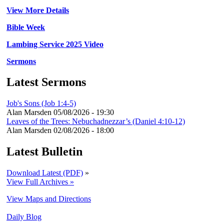
View More Details
Bible Week
Lambing Service 2025 Video
Sermons
Latest Sermons
Job's Sons (Job 1:4-5)
Alan Marsden
05/08/2026 - 19:30
Leaves of the Trees: Nebuchadnezzar’s (Daniel 4:10-12)
Alan Marsden
02/08/2026 - 18:00
Latest Bulletin
Download Latest (PDF)
»
View Full Archives »
View Maps and Directions
Daily Blog