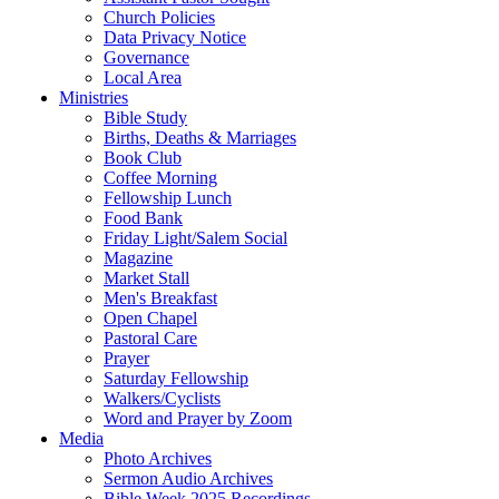
Church Policies
Data Privacy Notice
Governance
Local Area
Ministries
Bible Study
Births, Deaths & Marriages
Book Club
Coffee Morning
Fellowship Lunch
Food Bank
Friday Light/Salem Social
Magazine
Market Stall
Men's Breakfast
Open Chapel
Pastoral Care
Prayer
Saturday Fellowship
Walkers/Cyclists
Word and Prayer by Zoom
Media
Photo Archives
Sermon Audio Archives
Bible Week 2025 Recordings