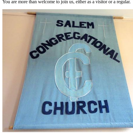
You are more than welcome to join us, either as a visitor or a regular.