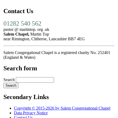
Contact Us
01282 540 562
pastor @ martintop. org .uk
Salem Chapel,
Martin Top
near Rimington, Clitheroe, Lancashire BB7 4EG
Salem Congregational Chapel is a registered charity No. 252401
(England & Wales)
Search form
Search
Secondary Links
Copyright © 2015-2026 by Salem Congregational Chapel
Data Privacy Notice
Contact Us