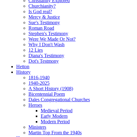
Christianity Explored
Churchianity?
Is God real?
Mercy & Justice
Sue's Testimony
Roman Road
Stephen's Testimony
Were We Made Or Not?
Why I Don't Wash
12 Lies
Diana's Testimony
Dot's Testmony
Hetton
History
1816-1940
1940-2025
A Short History (1908)
Bicentennial Poem
Dales Congregational Churches
Heroes
Medieval Period
Early Modern
Modern Period
Ministers
Martin Top From the 1940s