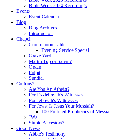
Bible Week 2024 Recordings
Events
Event Calendar
Blog
Blog Archives
Introduction
Chapel
Communion Table
Evening Service Special
Grave Yard
Martin Top or Salem?
Organ
Pulpit
Sundial
Curious?
Are You An Atheist?
For Ex-Jehovah's Witnesses
For Jehovah's Wittnesses
For Jews: Is Jesus Your Messiah?
100 Fulfilled Prophecies of Messiah
JWs
Stupid Ancestors?
Good News
Abbie's Testimony