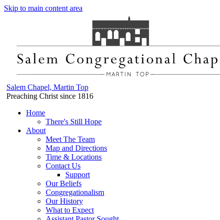
Skip to main content area
Salem Chapel, Martin Top
Preaching Christ since 1816
Home
There's Still Hope
About
Meet The Team
Map and Directions
Time & Locations
Contact Us
Support
Our Beliefs
Congregationalism
Our History
What to Expect
Assistant Pastor Sought