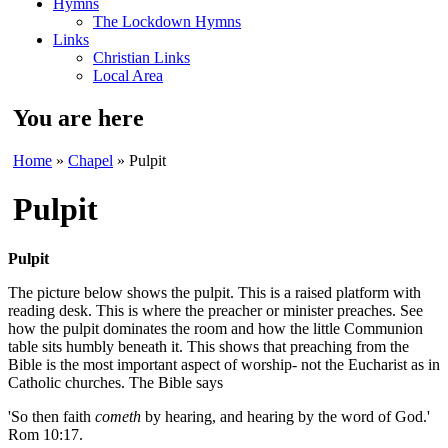
Hymns
The Lockdown Hymns
Links
Christian Links
Local Area
You are here
Home
»
Chapel
» Pulpit
Pulpit
Pulpit
The picture below shows the pulpit. This is a raised platform with
reading desk. This is where the preacher or minister preaches. See
how the pulpit dominates the room and how the little Communion
table sits humbly beneath it. This shows that preaching from the
Bible is the most important aspect of worship- not the Eucharist as in
Catholic churches. The Bible says
'So then faith
cometh
by hearing, and hearing by the word of God.
'
Rom 10:17.