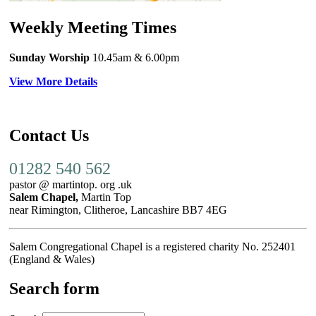
Weekly Meeting Times
Sunday Worship
10.45am
& 6.00pm
View More Details
Contact Us
01282 540 562
pastor @ martintop. org .uk
Salem Chapel,
Martin Top
near Rimington, Clitheroe, Lancashire BB7 4EG
Salem Congregational Chapel is a registered charity No. 252401
(England & Wales)
Search form