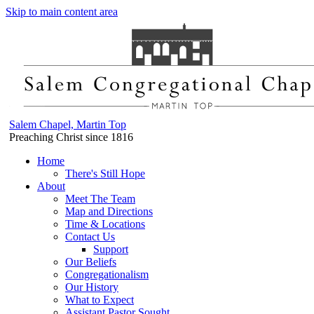
Skip to main content area
Salem Chapel, Martin Top
Preaching Christ since 1816
Home
There's Still Hope
About
Meet The Team
Map and Directions
Time & Locations
Contact Us
Support
Our Beliefs
Congregationalism
Our History
What to Expect
Assistant Pastor Sought