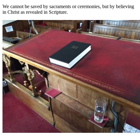
We cannot be saved by sacraments or cerem
onies, but by believing
in Christ as revealed in Scripture.