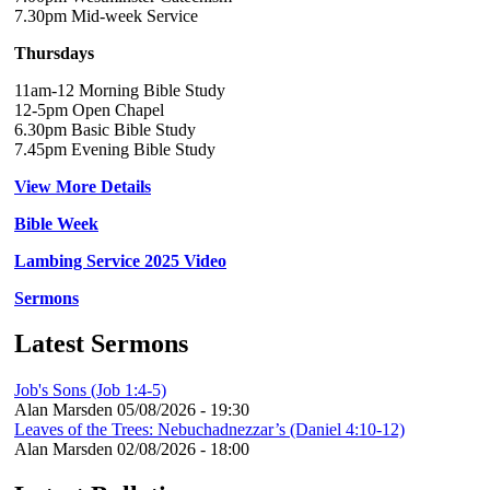
7.30pm Mid-week Service
Thursdays
11am-12 Morning Bible Study
12-5pm Open Chapel
6.30pm Basic Bible Study
7.45pm Evening Bible Study
View More Details
Bible Week
Lambing Service 2025 Video
Sermons
Latest Sermons
Job's Sons (Job 1:4-5)
Alan Marsden
05/08/2026 - 19:30
Leaves of the Trees: Nebuchadnezzar’s (Daniel 4:10-12)
Alan Marsden
02/08/2026 - 18:00