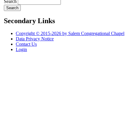
Search
Secondary Links
Copyright © 2015-2026 by Salem Congregational Chapel
Data Privacy Notice
Contact Us
Login