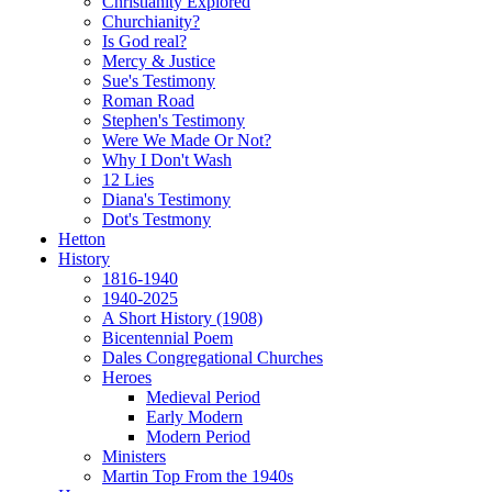
Christianity Explored
Churchianity?
Is God real?
Mercy & Justice
Sue's Testimony
Roman Road
Stephen's Testimony
Were We Made Or Not?
Why I Don't Wash
12 Lies
Diana's Testimony
Dot's Testmony
Hetton
History
1816-1940
1940-2025
A Short History (1908)
Bicentennial Poem
Dales Congregational Churches
Heroes
Medieval Period
Early Modern
Modern Period
Ministers
Martin Top From the 1940s