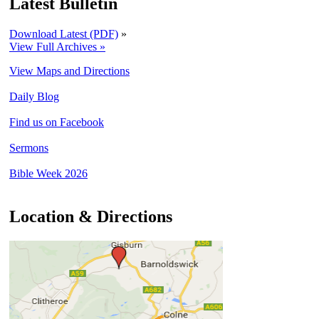
Latest Bulletin
Download Latest (PDF)
»
View Full Archives »
View Maps and Directions
Daily Blog
Find us on Facebook
Sermons
Bible Week 2026
Location & Directions