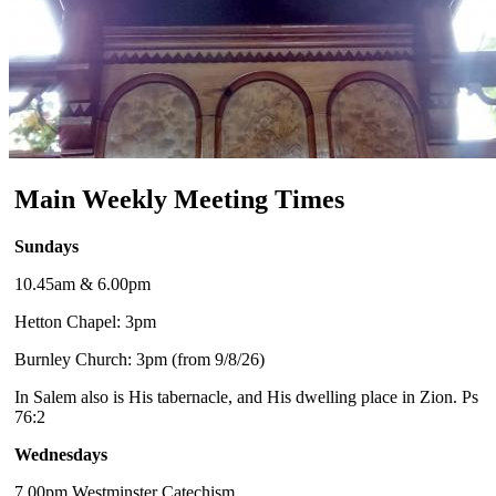
Main Weekly Meeting Times
Sundays
10.45am & 6.00pm
Hetton Chapel: 3pm
Burnley Church: 3pm (from 9/8/26)
In Salem also is His tabernacle, and His dwelling place in Zion. Ps
76:2
Wednesdays
7.00pm Westminster Catechism