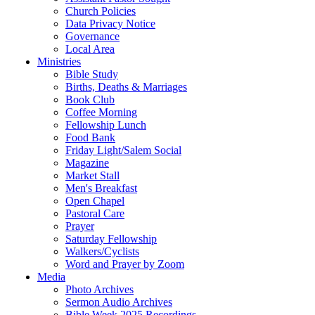
Church Policies
Data Privacy Notice
Governance
Local Area
Ministries
Bible Study
Births, Deaths & Marriages
Book Club
Coffee Morning
Fellowship Lunch
Food Bank
Friday Light/Salem Social
Magazine
Market Stall
Men's Breakfast
Open Chapel
Pastoral Care
Prayer
Saturday Fellowship
Walkers/Cyclists
Word and Prayer by Zoom
Media
Photo Archives
Sermon Audio Archives
Bible Week 2025 Recordings