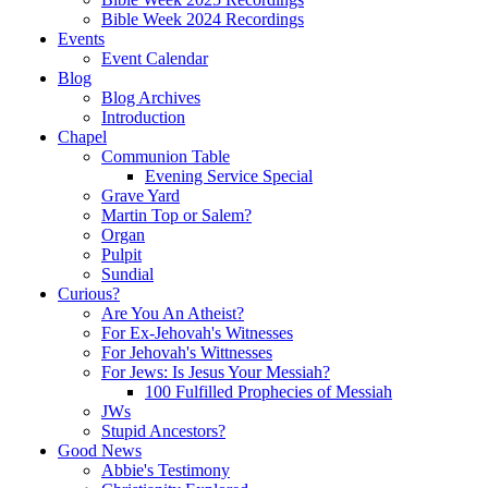
Bible Week 2024 Recordings
Events
Event Calendar
Blog
Blog Archives
Introduction
Chapel
Communion Table
Evening Service Special
Grave Yard
Martin Top or Salem?
Organ
Pulpit
Sundial
Curious?
Are You An Atheist?
For Ex-Jehovah's Witnesses
For Jehovah's Wittnesses
For Jews: Is Jesus Your Messiah?
100 Fulfilled Prophecies of Messiah
JWs
Stupid Ancestors?
Good News
Abbie's Testimony