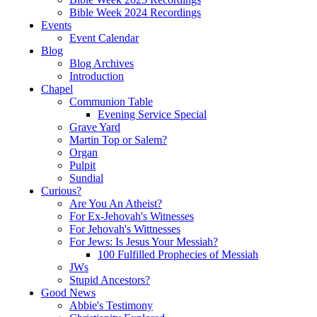
Bible Week 2024 Recordings
Events
Event Calendar
Blog
Blog Archives
Introduction
Chapel
Communion Table
Evening Service Special
Grave Yard
Martin Top or Salem?
Organ
Pulpit
Sundial
Curious?
Are You An Atheist?
For Ex-Jehovah's Witnesses
For Jehovah's Wittnesses
For Jews: Is Jesus Your Messiah?
100 Fulfilled Prophecies of Messiah
JWs
Stupid Ancestors?
Good News
Abbie's Testimony