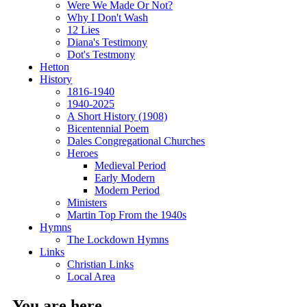
Were We Made Or Not?
Why I Don't Wash
12 Lies
Diana's Testimony
Dot's Testmony
Hetton
History
1816-1940
1940-2025
A Short History (1908)
Bicentennial Poem
Dales Congregational Churches
Heroes
Medieval Period
Early Modern
Modern Period
Ministers
Martin Top From the 1940s
Hymns
The Lockdown Hymns
Links
Christian Links
Local Area
You are here