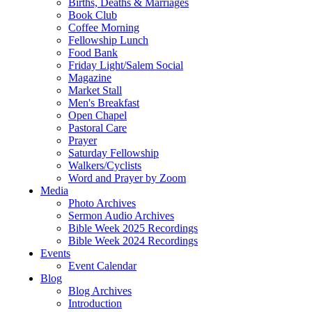
Births, Deaths & Marriages
Book Club
Coffee Morning
Fellowship Lunch
Food Bank
Friday Light/Salem Social
Magazine
Market Stall
Men's Breakfast
Open Chapel
Pastoral Care
Prayer
Saturday Fellowship
Walkers/Cyclists
Word and Prayer by Zoom
Media
Photo Archives
Sermon Audio Archives
Bible Week 2025 Recordings
Bible Week 2024 Recordings
Events
Event Calendar
Blog
Blog Archives
Introduction