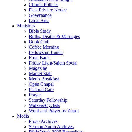
Church Policies
Data Privacy Notice
Governance
Local Area
Ministries
Bible Study
Births, Deaths & Marriages
Book Club
Coffee Morning
Fellowship Lunch
Food Bank
Friday Light/Salem Social
Magazine
Market Stall
Men's Breakfast
Open Chapel
Pastoral Care
Prayer
Saturday Fellowship
Walkers/Cyclists
Word and Prayer by Zoom
Media
Photo Archives
Sermon Audio Archives
Bible Week 2025 Recordings