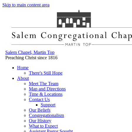
Skip to main content area
Salem Chapel, Martin Top
Preaching Christ since 1816
Home
There's Still Hope
About
Meet The Team
Map and Directions
Time & Locations
Contact Us
Support
Our Beliefs
Congregationalism
Our History
What to Expect
Assistant Pastor Sought