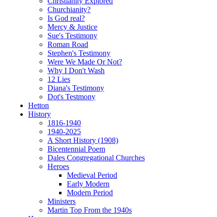
Christianity Explored
Churchianity?
Is God real?
Mercy & Justice
Sue's Testimony
Roman Road
Stephen's Testimony
Were We Made Or Not?
Why I Don't Wash
12 Lies
Diana's Testimony
Dot's Testmony
Hetton
History
1816-1940
1940-2025
A Short History (1908)
Bicentennial Poem
Dales Congregational Churches
Heroes
Medieval Period
Early Modern
Modern Period
Ministers
Martin Top From the 1940s