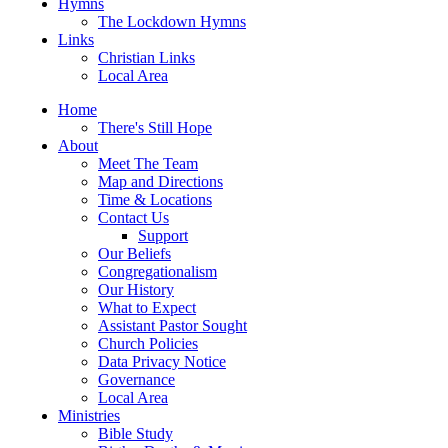
Hymns
The Lockdown Hymns
Links
Christian Links
Local Area
Home
There's Still Hope
About
Meet The Team
Map and Directions
Time & Locations
Contact Us
Support
Our Beliefs
Congregationalism
Our History
What to Expect
Assistant Pastor Sought
Church Policies
Data Privacy Notice
Governance
Local Area
Ministries
Bible Study