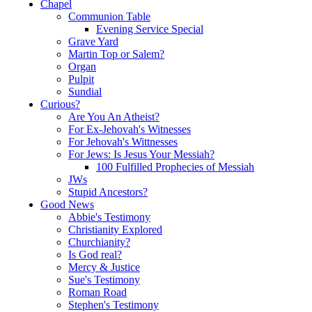
Chapel
Communion Table
Evening Service Special
Grave Yard
Martin Top or Salem?
Organ
Pulpit
Sundial
Curious?
Are You An Atheist?
For Ex-Jehovah's Witnesses
For Jehovah's Wittnesses
For Jews: Is Jesus Your Messiah?
100 Fulfilled Prophecies of Messiah
JWs
Stupid Ancestors?
Good News
Abbie's Testimony
Christianity Explored
Churchianity?
Is God real?
Mercy & Justice
Sue's Testimony
Roman Road
Stephen's Testimony