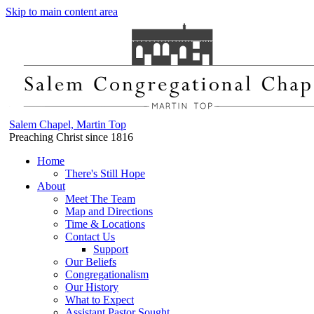
Skip to main content area
Salem Chapel, Martin Top
Preaching Christ since 1816
Home
There's Still Hope
About
Meet The Team
Map and Directions
Time & Locations
Contact Us
Support
Our Beliefs
Congregationalism
Our History
What to Expect
Assistant Pastor Sought