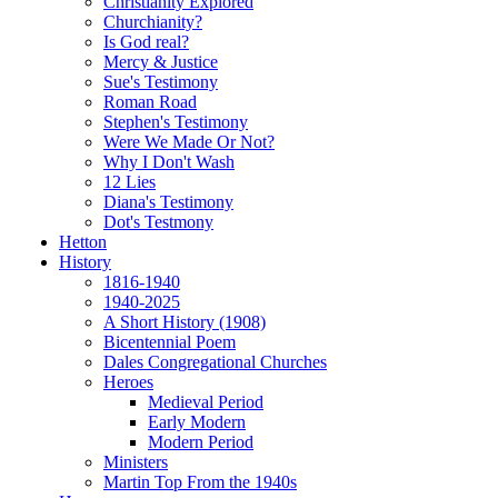
Christianity Explored
Churchianity?
Is God real?
Mercy & Justice
Sue's Testimony
Roman Road
Stephen's Testimony
Were We Made Or Not?
Why I Don't Wash
12 Lies
Diana's Testimony
Dot's Testmony
Hetton
History
1816-1940
1940-2025
A Short History (1908)
Bicentennial Poem
Dales Congregational Churches
Heroes
Medieval Period
Early Modern
Modern Period
Ministers
Martin Top From the 1940s