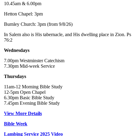
10.45am & 6.00pm
Hetton Chapel: 3pm
Burnley Church: 3pm (from 9/8/26)
In Salem also is His tabernacle, and His dwelling place in Zion. Ps
76:2
Wednesdays
7.00pm Westminster Catechism
7.30pm Mid-week Service
Thursdays
11am-12 Morning Bible Study
12-5pm Open Chapel
6.30pm Basic Bible Study
7.45pm Evening Bible Study
View More Details
Bible Week
Lambing Service 2025 Video