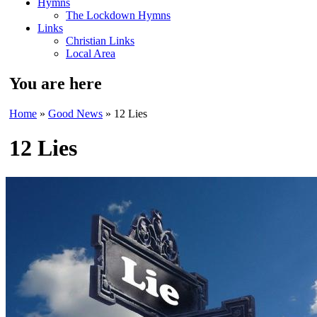
Hymns
The Lockdown Hymns
Links
Christian Links
Local Area
You are here
Home
»
Good News
» 12 Lies
12 Lies