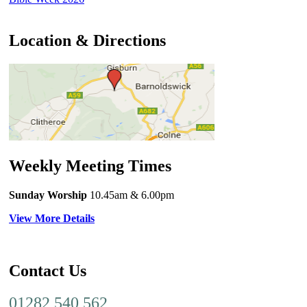
Location & Directions
Weekly Meeting Times
Sunday Worship
10.45am
& 6.00pm
View More Details
Contact Us
01282 540 562