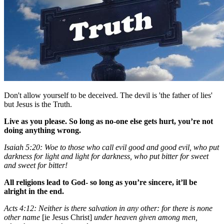
Don't allow yourself to be deceived. The devil is 'the father of lies'
but Jesus is the Truth.
Live as you please. So long as no-one else gets hurt, you’re not
doing anything wrong.
Isaiah 5:20: Woe to those who call evil good and good evil, who put
darkness for light and light for darkness, who put bitter for sweet
and sweet for bitter!
All religions lead to God- so long as you’re sincere, it’ll be
alright in the end.
Acts 4:12: Neither is there salvation in any other: for there is none
other name
[ie Jesus Christ]
under heaven given among men,