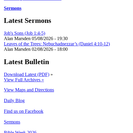
Sermons
Latest Sermons
Job's Sons (Job 1:4-5)
Alan Marsden
05/08/2026 - 19:30
Leaves of the Trees: Nebuchadnezzar’s (Daniel 4:10-12)
Alan Marsden
02/08/2026 - 18:00
Latest Bulletin
Download Latest (PDF)
»
View Full Archives »
View Maps and Directions
Daily Blog
Find us on Facebook
Sermons
Bible Week 2026