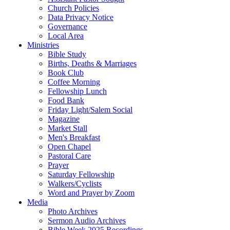
Church Policies
Data Privacy Notice
Governance
Local Area
Ministries
Bible Study
Births, Deaths & Marriages
Book Club
Coffee Morning
Fellowship Lunch
Food Bank
Friday Light/Salem Social
Magazine
Market Stall
Men's Breakfast
Open Chapel
Pastoral Care
Prayer
Saturday Fellowship
Walkers/Cyclists
Word and Prayer by Zoom
Media
Photo Archives
Sermon Audio Archives
Bible Week 2025 Recordings