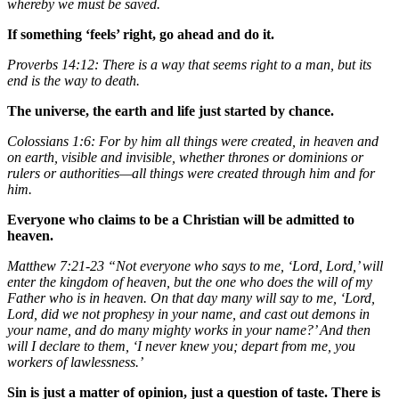
whereby we must be saved.
If something ‘feels’ right, go ahead and do it.
Proverbs 14:12: There is a way that seems right to a man, but its
end is the way to death.
The universe, the earth and life just started by chance.
Colossians 1:6: For by him all things were created, in heaven and
on earth, visible and invisible, whether thrones or dominions or
rulers or authorities—all things were created through him and for
him.
Everyone who claims to be a Christian will be admitted to
heaven.
Matthew 7:21-23 “Not everyone who says to me, ‘Lord, Lord,’ will
enter the kingdom of heaven, but the one who does the will of my
Father who is in heaven. On that day many will say to me, ‘Lord,
Lord, did we not prophesy in your name, and cast out demons in
your name, and do many mighty works in your name?’ And then
will I declare to them, ‘I never knew you; depart from me, you
workers of lawlessness.’
Sin is just a matter of opinion, just a question of taste. There is