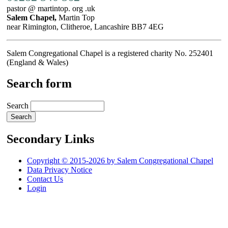
pastor @ martintop. org .uk
Salem Chapel,
Martin Top
near Rimington, Clitheroe, Lancashire BB7 4EG
Salem Congregational Chapel is a registered charity No. 252401
(England & Wales)
Search form
Search
Secondary Links
Copyright © 2015-2026 by Salem Congregational Chapel
Data Privacy Notice
Contact Us
Login