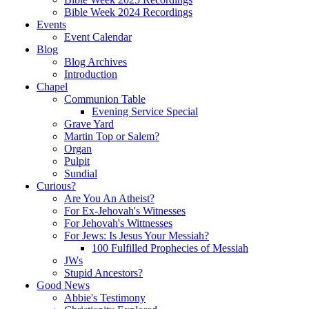
Bible Week 2024 Recordings
Events
Event Calendar
Blog
Blog Archives
Introduction
Chapel
Communion Table
Evening Service Special
Grave Yard
Martin Top or Salem?
Organ
Pulpit
Sundial
Curious?
Are You An Atheist?
For Ex-Jehovah's Witnesses
For Jehovah's Wittnesses
For Jews: Is Jesus Your Messiah?
100 Fulfilled Prophecies of Messiah
JWs
Stupid Ancestors?
Good News
Abbie's Testimony