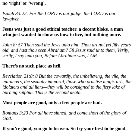
no ‘right’ or ‘wrong’.
Isaiah 33:22: For the LORD is our judge, the LORD is our
lawgiver.
Jesus was just a good ethical teacher, a decent bloke, a man
who just wanted to show us how to live, but nothing more.
John 8: 57 Then said the Jews unto him, Thou art not yet fifty years
old, and hast thou seen Abraham? 58 Jesus said unto them, Verily,
verily, I say unto you, Before Abraham was, I AM.
There’s no such place as hell.
Revelation 21:8: 8 But the cowardly, the unbelieving, the vile, the
murderers, the sexually immoral, those who practise magic arts, the
idolaters and all liars—they will be consigned to the fiery lake of
burning sulphur. This is the second death.
Most people are good, only a few people are bad.
Romans 3:23 For all have sinned, and come short of the glory of
God.
If you’re good, you go to heaven. So try your best to be good.