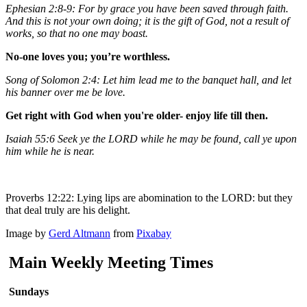
Ephesian 2:8-9: For by grace you have been saved through faith.
And this is not your own doing; it is the gift of God, not a result of
works, so that no one may boast.
No-one loves you; you’re worthless.
Song of Solomon 2:4: Let him lead me to the banquet hall, and let
his banner over me be love.
Get right with God when you're older- enjoy life till then.
Isaiah 55:6 Seek ye the LORD while he may be found, call ye upon
him while he is near.
Proverbs 12:22: Lying lips are abomination to the LORD: but they
that deal truly are his delight.
Image by
Gerd Altmann
from
Pixabay
Main Weekly Meeting Times
Sundays