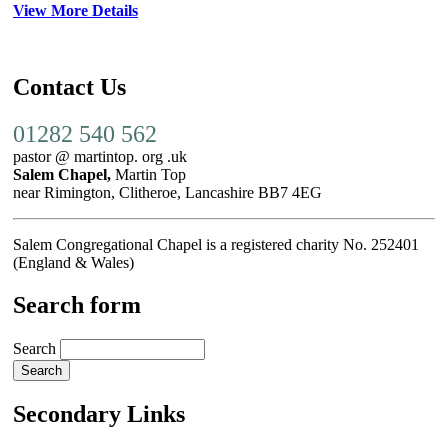
View More Details
Contact Us
01282 540 562
pastor @ martintop. org .uk
Salem Chapel,
Martin Top
near Rimington, Clitheroe, Lancashire BB7 4EG
Salem Congregational Chapel is a registered charity No. 252401
(England & Wales)
Search form
Search
Secondary Links