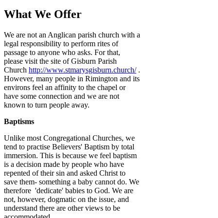
What We Offer
We are not an Anglican parish church with a
legal responsibility to perform rites of
passage to anyone who asks. For that,
please visit the site of Gisburn Parish
Church
http://www.stmarysgisburn.church/
.
However, many people in Rimington and its
environs feel an affinity to the chapel or
have some connection and we are not
known to turn people away.
Baptisms
Unlike most Congregational Churches, we
tend to practise Believers' Baptism by total
immersion. This is because we feel baptism
is a decision made by people who have
repented of their sin and asked Christ to
save them- something a baby cannot do. We
therefore 'dedicate' babies to God. We are
not, however, dogmatic on the issue, and
understand there are other views to be
accommodated.