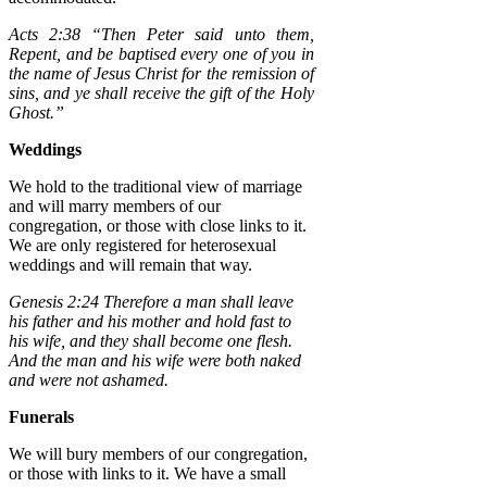
Acts 2:38 “Then Peter said unto them,
Repent, and be baptised every one of you in
the name of Jesus Christ for the remission of
sins, and ye shall receive the gift of the Holy
Ghost.”
Weddings
We hold to the traditional view of marriage
and will marry members of our
congregation, or those with close links to it.
We are only registered for heterosexual
weddings and will remain that way.
Genesis 2:24 Therefore a man shall leave
his father and his mother and hold fast to
his wife, and they shall become one flesh.
And the man and his wife were both naked
and were not ashamed.
Funerals
We will bury members of our congregation,
or those with links to it. We have a small