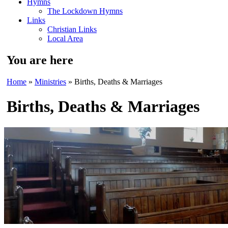
Hymns
The Lockdown Hymns
Links
Christian Links
Local Area
You are here
Home
»
Ministries
» Births, Deaths & Marriages
Births, Deaths & Marriages