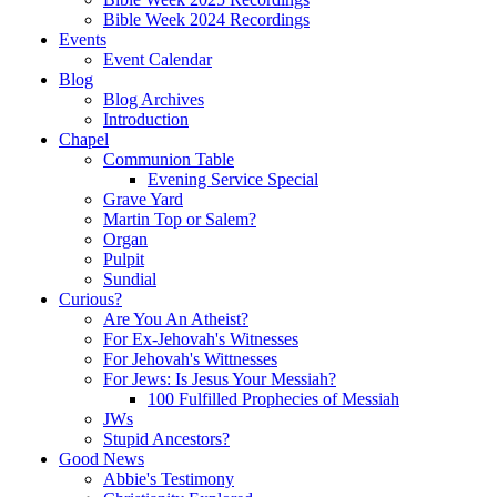
Bible Week 2024 Recordings
Events
Event Calendar
Blog
Blog Archives
Introduction
Chapel
Communion Table
Evening Service Special
Grave Yard
Martin Top or Salem?
Organ
Pulpit
Sundial
Curious?
Are You An Atheist?
For Ex-Jehovah's Witnesses
For Jehovah's Wittnesses
For Jews: Is Jesus Your Messiah?
100 Fulfilled Prophecies of Messiah
JWs
Stupid Ancestors?
Good News
Abbie's Testimony