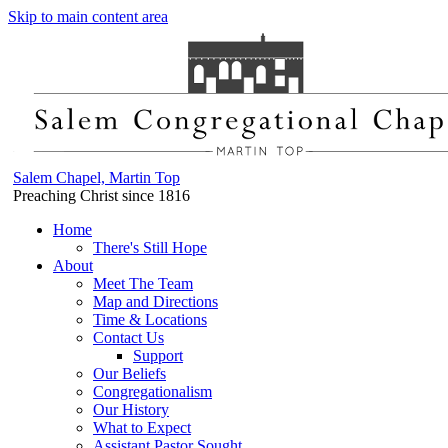
Skip to main content area
Salem Chapel, Martin Top
Preaching Christ since 1816
Home
There's Still Hope
About
Meet The Team
Map and Directions
Time & Locations
Contact Us
Support
Our Beliefs
Congregationalism
Our History
What to Expect
Assistant Pastor Sought