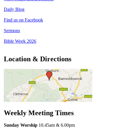
Daily Blog
Find us on Facebook
Sermons
Bible Week 2026
Location & Directions
Weekly Meeting Times
Sunday Worship
10.45am
& 6.00pm