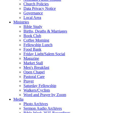
Church Policies
Data Privacy Notice
Governance
Local Area
Ministries
Bible Study
Births, Deaths & Marriages
Book Club
Coffee Morning
Fellowship Lunch
Food Bank
Friday Light/Salem Social
Magazine
Market Stall
Men's Breakfast
Open Chapel
Pastoral Care
Prayer
Saturday Fellowship
Walkers/Cyclists
Word and Prayer by Zoom
Media
Photo Archives
Sermon Audio Archives
Bible Week 2025 Recordings