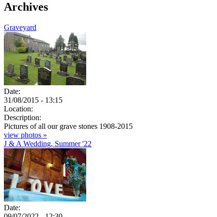
Archives
Graveyard
Date:
31/08/2015 - 13:15
Location:
Description:
Pictures of all our grave stones 1908-2015
view photos »
J & A Wedding, Summer '22
Date:
09/07/2022 - 12:30