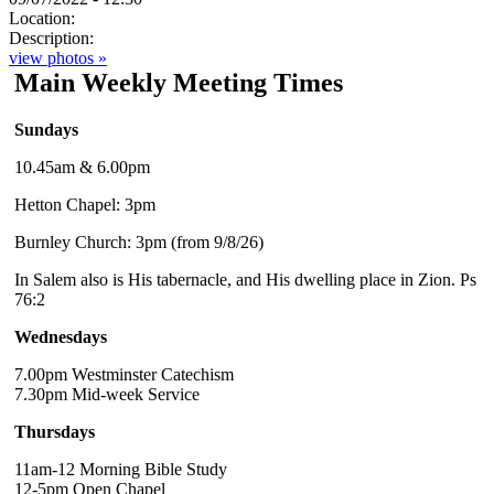
Location:
Description:
view photos »
Main Weekly Meeting Times
Sundays
10.45am & 6.00pm
Hetton Chapel: 3pm
Burnley Church: 3pm (from 9/8/26)
In Salem also is His tabernacle, and His dwelling place in Zion. Ps
76:2
Wednesdays
7.00pm Westminster Catechism
7.30pm Mid-week Service
Thursdays
11am-12 Morning Bible Study
12-5pm Open Chapel