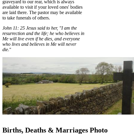
graveyard to our rear, which is always
available to visit if your loved ones' bodies
are laid there. The pastor may be available
to take funerals of others.
John 11:
25
Jesus said to her, "I am the
resurrection and the life; he who believes in
Me will live even if he dies,
and everyone
who lives and believes in Me will never
die.
"
Births, Deaths & Marriages Photo