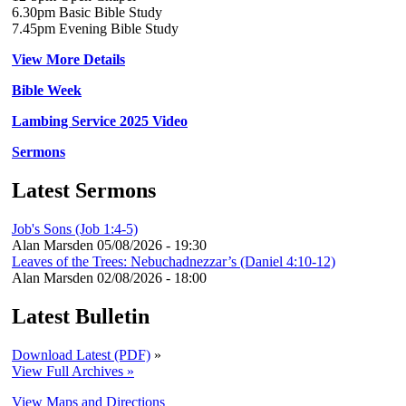
6.30pm Basic Bible Study
7.45pm Evening Bible Study
View More Details
Bible Week
Lambing Service 2025 Video
Sermons
Latest Sermons
Job's Sons (Job 1:4-5)
Alan Marsden
05/08/2026 - 19:30
Leaves of the Trees: Nebuchadnezzar’s (Daniel 4:10-12)
Alan Marsden
02/08/2026 - 18:00
Latest Bulletin
Download Latest (PDF)
»
View Full Archives »
View Maps and Directions