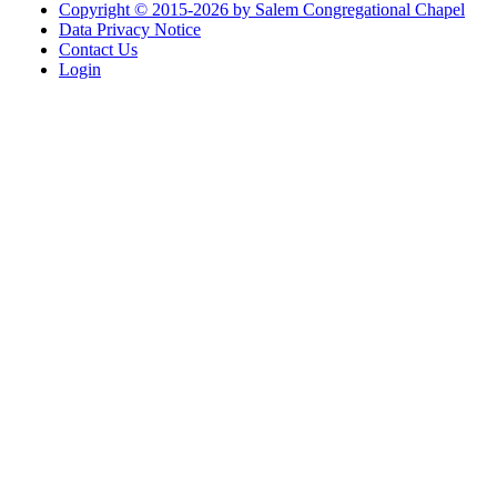
Copyright © 2015-2026 by Salem Congregational Chapel
Data Privacy Notice
Contact Us
Login