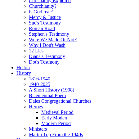
Christianity Explored
Churchianity?
Is God real?
Mercy & Justice
Sue's Testimony
Roman Road
Stephen's Testimony
Were We Made Or Not?
Why I Don't Wash
12 Lies
Diana's Testimony
Dot's Testmony
Hetton
History
1816-1940
1940-2025
A Short History (1908)
Bicentennial Poem
Dales Congregational Churches
Heroes
Medieval Period
Early Modern
Modern Period
Ministers
Martin Top From the 1940s