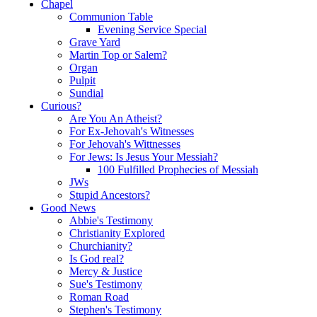
Chapel
Communion Table
Evening Service Special
Grave Yard
Martin Top or Salem?
Organ
Pulpit
Sundial
Curious?
Are You An Atheist?
For Ex-Jehovah's Witnesses
For Jehovah's Wittnesses
For Jews: Is Jesus Your Messiah?
100 Fulfilled Prophecies of Messiah
JWs
Stupid Ancestors?
Good News
Abbie's Testimony
Christianity Explored
Churchianity?
Is God real?
Mercy & Justice
Sue's Testimony
Roman Road
Stephen's Testimony