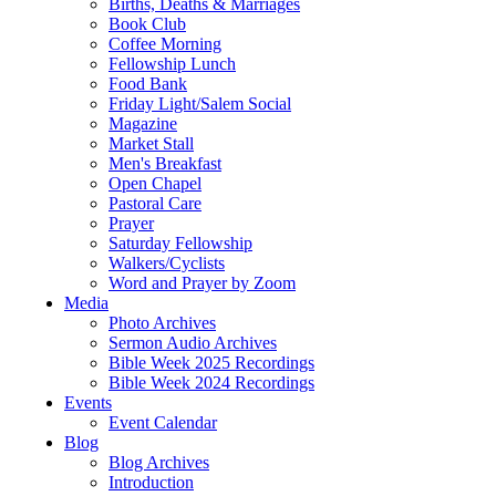
Births, Deaths & Marriages
Book Club
Coffee Morning
Fellowship Lunch
Food Bank
Friday Light/Salem Social
Magazine
Market Stall
Men's Breakfast
Open Chapel
Pastoral Care
Prayer
Saturday Fellowship
Walkers/Cyclists
Word and Prayer by Zoom
Media
Photo Archives
Sermon Audio Archives
Bible Week 2025 Recordings
Bible Week 2024 Recordings
Events
Event Calendar
Blog
Blog Archives
Introduction