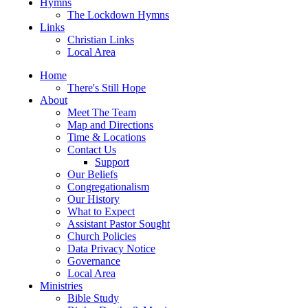
Hymns
The Lockdown Hymns
Links
Christian Links
Local Area
Home
There's Still Hope
About
Meet The Team
Map and Directions
Time & Locations
Contact Us
Support
Our Beliefs
Congregationalism
Our History
What to Expect
Assistant Pastor Sought
Church Policies
Data Privacy Notice
Governance
Local Area
Ministries
Bible Study