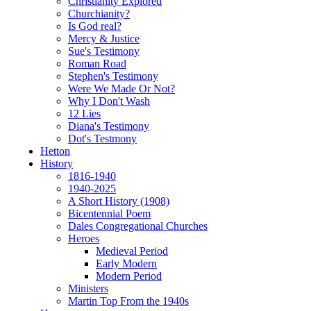
Christianity Explored
Churchianity?
Is God real?
Mercy & Justice
Sue's Testimony
Roman Road
Stephen's Testimony
Were We Made Or Not?
Why I Don't Wash
12 Lies
Diana's Testimony
Dot's Testmony
Hetton
History
1816-1940
1940-2025
A Short History (1908)
Bicentennial Poem
Dales Congregational Churches
Heroes
Medieval Period
Early Modern
Modern Period
Ministers
Martin Top From the 1940s