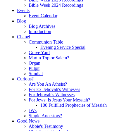
Bible Week 2024 Recordings
Events
Event Calendar
Blog
Blog Archives
Introduction
Chapel
Communion Table
Evening Service Special
Grave Yard
Martin Top or Salem?
Organ
Pulpit
Sundial
Curious?
Are You An Atheist?
For Ex-Jehovah's Witnesses
For Jehovah's Wittnesses
For Jews: Is Jesus Your Messiah?
100 Fulfilled Prophecies of Messiah
JWs
Stupid Ancestors?
Good News
Abbie's Testimony