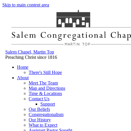
Skip to main content area
Salem Chapel, Martin Top
Preaching Christ since 1816
Home
There's Still Hope
About
Meet The Team
Map and Directions
Time & Locations
Contact Us
Support
Our Beliefs
Congregationalism
Our History
What to Expect
Assistant Pastor Sought