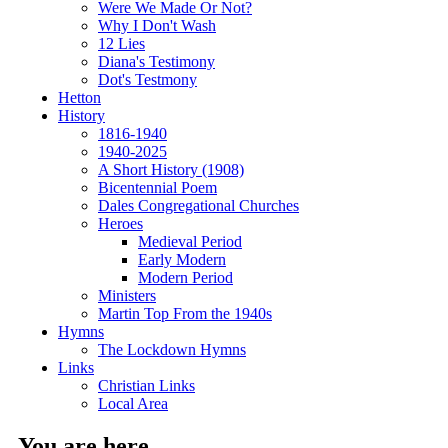
Were We Made Or Not?
Why I Don't Wash
12 Lies
Diana's Testimony
Dot's Testmony
Hetton
History
1816-1940
1940-2025
A Short History (1908)
Bicentennial Poem
Dales Congregational Churches
Heroes
Medieval Period
Early Modern
Modern Period
Ministers
Martin Top From the 1940s
Hymns
The Lockdown Hymns
Links
Christian Links
Local Area
You are here