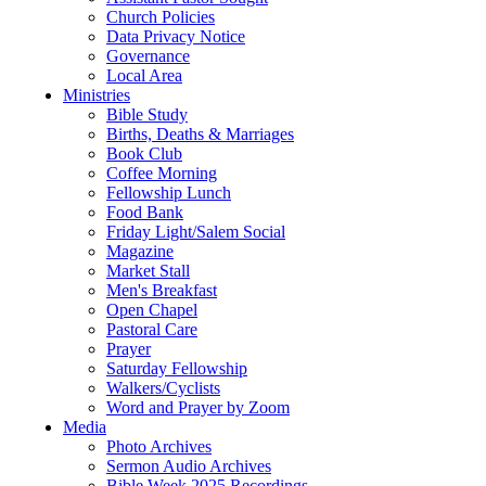
Church Policies
Data Privacy Notice
Governance
Local Area
Ministries
Bible Study
Births, Deaths & Marriages
Book Club
Coffee Morning
Fellowship Lunch
Food Bank
Friday Light/Salem Social
Magazine
Market Stall
Men's Breakfast
Open Chapel
Pastoral Care
Prayer
Saturday Fellowship
Walkers/Cyclists
Word and Prayer by Zoom
Media
Photo Archives
Sermon Audio Archives
Bible Week 2025 Recordings