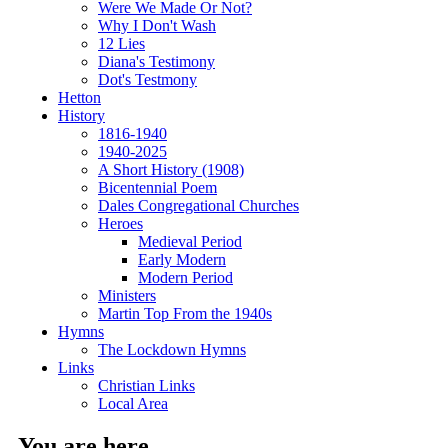
Were We Made Or Not?
Why I Don't Wash
12 Lies
Diana's Testimony
Dot's Testmony
Hetton
History
1816-1940
1940-2025
A Short History (1908)
Bicentennial Poem
Dales Congregational Churches
Heroes
Medieval Period
Early Modern
Modern Period
Ministers
Martin Top From the 1940s
Hymns
The Lockdown Hymns
Links
Christian Links
Local Area
You are here