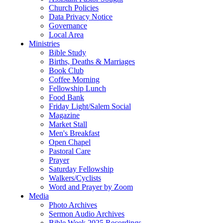
Church Policies
Data Privacy Notice
Governance
Local Area
Ministries
Bible Study
Births, Deaths & Marriages
Book Club
Coffee Morning
Fellowship Lunch
Food Bank
Friday Light/Salem Social
Magazine
Market Stall
Men's Breakfast
Open Chapel
Pastoral Care
Prayer
Saturday Fellowship
Walkers/Cyclists
Word and Prayer by Zoom
Media
Photo Archives
Sermon Audio Archives
Bible Week 2025 Recordings