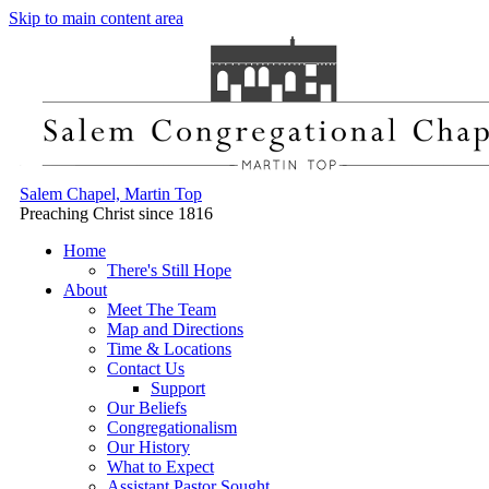
Skip to main content area
Salem Chapel, Martin Top
Preaching Christ since 1816
Home
There's Still Hope
About
Meet The Team
Map and Directions
Time & Locations
Contact Us
Support
Our Beliefs
Congregationalism
Our History
What to Expect
Assistant Pastor Sought