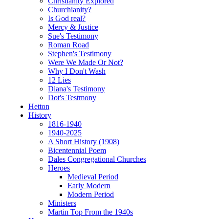
Christianity Explored
Churchianity?
Is God real?
Mercy & Justice
Sue's Testimony
Roman Road
Stephen's Testimony
Were We Made Or Not?
Why I Don't Wash
12 Lies
Diana's Testimony
Dot's Testmony
Hetton
History
1816-1940
1940-2025
A Short History (1908)
Bicentennial Poem
Dales Congregational Churches
Heroes
Medieval Period
Early Modern
Modern Period
Ministers
Martin Top From the 1940s