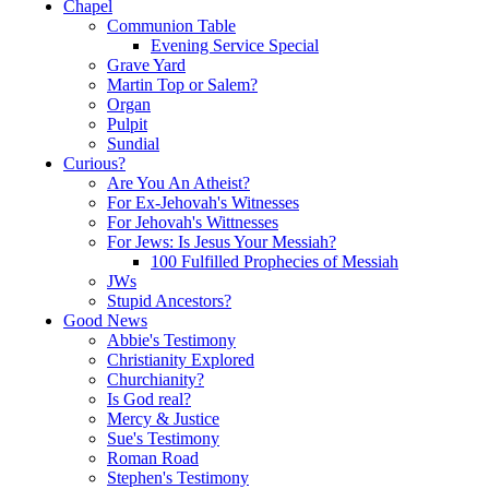
Chapel
Communion Table
Evening Service Special
Grave Yard
Martin Top or Salem?
Organ
Pulpit
Sundial
Curious?
Are You An Atheist?
For Ex-Jehovah's Witnesses
For Jehovah's Wittnesses
For Jews: Is Jesus Your Messiah?
100 Fulfilled Prophecies of Messiah
JWs
Stupid Ancestors?
Good News
Abbie's Testimony
Christianity Explored
Churchianity?
Is God real?
Mercy & Justice
Sue's Testimony
Roman Road
Stephen's Testimony