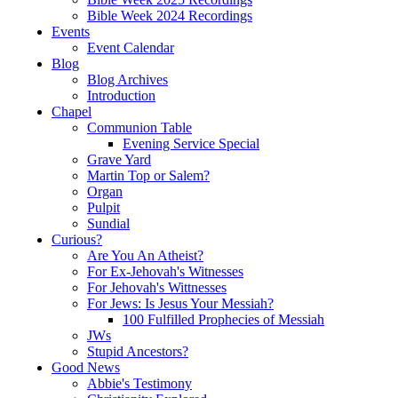
Bible Week 2024 Recordings
Events
Event Calendar
Blog
Blog Archives
Introduction
Chapel
Communion Table
Evening Service Special
Grave Yard
Martin Top or Salem?
Organ
Pulpit
Sundial
Curious?
Are You An Atheist?
For Ex-Jehovah's Witnesses
For Jehovah's Wittnesses
For Jews: Is Jesus Your Messiah?
100 Fulfilled Prophecies of Messiah
JWs
Stupid Ancestors?
Good News
Abbie's Testimony