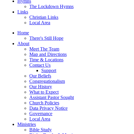
Hymns
The Lockdown Hymns
Links
Christian Links
Local Area
Home
There's Still Hope
About
Meet The Team
Map and Directions
Time & Locations
Contact Us
Support
Our Beliefs
Congregationalism
Our History
What to Expect
Assistant Pastor Sought
Church Policies
Data Privacy Notice
Governance
Local Area
Ministries
Bible Study