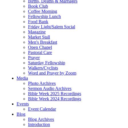
Births, Deaths & Marriages
Book Club
Coffee Morning
Fellowship Lunch
Food Bank
Friday Light/Salem Social
Magazine
Market Stall
Men's Breakfast
Open Chapel
Pastoral Care
Prayer
Saturday Fellowship
Walkers/Cyclists
Word and Prayer by Zoom
Media
Photo Archives
Sermon Audio Archives
Bible Week 2025 Recordings
Bible Week 2024 Recordings
Events
Event Calendar
Blog
Blog Archives
Introduction