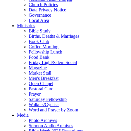
Church Policies
Data Privacy Notice
Governance
Local Area
Ministries
Bible Study
Births, Deaths & Marriages
Book Club
Coffee Morning
Fellowship Lunch
Food Bank
Friday Light/Salem Social
Magazine
Market Stall
Men's Breakfast
Open Chapel
Pastoral Care
Prayer
Saturday Fellowship
Walkers/Cyclists
Word and Prayer by Zoom
Media
Photo Archives
Sermon Audio Archives
Bible Week 2025 Recordings