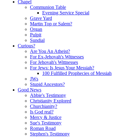
Chapel
Communion Table
Evening Service Special
Grave Yard
Martin Top or Salem?
Organ
Pulpit
Sundial
Curious?
Are You An Atheist?
For Ex-Jehovah's Witnesses
For Jehovah's Wittnesses
For Jews: Is Jesus Your Messiah?
100 Fulfilled Prophecies of Messiah
JWs
Stupid Ancestors?
Good News
Abbie's Testimony
Christianity Explored
Churchianity?
Is God real?
Mercy & Justice
Sue's Testimony
Roman Road
Stephen's Testimony