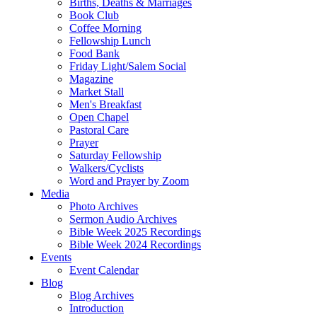
Births, Deaths & Marriages
Book Club
Coffee Morning
Fellowship Lunch
Food Bank
Friday Light/Salem Social
Magazine
Market Stall
Men's Breakfast
Open Chapel
Pastoral Care
Prayer
Saturday Fellowship
Walkers/Cyclists
Word and Prayer by Zoom
Media
Photo Archives
Sermon Audio Archives
Bible Week 2025 Recordings
Bible Week 2024 Recordings
Events
Event Calendar
Blog
Blog Archives
Introduction