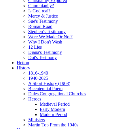
Christianity Explored
Churchianity?
Is God real?
Mercy & Justice
Sue's Testimony
Roman Road
Stephen's Testimony
Were We Made Or Not?
Why I Don't Wash
12 Lies
Diana's Testimony
Dot's Testmony
Hetton
History
1816-1940
1940-2025
A Short History (1908)
Bicentennial Poem
Dales Congregational Churches
Heroes
Medieval Period
Early Modern
Modern Period
Ministers
Martin Top From the 1940s