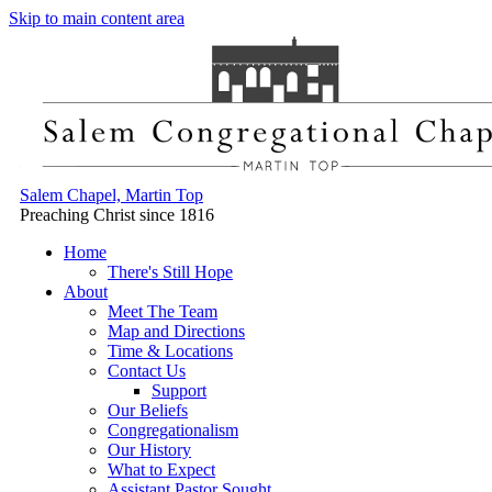
Skip to main content area
Salem Chapel, Martin Top
Preaching Christ since 1816
Home
There's Still Hope
About
Meet The Team
Map and Directions
Time & Locations
Contact Us
Support
Our Beliefs
Congregationalism
Our History
What to Expect
Assistant Pastor Sought