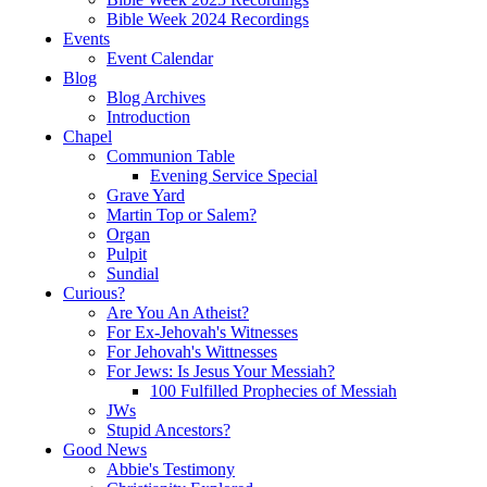
Bible Week 2024 Recordings
Events
Event Calendar
Blog
Blog Archives
Introduction
Chapel
Communion Table
Evening Service Special
Grave Yard
Martin Top or Salem?
Organ
Pulpit
Sundial
Curious?
Are You An Atheist?
For Ex-Jehovah's Witnesses
For Jehovah's Wittnesses
For Jews: Is Jesus Your Messiah?
100 Fulfilled Prophecies of Messiah
JWs
Stupid Ancestors?
Good News
Abbie's Testimony