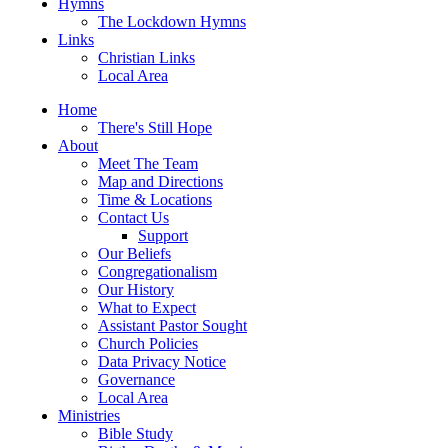
Hymns
The Lockdown Hymns
Links
Christian Links
Local Area
Home
There's Still Hope
About
Meet The Team
Map and Directions
Time & Locations
Contact Us
Support
Our Beliefs
Congregationalism
Our History
What to Expect
Assistant Pastor Sought
Church Policies
Data Privacy Notice
Governance
Local Area
Ministries
Bible Study