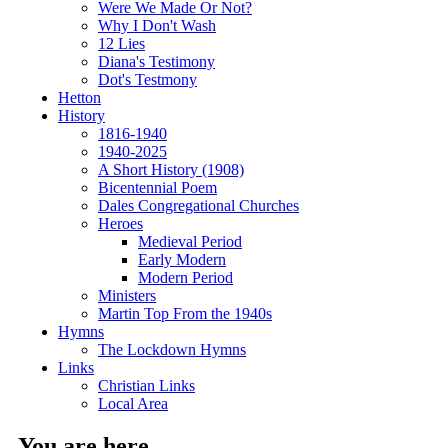
Were We Made Or Not?
Why I Don't Wash
12 Lies
Diana's Testimony
Dot's Testmony
Hetton
History
1816-1940
1940-2025
A Short History (1908)
Bicentennial Poem
Dales Congregational Churches
Heroes
Medieval Period
Early Modern
Modern Period
Ministers
Martin Top From the 1940s
Hymns
The Lockdown Hymns
Links
Christian Links
Local Area
You are here