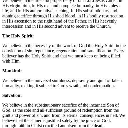
We believe in the true and proper deity of our Lord Jesus Christ, in
His virgin birth, in His real and complete humanity, in His sinless
life, and in His authoritative teaching. In His substitutionary and
atoning sacrifice through His shed blood, in His bodily resurrection,
in His ascension to the right hand of the Father, in His heavenly
intercession and in His second advent to receive the Church.
The Holy Spirit:
We believe in the necessity of the work of God the Holy Spirit in the
conviction of sin, repentance, regeneration and sanctification. Every
believer has the Holy Spirit and that we must keep on being filled
with Him.
Mankind:
We believe in the universal sinfulness, depravity and guilt of fallen
humanity, making it subject to God's wrath and condemnation.
Salvation:
We believe in the substitutionary sacrifice of the incarnate Son of
God, as the sole and all-sufficient ground of redemption from the
guilt and power of sin, and from its eternal consequences in hell. We
believe that the sinner is justified solely by the grace of God,
through faith in Christ crucified and risen from the dead.