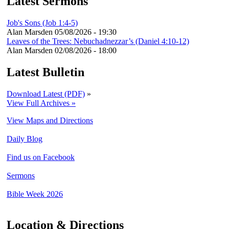
Latest Sermons
Job's Sons (Job 1:4-5)
Alan Marsden
05/08/2026 - 19:30
Leaves of the Trees: Nebuchadnezzar’s (Daniel 4:10-12)
Alan Marsden
02/08/2026 - 18:00
Latest Bulletin
Download Latest (PDF)
»
View Full Archives »
View Maps and Directions
Daily Blog
Find us on Facebook
Sermons
Bible Week 2026
Location & Directions