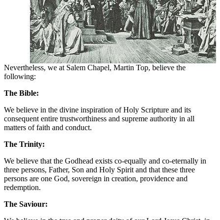
Nevertheless, we at Salem Chapel, Martin Top, believe the
following:
The Bible:
We believe in the divine inspiration of Holy Scripture and its
consequent entire trustworthiness and supreme authority in all
matters of faith and conduct.
The Trinity:
We believe that the Godhead exists co-equally and co-eternally in
three persons, Father, Son and Holy Spirit and that these three
persons are one God, sovereign in creation, providence and
redemption.
The Saviour: