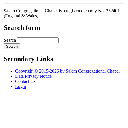
Salem Congregational Chapel is a registered charity No. 252401
(England & Wales)
Search form
Search
Secondary Links
Copyright © 2015-2026 by Salem Congregational Chapel
Data Privacy Notice
Contact Us
Login