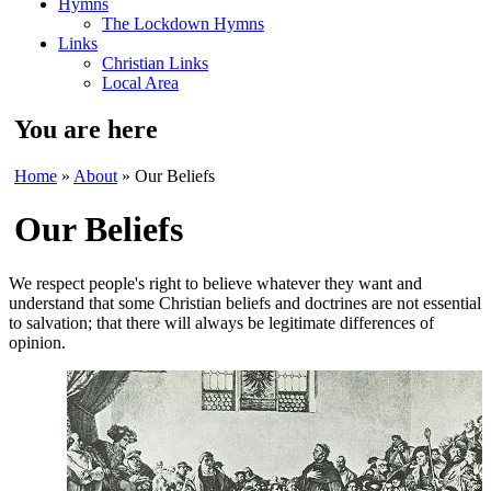
Hymns
The Lockdown Hymns
Links
Christian Links
Local Area
You are here
Home
»
About
» Our Beliefs
Our Beliefs
We respect people's right to believe whatever they want and
understand that some Christian beliefs and doctrines are not essential
to salvation; that there will always be legitimate differences of
opinion.