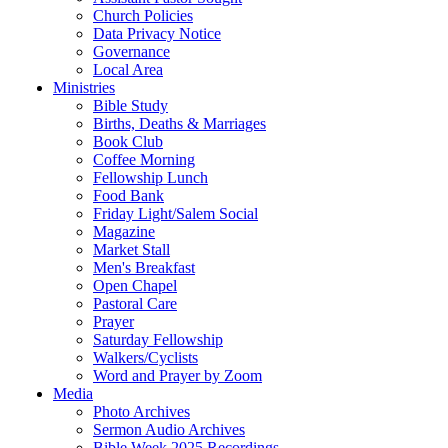
Church Policies
Data Privacy Notice
Governance
Local Area
Ministries
Bible Study
Births, Deaths & Marriages
Book Club
Coffee Morning
Fellowship Lunch
Food Bank
Friday Light/Salem Social
Magazine
Market Stall
Men's Breakfast
Open Chapel
Pastoral Care
Prayer
Saturday Fellowship
Walkers/Cyclists
Word and Prayer by Zoom
Media
Photo Archives
Sermon Audio Archives
Bible Week 2025 Recordings