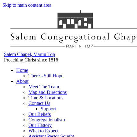
Skip to main content area
Salem Chapel, Martin Top
Preaching Christ since 1816
Home
There's Still Hope
About
Meet The Team
Map and Directions
Time & Locations
Contact Us
Support
Our Beliefs
Congregationalism
Our History
What to Expect
Assistant Pastor Sought