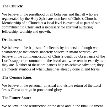
The Church:
We believe in the priesthood of all believers and that all who are
regenerated by the Holy Spirit are members of Christ's Church.
Membership of a Church at a local level is essential as part of our
commitment to Christ and is necessary for spiritual nurturing,
fellowship, worship and growth.
Ordinances:
We believe in the baptism of believers by immersion though we
acknowledge that others sincerely believe in infant baptism. We
believe in the commemoration of Christ's death by observance of the
Lord's supper or communion; the bread and wine remain exactly as
they are. Neither of these ordinances help us achieve salvation; they
are merely symbols of what Christ has already done in and for us.
The Coming King:
We believe in the personal, physical and visible return of the Lord
Jesus Christ to reign in power and glory.
The Future State:
We believe in the resurrection of the dead and in the final judgment