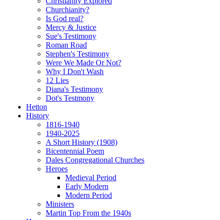
Christianity Explored
Churchianity?
Is God real?
Mercy & Justice
Sue's Testimony
Roman Road
Stephen's Testimony
Were We Made Or Not?
Why I Don't Wash
12 Lies
Diana's Testimony
Dot's Testmony
Hetton
History
1816-1940
1940-2025
A Short History (1908)
Bicentennial Poem
Dales Congregational Churches
Heroes
Medieval Period
Early Modern
Modern Period
Ministers
Martin Top From the 1940s