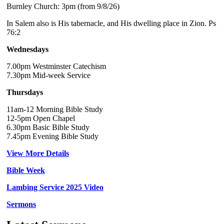
Burnley Church: 3pm (from 9/8/26)
In Salem also is His tabernacle, and His dwelling place in Zion. Ps
76:2
Wednesdays
7.00pm Westminster Catechism
7.30pm Mid-week Service
Thursdays
11am-12 Morning Bible Study
12-5pm Open Chapel
6.30pm Basic Bible Study
7.45pm Evening Bible Study
View More Details
Bible Week
Lambing Service 2025 Video
Sermons