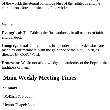
of the world, the eternal conscious bliss of the righteous and the
eternal conscious punishment of the wicked.
We are:
Evangelical
: The Bible is the final authority in all matters of faith
and conduct.
Congregational
: Our church is independent and the decisions are
made by our members, with the guidance of the Holy Spirit, as
directed by God's Word.
Protestant
: We do not acknowledge the authority of the Pope or the
traditions of men.
Main Weekly Meeting Times
Sundays
10.45am & 6.00pm
Hetton Chapel: 3pm