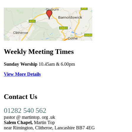
Weekly Meeting Times
Sunday Worship
10.45am
& 6.00pm
View More Details
Contact Us
01282 540 562
pastor @ martintop. org .uk
Salem Chapel,
Martin Top
near Rimington, Clitheroe, Lancashire BB7 4EG