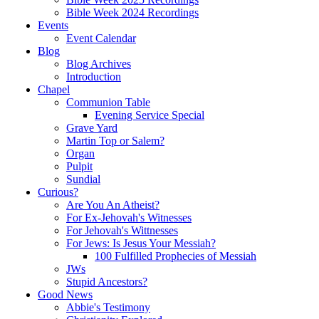
Bible Week 2024 Recordings
Events
Event Calendar
Blog
Blog Archives
Introduction
Chapel
Communion Table
Evening Service Special
Grave Yard
Martin Top or Salem?
Organ
Pulpit
Sundial
Curious?
Are You An Atheist?
For Ex-Jehovah's Witnesses
For Jehovah's Wittnesses
For Jews: Is Jesus Your Messiah?
100 Fulfilled Prophecies of Messiah
JWs
Stupid Ancestors?
Good News
Abbie's Testimony