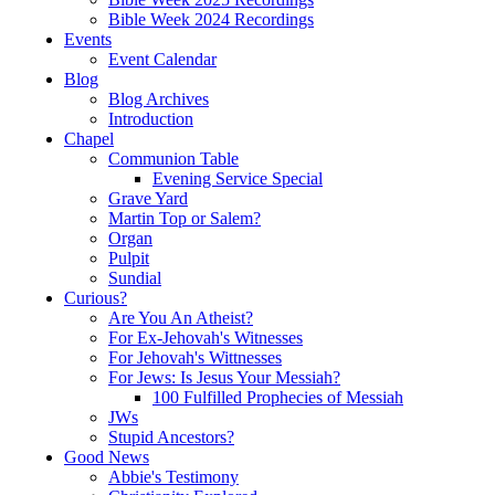
Bible Week 2024 Recordings
Events
Event Calendar
Blog
Blog Archives
Introduction
Chapel
Communion Table
Evening Service Special
Grave Yard
Martin Top or Salem?
Organ
Pulpit
Sundial
Curious?
Are You An Atheist?
For Ex-Jehovah's Witnesses
For Jehovah's Wittnesses
For Jews: Is Jesus Your Messiah?
100 Fulfilled Prophecies of Messiah
JWs
Stupid Ancestors?
Good News
Abbie's Testimony