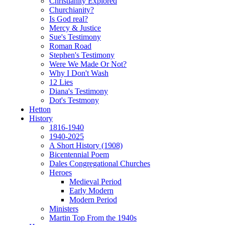
Christianity Explored
Churchianity?
Is God real?
Mercy & Justice
Sue's Testimony
Roman Road
Stephen's Testimony
Were We Made Or Not?
Why I Don't Wash
12 Lies
Diana's Testimony
Dot's Testmony
Hetton
History
1816-1940
1940-2025
A Short History (1908)
Bicentennial Poem
Dales Congregational Churches
Heroes
Medieval Period
Early Modern
Modern Period
Ministers
Martin Top From the 1940s