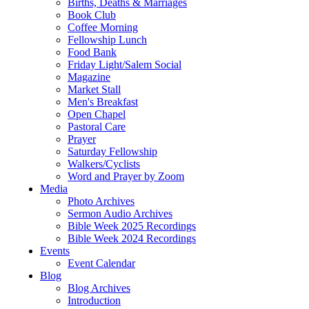
Births, Deaths & Marriages
Book Club
Coffee Morning
Fellowship Lunch
Food Bank
Friday Light/Salem Social
Magazine
Market Stall
Men's Breakfast
Open Chapel
Pastoral Care
Prayer
Saturday Fellowship
Walkers/Cyclists
Word and Prayer by Zoom
Media
Photo Archives
Sermon Audio Archives
Bible Week 2025 Recordings
Bible Week 2024 Recordings
Events
Event Calendar
Blog
Blog Archives
Introduction