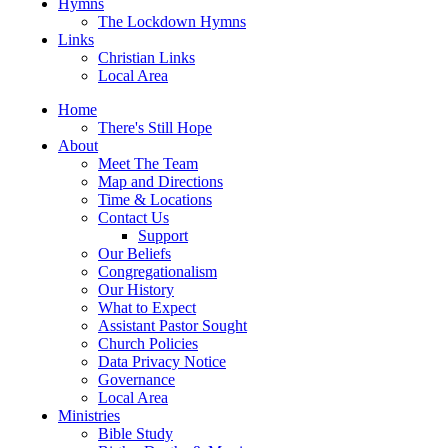
Hymns
The Lockdown Hymns
Links
Christian Links
Local Area
Home
There's Still Hope
About
Meet The Team
Map and Directions
Time & Locations
Contact Us
Support
Our Beliefs
Congregationalism
Our History
What to Expect
Assistant Pastor Sought
Church Policies
Data Privacy Notice
Governance
Local Area
Ministries
Bible Study