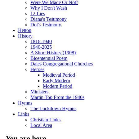
Were We Made Or Not?
Why I Don't Wash
12 Lies
Diana's Testimony
Dot's Testmony
Hetton
History
1816-1940
1940-2025
A Short History (1908)
Bicentennial Poem
Dales Congregational Churches
Heroes
Medieval Period
Early Modern
Modern Period
Ministers
Martin Top From the 1940s
Hymns
The Lockdown Hymns
Links
Christian Links
Local Area
You are here