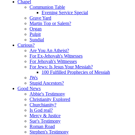
Chapel
Communion Table
Evening Service Special
Grave Yard
Martin Top or Salem?
Organ
Pulpit
Sundial
Curious?
Are You An Atheist?
For Ex-Jehovah's Witnesses
For Jehovah's Wittnesses
For Jews: Is Jesus Your Messiah?
100 Fulfilled Prophecies of Messiah
JWs
Stupid Ancestors?
Good News
Abbie's Testimony
Christianity Explored
Churchianity?
Is God real?
Mercy & Justice
Sue's Testimony
Roman Road
Stephen's Testimony