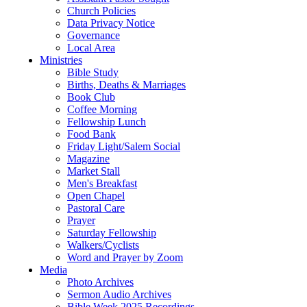
Church Policies
Data Privacy Notice
Governance
Local Area
Ministries
Bible Study
Births, Deaths & Marriages
Book Club
Coffee Morning
Fellowship Lunch
Food Bank
Friday Light/Salem Social
Magazine
Market Stall
Men's Breakfast
Open Chapel
Pastoral Care
Prayer
Saturday Fellowship
Walkers/Cyclists
Word and Prayer by Zoom
Media
Photo Archives
Sermon Audio Archives
Bible Week 2025 Recordings