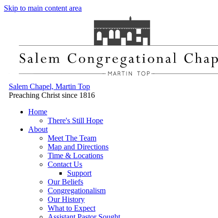
Skip to main content area
Salem Chapel, Martin Top
Preaching Christ since 1816
Home
There's Still Hope
About
Meet The Team
Map and Directions
Time & Locations
Contact Us
Support
Our Beliefs
Congregationalism
Our History
What to Expect
Assistant Pastor Sought