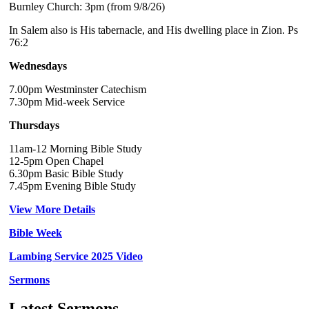
Burnley Church: 3pm (from 9/8/26)
In Salem also is His tabernacle, and His dwelling place in Zion. Ps
76:2
Wednesdays
7.00pm Westminster Catechism
7.30pm Mid-week Service
Thursdays
11am-12 Morning Bible Study
12-5pm Open Chapel
6.30pm Basic Bible Study
7.45pm Evening Bible Study
View More Details
Bible Week
Lambing Service 2025 Video
Sermons
Latest Sermons