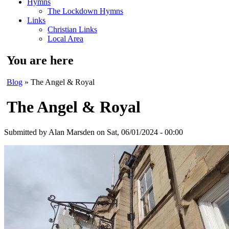
Hymns
The Lockdown Hymns
Links
Christian Links
Local Area
You are here
Blog
» The Angel & Royal
The Angel & Royal
Submitted by
Alan Marsden
on Sat, 06/01/2024 - 00:00