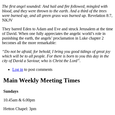
The first angel sounded: And hail and fire followed, mingled with
blood, and they were thrown to the earth. And a third of the trees
were burned up, and all green grass was burned up.
Revelation 8:7,
NKJV
They barred Eden to Adam and Eve and struck Jerusalem at the time
of David. When one fully appreciates the angelic world’s role in
punishing the earth, the angels’ proclamation in Luke chapter 2
becomes all the more remarkable:
“Do not be afraid, for behold, I bring you good tidings of great joy
which will be to all people. For there is born to you this day in the
city of David a Saviour, who is Christ the Lord”.
Log in
to post comments
Main Weekly Meeting Times
Sundays
10.45am & 6.00pm
Hetton Chapel: 3pm