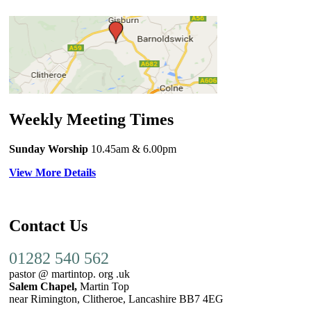
Weekly Meeting Times
Sunday Worship
10.45am
& 6.00pm
View More Details
Contact Us
01282 540 562
pastor @ martintop. org .uk
Salem Chapel,
Martin Top
near Rimington, Clitheroe, Lancashire BB7 4EG