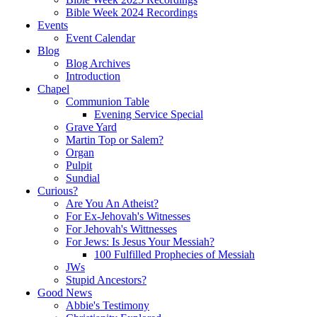
Bible Week 2024 Recordings
Events
Event Calendar
Blog
Blog Archives
Introduction
Chapel
Communion Table
Evening Service Special
Grave Yard
Martin Top or Salem?
Organ
Pulpit
Sundial
Curious?
Are You An Atheist?
For Ex-Jehovah's Witnesses
For Jehovah's Wittnesses
For Jews: Is Jesus Your Messiah?
100 Fulfilled Prophecies of Messiah
JWs
Stupid Ancestors?
Good News
Abbie's Testimony