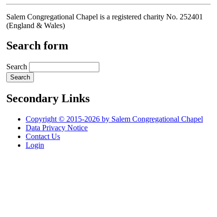
Salem Congregational Chapel is a registered charity No. 252401
(England & Wales)
Search form
Search
Secondary Links
Copyright © 2015-2026 by Salem Congregational Chapel
Data Privacy Notice
Contact Us
Login