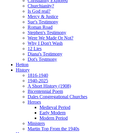
Christianity Explored
Churchianity?
Is God real?
Mercy & Justice
Sue's Testimony
Roman Road
Stephen's Testimony
Were We Made Or Not?
Why I Don't Wash
12 Lies
Diana's Testimony
Dot's Testmony
Hetton
History
1816-1940
1940-2025
A Short History (1908)
Bicentennial Poem
Dales Congregational Churches
Heroes
Medieval Period
Early Modern
Modern Period
Ministers
Martin Top From the 1940s