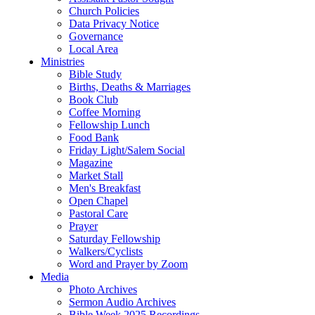
Church Policies
Data Privacy Notice
Governance
Local Area
Ministries
Bible Study
Births, Deaths & Marriages
Book Club
Coffee Morning
Fellowship Lunch
Food Bank
Friday Light/Salem Social
Magazine
Market Stall
Men's Breakfast
Open Chapel
Pastoral Care
Prayer
Saturday Fellowship
Walkers/Cyclists
Word and Prayer by Zoom
Media
Photo Archives
Sermon Audio Archives
Bible Week 2025 Recordings