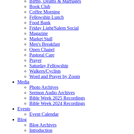
Births, Deaths & Marriages
Book Club
Coffee Morning
Fellowship Lunch
Food Bank
Friday Light/Salem Social
Magazine
Market Stall
Men's Breakfast
Open Chapel
Pastoral Care
Prayer
Saturday Fellowship
Walkers/Cyclists
Word and Prayer by Zoom
Media
Photo Archives
Sermon Audio Archives
Bible Week 2025 Recordings
Bible Week 2024 Recordings
Events
Event Calendar
Blog
Blog Archives
Introduction