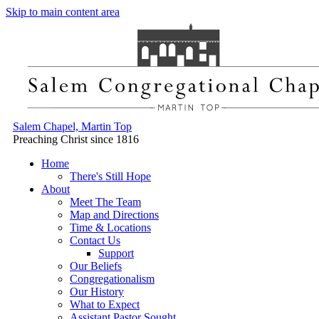
Skip to main content area
Salem Chapel, Martin Top
Preaching Christ since 1816
Home
There's Still Hope
About
Meet The Team
Map and Directions
Time & Locations
Contact Us
Support
Our Beliefs
Congregationalism
Our History
What to Expect
Assistant Pastor Sought