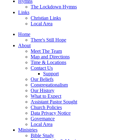
Hymns
The Lockdown Hymns
Links
Christian Links
Local Area
Home
There's Still Hope
About
Meet The Team
Map and Directions
Time & Locations
Contact Us
Support
Our Beliefs
Congregationalism
Our History
What to Expect
Assistant Pastor Sought
Church Policies
Data Privacy Notice
Governance
Local Area
Ministries
Bible Study