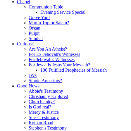
Chapel
Communion Table
Evening Service Special
Grave Yard
Martin Top or Salem?
Organ
Pulpit
Sundial
Curious?
Are You An Atheist?
For Ex-Jehovah's Witnesses
For Jehovah's Wittnesses
For Jews: Is Jesus Your Messiah?
100 Fulfilled Prophecies of Messiah
JWs
Stupid Ancestors?
Good News
Abbie's Testimony
Christianity Explored
Churchianity?
Is God real?
Mercy & Justice
Sue's Testimony
Roman Road
Stephen's Testimony