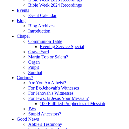
Bible Week 2024 Recordings
Events
Event Calendar
Blog
Blog Archives
Introduction
Chapel
Communion Table
Evening Service Special
Grave Yard
Martin Top or Salem?
Organ
Pulpit
Sundial
Curious?
Are You An Atheist?
For Ex-Jehovah's Witnesses
For Jehovah's Wittnesses
For Jews: Is Jesus Your Messiah?
100 Fulfilled Prophecies of Messiah
JWs
Stupid Ancestors?
Good News
Abbie's Testimony