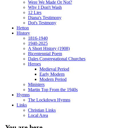
Were We Made Or Not?
Why I Don't Wash
12 Lies
Diana's Testimony
Dot's Testmony
Hetton
History
1816-1940
1940-2025
A Short History (1908)
Bicentennial Poem
Dales Congregational Churches
Heroes
Medieval Period
Early Modern
Modern Period
Ministers
Martin Top From the 1940s
Hymns
The Lockdown Hymns
Links
Christian Links
Local Area
You are here