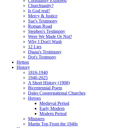
Christianity Explored
Churchianity?
Is God real?
Mercy & Justice
Sue's Testimony
Roman Road
Stephen's Testimony
Were We Made Or Not?
Why I Don't Wash
12 Lies
Diana's Testimony
Dot's Testmony
Hetton
History
1816-1940
1940-2025
A Short History (1908)
Bicentennial Poem
Dales Congregational Churches
Heroes
Medieval Period
Early Modern
Modern Period
Ministers
Martin Top From the 1940s