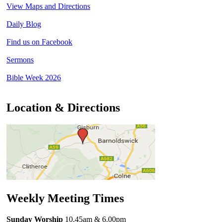
View Maps and Directions
Daily Blog
Find us on Facebook
Sermons
Bible Week 2026
Location & Directions
Weekly Meeting Times
Sunday Worship
10.45am
& 6.00pm