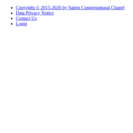
Copyright © 2015-2026 by Salem Congregational Chapel
Data Privacy Notice
Contact Us
Login