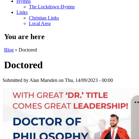
Hymns
The Lockdown Hymns
Links
Christian Links
Local Area
You are here
Blog
» Doctored
Doctored
Submitted by
Alan Marsden
on Thu, 14/09/2023 - 00:00