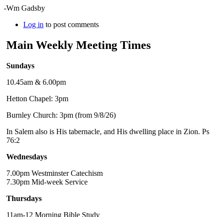
-Wm Gadsby
Log in
to post comments
Main Weekly Meeting Times
Sundays
10.45am & 6.00pm
Hetton Chapel: 3pm
Burnley Church: 3pm (from 9/8/26)
In Salem also is His tabernacle, and His dwelling place in Zion. Ps
76:2
Wednesdays
7.00pm Westminster Catechism
7.30pm Mid-week Service
Thursdays
11am-12 Morning Bible Study