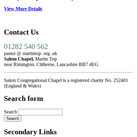
View More Details
Contact Us
01282 540 562
pastor @ martintop. org .uk
Salem Chapel,
Martin Top
near Rimington, Clitheroe, Lancashire BB7 4EG
Salem Congregational Chapel is a registered charity No. 252401
(England & Wales)
Search form
Search
Secondary Links