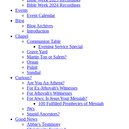
Bible Week 2024 Recordings
Events
Event Calendar
Blog
Blog Archives
Introduction
Chapel
Communion Table
Evening Service Special
Grave Yard
Martin Top or Salem?
Organ
Pulpit
Sundial
Curious?
Are You An Atheist?
For Ex-Jehovah's Witnesses
For Jehovah's Wittnesses
For Jews: Is Jesus Your Messiah?
100 Fulfilled Prophecies of Messiah
JWs
Stupid Ancestors?
Good News
Abbie's Testimony