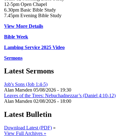
12-5pm Open Chapel
6.30pm Basic Bible Study
7.45pm Evening Bible Study
View More Details
Bible Week
Lambing Service 2025 Video
Sermons
Latest Sermons
Job's Sons (Job 1:4-5)
Alan Marsden
05/08/2026 - 19:30
Leaves of the Trees: Nebuchadnezzar’s (Daniel 4:10-12)
Alan Marsden
02/08/2026 - 18:00
Latest Bulletin
Download Latest (PDF)
»
View Full Archives »