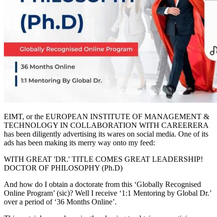
EIMT, or the EUROPEAN INSTITUTE OF MANAGEMENT &
TECHNOLOGY IN COLLABORATION WITH CAREERERA
has been diligently advertising its wares on social media. One of its
ads has been making its merry way onto my feed:
WITH GREAT 'DR.' TITLE COMES GREAT LEADERSHIP!
DOCTOR OF PHILOSOPHY (Ph.D)
And how do I obtain a doctorate from this ‘Globally Recognised
Online Program’ (sic)? Well I receive ‘1:1 Mentoring by Global Dr.’
over a period of ‘36 Months Online’.