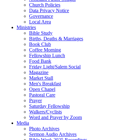
Church Policies
Data Privacy Notice
Governance
Local Area
Ministries
Bible Study
Births, Deaths & Marriages
Book Club
Coffee Morning
Fellowship Lunch
Food Bank
Friday Light/Salem Social
Magazine
Market Stall
Men's Breakfast
Open Chapel
Pastoral Care
Prayer
Saturday Fellowship
Walkers/Cyclists
Word and Prayer by Zoom
Media
Photo Archives
Sermon Audio Archives
Bible Week 2025 Recordings