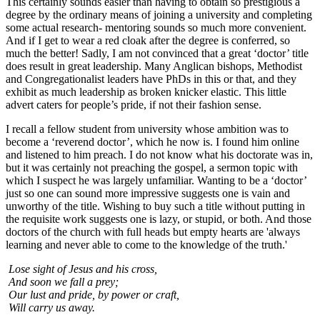
This certainly sounds easier than having to obtain so prestigious a
degree by the ordinary means of joining a university and completing
some actual research- mentoring sounds so much more convenient.
And if I get to wear a red cloak after the degree is conferred, so
much the better! Sadly, I am not convinced that a great ‘doctor’ title
does result in great leadership. Many Anglican bishops, Methodist
and Congregationalist leaders have PhDs in this or that, and they
exhibit as much leadership as broken knicker elastic. This little
advert caters for people’s pride, if not their fashion sense.
I recall a fellow student from university whose ambition was to
become a ‘reverend doctor’, which he now is. I found him online
and listened to him preach. I do not know what his doctorate was in,
but it was certainly not preaching the gospel, a sermon topic with
which I suspect he was largely unfamiliar. Wanting to be a ‘doctor’
just so one can sound more impressive suggests one is vain and
unworthy of the title. Wishing to buy such a title without putting in
the requisite work suggests one is lazy, or stupid, or both. And those
doctors of the church with full heads but empty hearts are '
always
learning and never able
to come to the knowledge of the truth.'
Lose sight of Jesus and his cross,
And soon we fall a prey;
Our lust and pride, by power or craft,
Will carry us away.