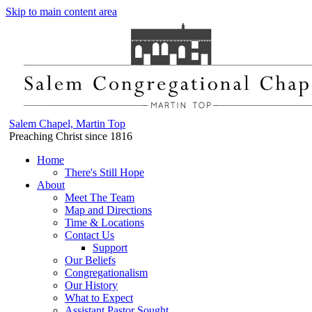
Skip to main content area
Salem Chapel, Martin Top
Preaching Christ since 1816
Home
There's Still Hope
About
Meet The Team
Map and Directions
Time & Locations
Contact Us
Support
Our Beliefs
Congregationalism
Our History
What to Expect
Assistant Pastor Sought