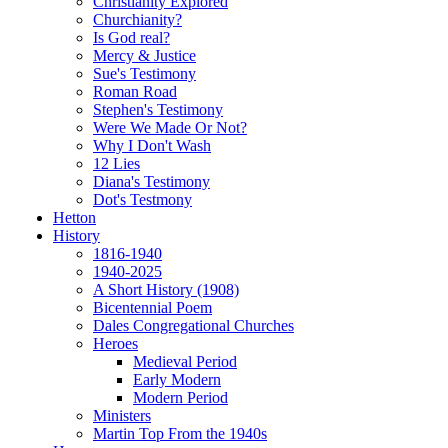
Christianity Explored
Churchianity?
Is God real?
Mercy & Justice
Sue's Testimony
Roman Road
Stephen's Testimony
Were We Made Or Not?
Why I Don't Wash
12 Lies
Diana's Testimony
Dot's Testmony
Hetton
History
1816-1940
1940-2025
A Short History (1908)
Bicentennial Poem
Dales Congregational Churches
Heroes
Medieval Period
Early Modern
Modern Period
Ministers
Martin Top From the 1940s