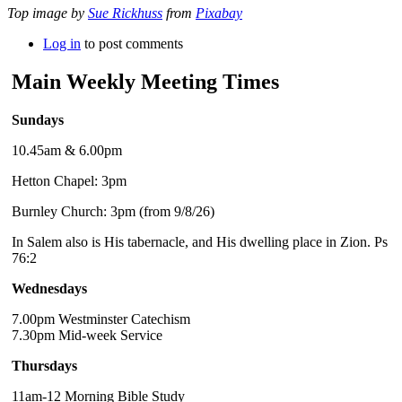
Top image by
Sue Rickhuss
from
Pixabay
Log in
to post comments
Main Weekly Meeting Times
Sundays
10.45am & 6.00pm
Hetton Chapel: 3pm
Burnley Church: 3pm (from 9/8/26)
In Salem also is His tabernacle, and His dwelling place in Zion. Ps
76:2
Wednesdays
7.00pm Westminster Catechism
7.30pm Mid-week Service
Thursdays
11am-12 Morning Bible Study