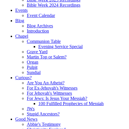
Bible Week 2024 Recordings
Events
Event Calendar
Blog
Blog Archives
Introduction
Chapel
Communion Table
Evening Service Special
Grave Yard
Martin Top or Salem?
Organ
Pulpit
Sundial
Curious?
Are You An Atheist?
For Ex-Jehovah's Witnesses
For Jehovah's Wittnesses
For Jews: Is Jesus Your Messiah?
100 Fulfilled Prophecies of Messiah
JWs
Stupid Ancestors?
Good News
Abbie's Testimony