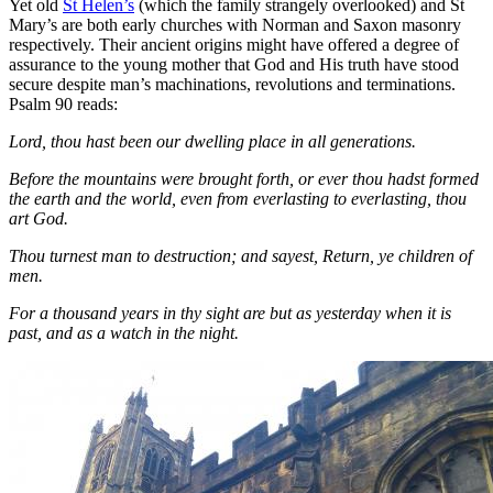
Yet old
St Helen’s
(which the family strangely overlooked) and St
Mary’s are both early churches with Norman and Saxon masonry
respectively. Their ancient origins might have offered a degree of
assurance to the young mother that God and His truth have stood
secure despite man’s machinations, revolutions and terminations.
Psalm 90 reads:
Lord, thou hast been our dwelling place in all generations.
Before the mountains were brought forth, or ever thou hadst formed
the earth and the world, even from everlasting to everlasting, thou
art God.
Thou turnest man to destruction; and sayest, Return, ye children of
men.
For a thousand years in thy sight are but as yesterday when it is
past, and as a watch in the night.