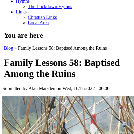
Hymns
The Lockdown Hymns
Links
Christian Links
Local Area
You are here
Blog
» Family Lessons 58: Baptised Among the Ruins
Family Lessons 58: Baptised
Among the Ruins
Submitted by
Alan Marsden
on Wed, 16/11/2022 - 00:00