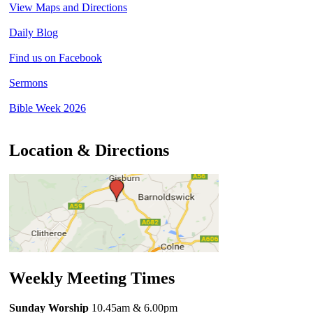
View Maps and Directions
Daily Blog
Find us on Facebook
Sermons
Bible Week 2026
Location & Directions
Weekly Meeting Times
Sunday Worship
10.45am
& 6.00pm