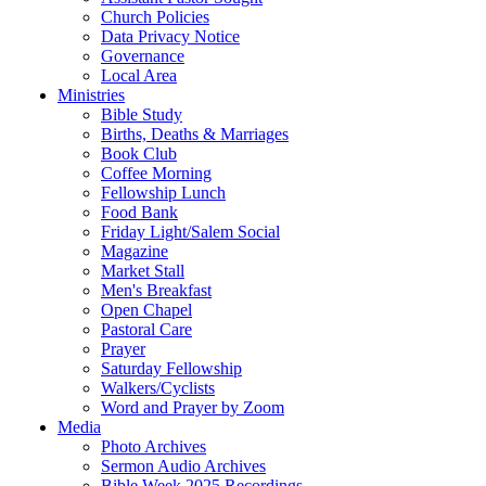
Church Policies
Data Privacy Notice
Governance
Local Area
Ministries
Bible Study
Births, Deaths & Marriages
Book Club
Coffee Morning
Fellowship Lunch
Food Bank
Friday Light/Salem Social
Magazine
Market Stall
Men's Breakfast
Open Chapel
Pastoral Care
Prayer
Saturday Fellowship
Walkers/Cyclists
Word and Prayer by Zoom
Media
Photo Archives
Sermon Audio Archives
Bible Week 2025 Recordings