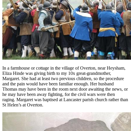
In a farmhouse or cottage in the village of Overton, near Heysham,
Eliza Hinde was giving birth to my 10x great-grandmother,
Margaret. She had at least two previous children, so the procedure
and the pain would have been familiar enough. Her husband
Thomas may have been in the room next door awaiting the news, or
he may have been away fighting, for the civil wars were then
raging. Margaret was baptised at Lancaster parish church rather than
St Helen’s at Overton.