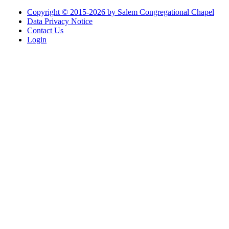
Copyright © 2015-2026 by Salem Congregational Chapel
Data Privacy Notice
Contact Us
Login