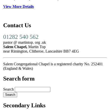
View More Details
Contact Us
01282 540 562
pastor @ martintop. org .uk
Salem Chapel,
Martin Top
near Rimington, Clitheroe, Lancashire BB7 4EG
Salem Congregational Chapel is a registered charity No. 252401
(England & Wales)
Search form
Search
Secondary Links