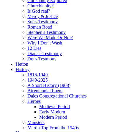
Christianity Explored
Churchianity?
Is God real?
Mercy & Justice
Sue's Testimony
Roman Road
Stephen's Testimony
Were We Made Or Not?
Why I Don't Wash
12 Lies
Diana's Testimony
Dot's Testmony
Hetton
History
1816-1940
1940-2025
A Short History (1908)
Bicentennial Poem
Dales Congregational Churches
Heroes
Medieval Period
Early Modern
Modern Period
Ministers
Martin Top From the 1940s