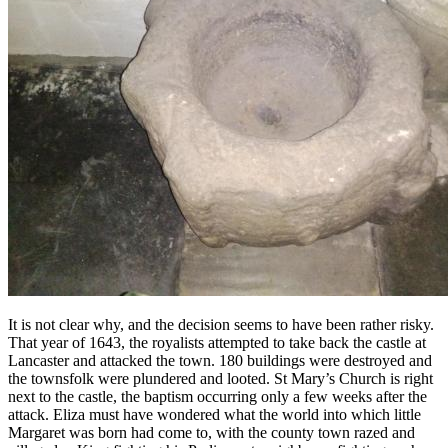
It is not clear why, and the decision seems to have been rather risky.
That year of 1643, the royalists attempted to take back the castle at
Lancaster and attacked the town. 180 buildings were destroyed and
the townsfolk were plundered and looted. St Mary’s Church is right
next to the castle, the baptism occurring only a few weeks after the
attack. Eliza must have wondered what the world into which little
Margaret was born had come to, with the county town razed and