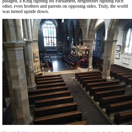
pillaged, a King fighting his Parliament, neighbours fighting each
other, even brothers and parents on opposing sides. Truly, the world
was turned upside down.