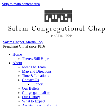
Skip to main content area
Salem Chapel, Martin Top
Preaching Christ since 1816
Home
There's Still Hope
About
Meet The Team
Map and Directions
Time & Locations
Contact Us
Support
Our Beliefs
Congregationalism
Our History
What to Expect
Assistant Pastor Sought