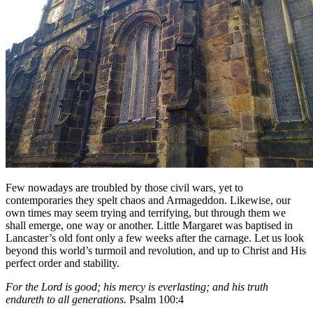
Few nowadays are troubled by those civil wars, yet to
contemporaries they spelt chaos and Armageddon. Likewise, our
own times may seem trying and terrifying, but through them we
shall emerge, one way or another. Little Margaret was baptised in
Lancaster’s old font only a few weeks after the carnage. Let us look
beyond this world’s turmoil and revolution, and up to Christ and His
perfect order and stability.
For the Lord is good; his mercy is everlasting; and his truth
endureth to all generations.
Psalm 100:4