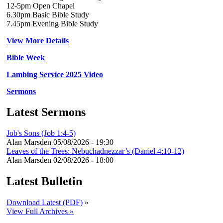
12-5pm Open Chapel
6.30pm Basic Bible Study
7.45pm Evening Bible Study
View More Details
Bible Week
Lambing Service 2025 Video
Sermons
Latest Sermons
Job's Sons (Job 1:4-5)
Alan Marsden
05/08/2026 - 19:30
Leaves of the Trees: Nebuchadnezzar’s (Daniel 4:10-12)
Alan Marsden
02/08/2026 - 18:00
Latest Bulletin
Download Latest (PDF)
»
View Full Archives »