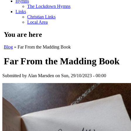
Hymns
The Lockdown Hymns
Links
Christian Links
Local Area
You are here
Blog
» Far From the Madding Book
Far From the Madding Book
Submitted by
Alan Marsden
on Sun, 29/10/2023 - 00:00