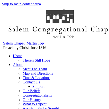
Skip to main content area
Salem Chapel, Martin Top
Preaching Christ since 1816
Home
There's Still Hope
About
Meet The Team
Map and Directions
Time & Locations
Contact Us
Support
Our Beliefs
Congregationalism
Our History
What to Expect
Assistant Pastor Sought