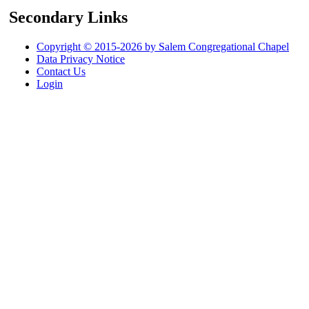
Secondary Links
Copyright © 2015-2026 by Salem Congregational Chapel
Data Privacy Notice
Contact Us
Login