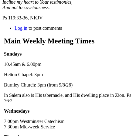
Incline my heart to Your testimonies,
And not to covetousness.
Ps 119:33-36, NKJV
Log in
to post comments
Main Weekly Meeting Times
Sundays
10.45am & 6.00pm
Hetton Chapel: 3pm
Burnley Church: 3pm (from 9/8/26)
In Salem also is His tabernacle, and His dwelling place in Zion. Ps
76:2
Wednesdays
7.00pm Westminster Catechism
7.30pm Mid-week Service