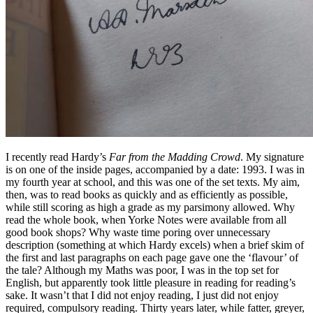
I recently read Hardy’s
Far from the Madding Crowd
. My signature
is on one of the inside pages, accompanied by a date: 1993. I was in
my fourth year at school, and this was one of the set texts. My aim,
then, was to read books as quickly and as efficiently as possible,
while still scoring as high a grade as my parsimony allowed. Why
read the whole book, when Yorke Notes were available from all
good book shops? Why waste time poring over unnecessary
description (something at which Hardy excels) when a brief skim of
the first and last paragraphs on each page gave one the ‘flavour’ of
the tale? Although my Maths was poor, I was in the top set for
English, but apparently took little pleasure in reading for reading’s
sake. It wasn’t that I did not enjoy reading, I just did not enjoy
required, compulsory reading. Thirty years later, while fatter, greyer,