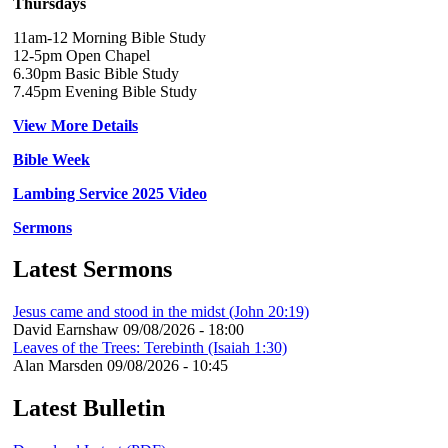
Thursdays
11am-12 Morning Bible Study
12-5pm Open Chapel
6.30pm Basic Bible Study
7.45pm Evening Bible Study
View More Details
Bible Week
Lambing Service 2025 Video
Sermons
Latest Sermons
Jesus came and stood in the midst (John 20:19)
David Earnshaw
09/08/2026 - 18:00
Leaves of the Trees: Terebinth (Isaiah 1:30)
Alan Marsden
09/08/2026 - 10:45
Latest Bulletin