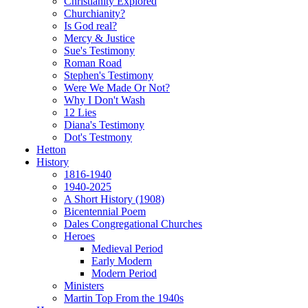
Christianity Explored
Churchianity?
Is God real?
Mercy & Justice
Sue's Testimony
Roman Road
Stephen's Testimony
Were We Made Or Not?
Why I Don't Wash
12 Lies
Diana's Testimony
Dot's Testmony
Hetton
History
1816-1940
1940-2025
A Short History (1908)
Bicentennial Poem
Dales Congregational Churches
Heroes
Medieval Period
Early Modern
Modern Period
Ministers
Martin Top From the 1940s