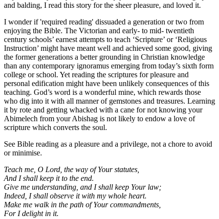
and balding, I read this story for the sheer pleasure, and loved it.
I wonder if 'required reading' dissuaded a generation or two from
enjoying the Bible. The Victorian and early- to mid- twentieth
century schools’ earnest attempts to teach ‘Scripture’ or ‘Religious
Instruction’ might have meant well and achieved some good, giving
the former generations a better grounding in Christian knowledge
than any contemporary ignoramus emerging from today’s sixth form
college or school. Yet reading the scriptures for pleasure and
personal edification might have been unlikely consequences of this
teaching. God’s word is a wonderful mine, which rewards those
who dig into it with all manner of gemstones and treasures. Learning
it by rote and getting whacked with a cane for not knowing your
Abimelech from your Abishag is not likely to endow a love of
scripture which converts the soul.
See Bible reading as a pleasure and a privilege, not a chore to avoid
or minimise.
Teach me, O
Lord
, the way of Your statutes,
And I shall keep it to the end.
Give me understanding, and I shall keep Your law;
Indeed, I shall observe it with my whole heart.
Make me walk in the path of Your commandments,
For I delight in it.