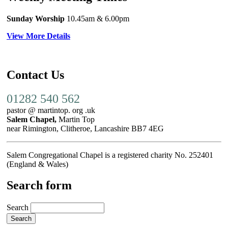
Sunday Worship
10.45am
& 6.00pm
View More Details
Contact Us
01282 540 562
pastor @ martintop. org .uk
Salem Chapel,
Martin Top
near Rimington, Clitheroe, Lancashire BB7 4EG
Salem Congregational Chapel is a registered charity No. 252401
(England & Wales)
Search form
Search