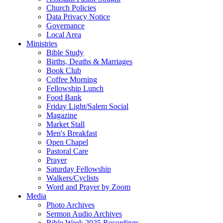
Church Policies
Data Privacy Notice
Governance
Local Area
Ministries
Bible Study
Births, Deaths & Marriages
Book Club
Coffee Morning
Fellowship Lunch
Food Bank
Friday Light/Salem Social
Magazine
Market Stall
Men's Breakfast
Open Chapel
Pastoral Care
Prayer
Saturday Fellowship
Walkers/Cyclists
Word and Prayer by Zoom
Media
Photo Archives
Sermon Audio Archives
Bible Week 2025 Recordings