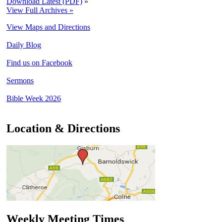
Download Latest (PDF)
»
View Full Archives »
View Maps and Directions
Daily Blog
Find us on Facebook
Sermons
Bible Week 2026
Location & Directions
Weekly Meeting Times