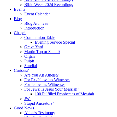
Bible Week 2024 Recordings
Events
Event Calendar
Blog
Blog Archives
Introduction
Chapel
Communion Table
Evening Service Special
Grave Yard
Martin Top or Salem?
Organ
Pulpit
Sundial
Curious?
Are You An Atheist?
For Ex-Jehovah's Witnesses
For Jehovah's Wittnesses
For Jews: Is Jesus Your Messiah?
100 Fulfilled Prophecies of Messiah
JWs
Stupid Ancestors?
Good News
Abbie's Testimony