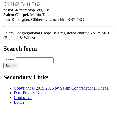
01282 540 562
pastor @ martintop. org .uk
Salem Chapel,
Martin Top
near Rimington, Clitheroe, Lancashire BB7 4EG
Salem Congregational Chapel is a registered charity No. 252401
(England & Wales)
Search form
Search
Secondary Links
Copyright © 2015-2026 by Salem Congregational Chapel
Data Privacy Notice
Contact Us
Login