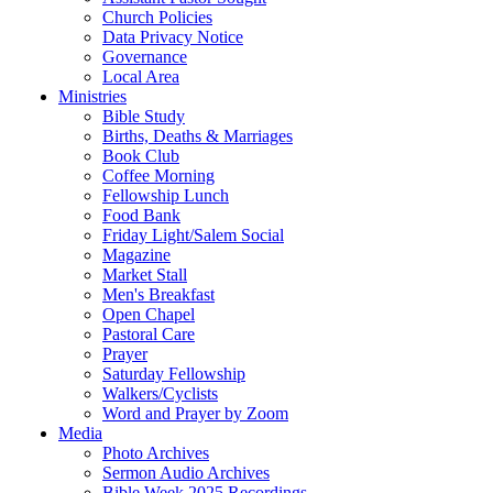
Church Policies
Data Privacy Notice
Governance
Local Area
Ministries
Bible Study
Births, Deaths & Marriages
Book Club
Coffee Morning
Fellowship Lunch
Food Bank
Friday Light/Salem Social
Magazine
Market Stall
Men's Breakfast
Open Chapel
Pastoral Care
Prayer
Saturday Fellowship
Walkers/Cyclists
Word and Prayer by Zoom
Media
Photo Archives
Sermon Audio Archives
Bible Week 2025 Recordings