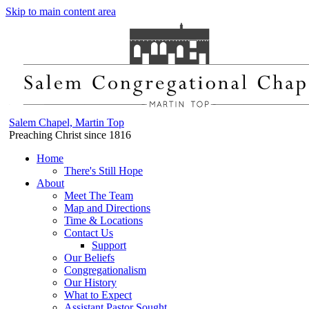
Skip to main content area
Salem Chapel, Martin Top
Preaching Christ since 1816
Home
There's Still Hope
About
Meet The Team
Map and Directions
Time & Locations
Contact Us
Support
Our Beliefs
Congregationalism
Our History
What to Expect
Assistant Pastor Sought