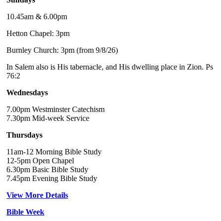
10.45am & 6.00pm
Hetton Chapel: 3pm
Burnley Church: 3pm (from 9/8/26)
In Salem also is His tabernacle, and His dwelling place in Zion. Ps
76:2
Wednesdays
7.00pm Westminster Catechism
7.30pm Mid-week Service
Thursdays
11am-12 Morning Bible Study
12-5pm Open Chapel
6.30pm Basic Bible Study
7.45pm Evening Bible Study
View More Details
Bible Week