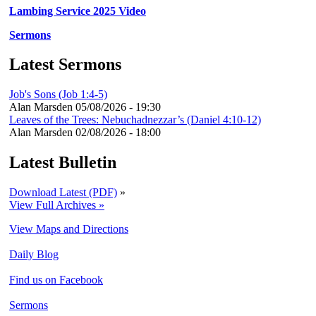
Lambing Service 2025 Video
Sermons
Latest Sermons
Job's Sons (Job 1:4-5)
Alan Marsden
05/08/2026 - 19:30
Leaves of the Trees: Nebuchadnezzar’s (Daniel 4:10-12)
Alan Marsden
02/08/2026 - 18:00
Latest Bulletin
Download Latest (PDF)
»
View Full Archives »
View Maps and Directions
Daily Blog
Find us on Facebook
Sermons