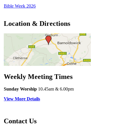
Bible Week 2026
Location & Directions
Weekly Meeting Times
Sunday Worship
10.45am
& 6.00pm
View More Details
Contact Us