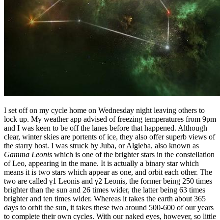
I set off on my cycle home on Wednesday night leaving others to
lock up. My weather app advised of freezing temperatures from 9pm
and I was keen to be off the lanes before that happened. Although
clear, winter skies are portents of ice, they also offer superb views of
the starry host. I was struck by Juba, or Algieba, also known as
Gamma Leonis
which is one of the brighter stars in the constellation
of Leo, appearing in the mane. It is actually a binary star which
means it is two stars which appear as one, and orbit each other. The
two are called γ1 Leonis and γ2 Leonis, the former being 250 times
brighter than the sun and 26 times wider, the latter being 63 times
brighter and ten times wider. Whereas it takes the earth about 365
days to orbit the sun, it takes these two around 500-600 of our years
to complete their own cycles. With our naked eyes, however, so little