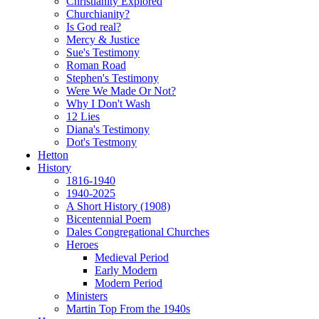
Christianity Explored
Churchianity?
Is God real?
Mercy & Justice
Sue's Testimony
Roman Road
Stephen's Testimony
Were We Made Or Not?
Why I Don't Wash
12 Lies
Diana's Testimony
Dot's Testmony
Hetton
History
1816-1940
1940-2025
A Short History (1908)
Bicentennial Poem
Dales Congregational Churches
Heroes
Medieval Period
Early Modern
Modern Period
Ministers
Martin Top From the 1940s