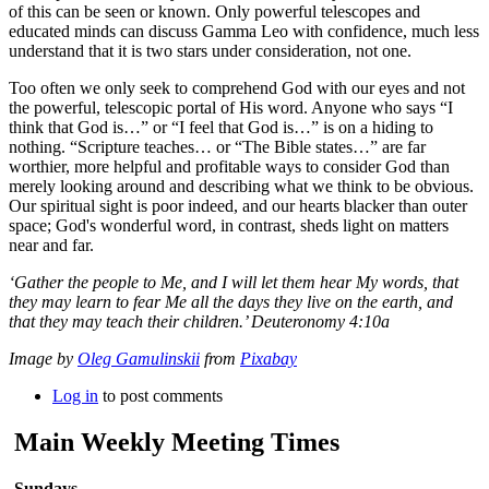
of this can be seen or known. Only powerful telescopes and
educated minds can discuss Gamma Leo with confidence, much less
understand that it is two stars under consideration, not one.
Too often we only seek to comprehend God with our eyes and not
the powerful, telescopic portal of His word. Anyone who says “I
think that God is…” or “I feel that God is…” is on a hiding to
nothing. “Scripture teaches… or “The Bible states…” are far
worthier, more helpful and profitable ways to consider God than
merely looking around and describing what we think to be obvious.
Our spiritual sight is poor indeed, and our hearts blacker than outer
space; God's wonderful word, in contrast, sheds light on matters
near and far.
‘Gather the people to Me, and I will let them hear My words, that
they may learn to fear Me all the days they live on the earth, and
that they may teach their children.’ Deuteronomy 4:10a
Image by
Oleg Gamulinskii
from
Pixabay
Log in
to post comments
Main Weekly Meeting Times
Sundays