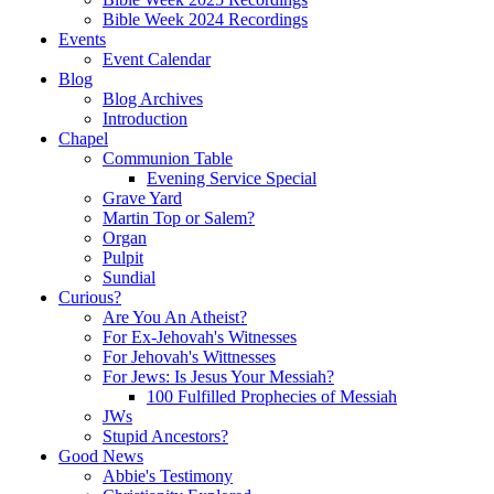
Bible Week 2024 Recordings
Events
Event Calendar
Blog
Blog Archives
Introduction
Chapel
Communion Table
Evening Service Special
Grave Yard
Martin Top or Salem?
Organ
Pulpit
Sundial
Curious?
Are You An Atheist?
For Ex-Jehovah's Witnesses
For Jehovah's Wittnesses
For Jews: Is Jesus Your Messiah?
100 Fulfilled Prophecies of Messiah
JWs
Stupid Ancestors?
Good News
Abbie's Testimony