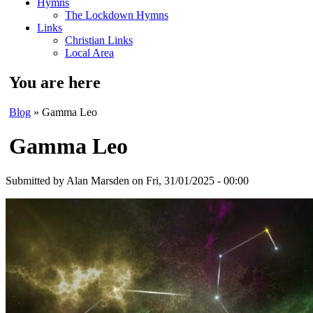
Hymns
The Lockdown Hymns
Links
Christian Links
Local Area
You are here
Blog
» Gamma Leo
Gamma Leo
Submitted by
Alan Marsden
on Fri, 31/01/2025 - 00:00