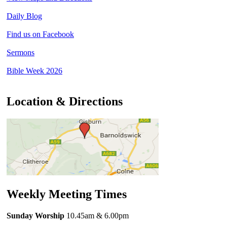
Daily Blog
Find us on Facebook
Sermons
Bible Week 2026
Location & Directions
Weekly Meeting Times
Sunday Worship
10.45am
& 6.00pm