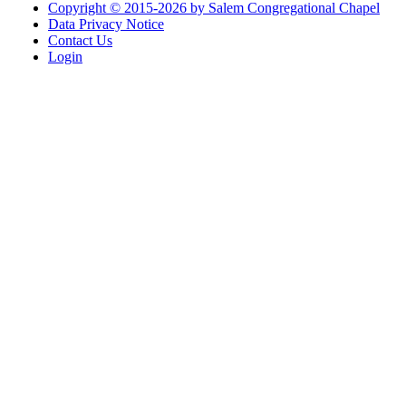
Copyright © 2015-2026 by Salem Congregational Chapel
Data Privacy Notice
Contact Us
Login