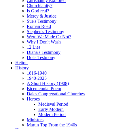
Christianity Explored
Churchianity?
Is God real?
Mercy & Justice
Sue's Testimony
Roman Road
Stephen's Testimony
Were We Made Or Not?
Why I Don't Wash
12 Lies
Diana's Testimony
Dot's Testmony
Hetton
History
1816-1940
1940-2025
A Short History (1908)
Bicentennial Poem
Dales Congregational Churches
Heroes
Medieval Period
Early Modern
Modern Period
Ministers
Martin Top From the 1940s