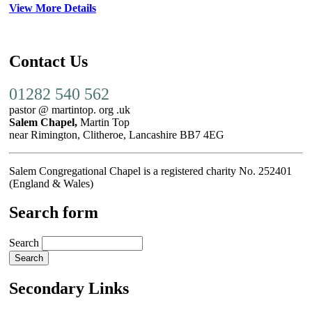
View More Details
Contact Us
01282 540 562
pastor @ martintop. org .uk
Salem Chapel,
Martin Top
near Rimington, Clitheroe, Lancashire BB7 4EG
Salem Congregational Chapel is a registered charity No. 252401
(England & Wales)
Search form
Search
Secondary Links