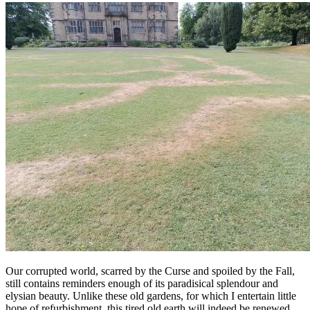
Our corrupted world, scarred by the Curse and spoiled by the Fall,
still contains reminders enough of its paradisical splendour and
elysian beauty. Unlike these old gardens, for which I entertain little
hope of refurbishment, this tired old earth will indeed be renewed