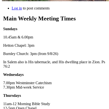
Log in
to post comments
Main Weekly Meeting Times
Sundays
10.45am & 6.00pm
Hetton Chapel: 3pm
Burnley Church: 3pm (from 9/8/26)
In Salem also is His tabernacle, and His dwelling place in Zion. Ps
76:2
Wednesdays
7.00pm Westminster Catechism
7.30pm Mid-week Service
Thursdays
11am-12 Morning Bible Study
12-5pm Open Chapel