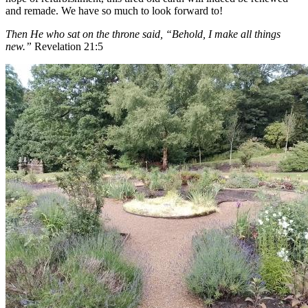
and remade. We have so much to look forward to!
Then He who sat on the throne said, “Behold, I make all things
new.”
Revelation 21:5