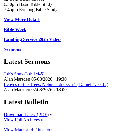
6.30pm Basic Bible Study
7.45pm Evening Bible Study
View More Details
Bible Week
Lambing Service 2025 Video
Sermons
Latest Sermons
Job's Sons (Job 1:4-5)
Alan Marsden
05/08/2026 - 19:30
Leaves of the Trees: Nebuchadnezzar’s (Daniel 4:10-12)
Alan Marsden
02/08/2026 - 18:00
Latest Bulletin
Download Latest (PDF)
»
View Full Archives »
View Maps and Directions