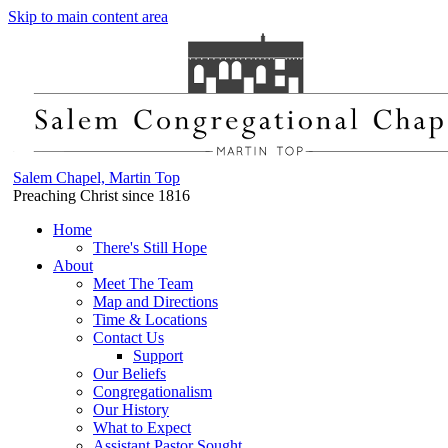
Skip to main content area
Salem Chapel, Martin Top
Preaching Christ since 1816
Home
There's Still Hope
About
Meet The Team
Map and Directions
Time & Locations
Contact Us
Support
Our Beliefs
Congregationalism
Our History
What to Expect
Assistant Pastor Sought