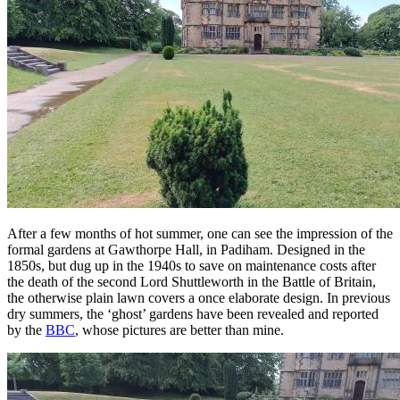
After a few months of hot summer, one can see the impression of the
formal gardens at Gawthorpe Hall, in Padiham. Designed in the
1850s, but dug up in the 1940s to save on maintenance costs after
the death of the second Lord Shuttleworth in the Battle of Britain,
the otherwise plain lawn covers a once elaborate design. In previous
dry summers, the ‘ghost’ gardens have been revealed and reported
by the
BBC
, whose pictures are better than mine.