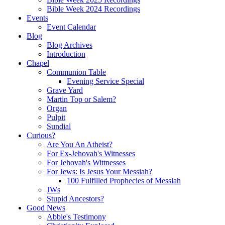
Bible Week 2024 Recordings
Events
Event Calendar
Blog
Blog Archives
Introduction
Chapel
Communion Table
Evening Service Special
Grave Yard
Martin Top or Salem?
Organ
Pulpit
Sundial
Curious?
Are You An Atheist?
For Ex-Jehovah's Witnesses
For Jehovah's Wittnesses
For Jews: Is Jesus Your Messiah?
100 Fulfilled Prophecies of Messiah
JWs
Stupid Ancestors?
Good News
Abbie's Testimony