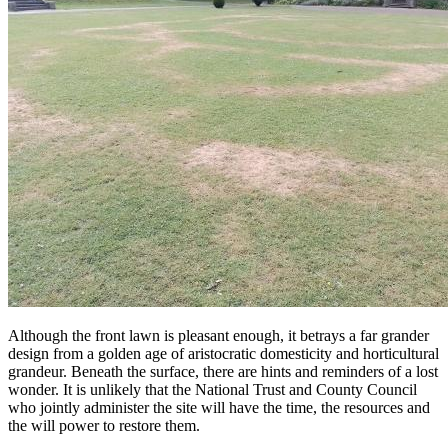
Although the front lawn is pleasant enough, it betrays a far grander
design from a golden age of aristocratic domesticity and horticultural
grandeur. Beneath the surface, there are hints and reminders of a lost
wonder. It is unlikely that the National Trust and County Council
who jointly administer the site will have the time, the resources and
the will power to restore them.