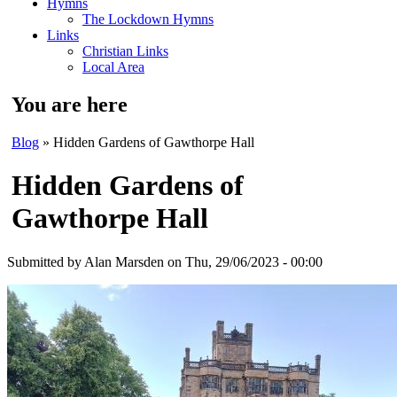
Hymns
The Lockdown Hymns
Links
Christian Links
Local Area
You are here
Blog
» Hidden Gardens of Gawthorpe Hall
Hidden Gardens of
Gawthorpe Hall
Submitted by
Alan Marsden
on Thu, 29/06/2023 - 00:00