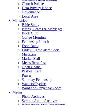
Church Policies
Data Privacy Notice
Governance
Local Area
Ministries
Bible Study
Births, Deaths & Marriages
Book Club
Coffee Morning
Fellowship Lunch
Food Bank
Friday Light/Salem Social
Magazine
Market Stall
Men's Breakfast
Open Chapel
Pastoral Care
Prayer
Saturday Fellowship
Walkers/Cyclists
Word and Prayer by Zoom
Media
Photo Archives
Sermon Audio Archives
Bible Week 2025 Recordings