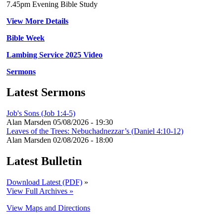
7.45pm Evening Bible Study
View More Details
Bible Week
Lambing Service 2025 Video
Sermons
Latest Sermons
Job's Sons (Job 1:4-5)
Alan Marsden
05/08/2026 - 19:30
Leaves of the Trees: Nebuchadnezzar’s (Daniel 4:10-12)
Alan Marsden
02/08/2026 - 18:00
Latest Bulletin
Download Latest (PDF)
»
View Full Archives »
View Maps and Directions