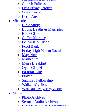
Church Policies
Data Privacy Notice
Governance
Local Area
Ministries
Bible Study
Births, Deaths & Marriages
Book Club
Coffee Morning
Fellowship Lunch
Food Bank
Friday Light/Salem Social
Magazine
Market Stall
Men's Breakfast
Open Chapel
Pastoral Care
Prayer
Saturday Fellowship
Walkers/Cyclists
Word and Prayer by Zoom
Media
Photo Archives
Sermon Audio Archives
Bible Week 2025 Recordings