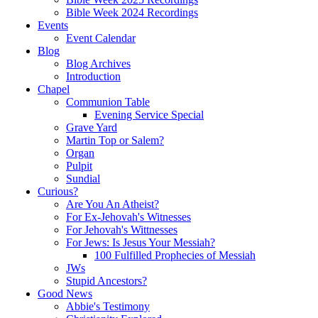
Bible Week 2024 Recordings
Events
Event Calendar
Blog
Blog Archives
Introduction
Chapel
Communion Table
Evening Service Special
Grave Yard
Martin Top or Salem?
Organ
Pulpit
Sundial
Curious?
Are You An Atheist?
For Ex-Jehovah's Witnesses
For Jehovah's Wittnesses
For Jews: Is Jesus Your Messiah?
100 Fulfilled Prophecies of Messiah
JWs
Stupid Ancestors?
Good News
Abbie's Testimony