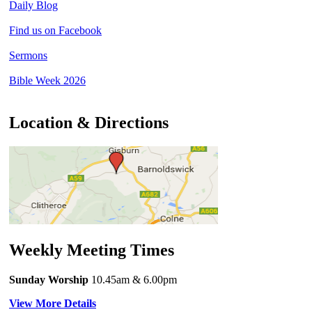
Daily Blog
Find us on Facebook
Sermons
Bible Week 2026
Location & Directions
Weekly Meeting Times
Sunday Worship
10.45am
& 6.00pm
View More Details