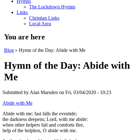
Hymns
The Lockdown Hymns
Links
Christian Links
Local Area
You are here
Blog
» Hymn of the Day: Abide with Me
Hymn of the Day: Abide with
Me
Submitted by
Alan Marsden
on Fri, 03/04/2020 - 10:23
Abide with Me
Abide with me: fast falls the eventide;
the darkness deepens; Lord, with me abide:
when other helpers fail and comforts flee,
help of the helpless, O abide with me.