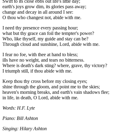
Swift to its close ebbs out life's little day;
earth's joys grow dim, its glories pass away;
change and decay in all around I see:
O thou who changest not, abide with me.
I need thy presence every passing hour;
what but thy grace can foil the tempter's power?
Who, like thyself, my guide and stay can be?
Through cloud and sunshine, Lord, abide with me.
I fear no foe, with thee at hand to bless;
ills have no weight, and tears no bitterness.
Where is death's dark sting? where, grave, thy victory?
I triumph still, if thou abide with me.
Keep thou thy cross before my closing eyes;
shine through the gloom, and point me to the skies;
heaven's morning breaks, and earth's vain shadows flee;
in life, in death, O Lord, abide with me.
Words: H.F. Lyte
Piano: Bill Ashton
Singing: Hilary Ashton