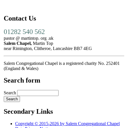
Contact Us
01282 540 562
pastor @ martintop. org .uk
Salem Chapel,
Martin Top
near Rimington, Clitheroe, Lancashire BB7 4EG
Salem Congregational Chapel is a registered charity No. 252401
(England & Wales)
Search form
Search
Secondary Links
Copyright © 2015-2026 by Salem Congregational Chapel