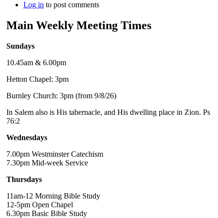
Log in
to post comments
Main Weekly Meeting Times
Sundays
10.45am & 6.00pm
Hetton Chapel: 3pm
Burnley Church: 3pm (from 9/8/26)
In Salem also is His tabernacle, and His dwelling place in Zion. Ps
76:2
Wednesdays
7.00pm Westminster Catechism
7.30pm Mid-week Service
Thursdays
11am-12 Morning Bible Study
12-5pm Open Chapel
6.30pm Basic Bible Study