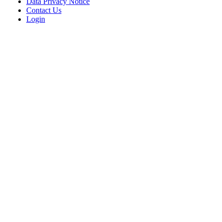
Data Privacy Notice
Contact Us
Login