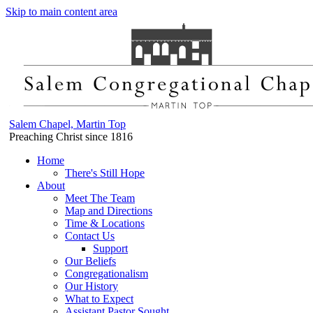
Skip to main content area
Salem Chapel, Martin Top
Preaching Christ since 1816
Home
There's Still Hope
About
Meet The Team
Map and Directions
Time & Locations
Contact Us
Support
Our Beliefs
Congregationalism
Our History
What to Expect
Assistant Pastor Sought