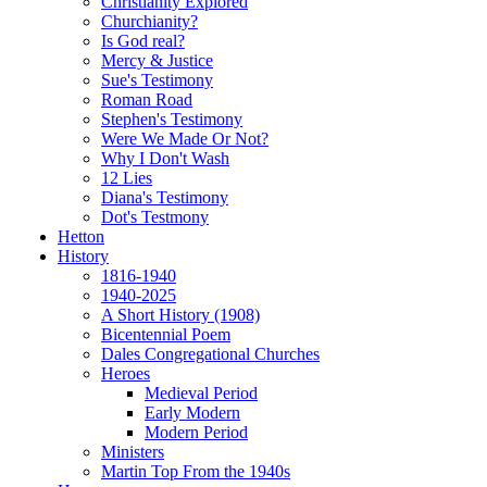
Christianity Explored
Churchianity?
Is God real?
Mercy & Justice
Sue's Testimony
Roman Road
Stephen's Testimony
Were We Made Or Not?
Why I Don't Wash
12 Lies
Diana's Testimony
Dot's Testmony
Hetton
History
1816-1940
1940-2025
A Short History (1908)
Bicentennial Poem
Dales Congregational Churches
Heroes
Medieval Period
Early Modern
Modern Period
Ministers
Martin Top From the 1940s