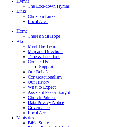
Hymns
The Lockdown Hymns
Links
Christian Links
Local Area
Home
There's Still Hope
About
Meet The Team
Map and Directions
Time & Locations
Contact Us
Support
Our Beliefs
Congregationalism
Our History
What to Expect
Assistant Pastor Sought
Church Policies
Data Privacy Notice
Governance
Local Area
Ministries
Bible Study