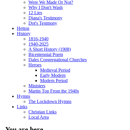
Were We Made Or Not?
Why I Don't Wash
12 Lies
Diana's Testimony
Dot's Testmony
Hetton
History
1816-1940
1940-2025
A Short History (1908)
Bicentennial Poem
Dales Congregational Churches
Heroes
Medieval Period
Early Modern
Modern Period
Ministers
Martin Top From the 1940s
Hymns
The Lockdown Hymns
Links
Christian Links
Local Area
You are here