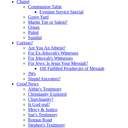
Chapel
Communion Table
Evening Service Special
Grave Yard
Martin Top or Salem?
Organ
Pulpit
Sundial
Curious?
Are You An Atheist?
For Ex-Jehovah's Witnesses
For Jehovah's Wittnesses
For Jews: Is Jesus Your Messiah?
100 Fulfilled Prophecies of Messiah
JWs
Stupid Ancestors?
Good News
Abbie's Testimony
Christianity Explored
Churchianity?
Is God real?
Mercy & Justice
Sue's Testimony
Roman Road
Stephen's Testimony