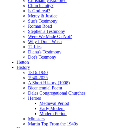
Christianity Explored
Churchianity?
Is God real?
Mercy & Justice
Sue's Testimony
Roman Road
Stephen's Testimony
Were We Made Or Not?
Why I Don't Wash
12 Lies
Diana's Testimony
Dot's Testmony
Hetton
History
1816-1940
1940-2025
A Short History (1908)
Bicentennial Poem
Dales Congregational Churches
Heroes
Medieval Period
Early Modern
Modern Period
Ministers
Martin Top From the 1940s