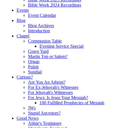
Bible Week 2024 Recordings
Events
Event Calendar
Blog
Blog Archives
Introduction
Chapel
Communion Table
Evening Service Special
Grave Yard
Martin Top or Salem?
Organ
Pulpit
Sundial
Curious?
Are You An Atheist?
For Ex-Jehovah's Witnesses
For Jehovah's Wittnesses
For Jews: Is Jesus Your Messiah?
100 Fulfilled Prophecies of Messiah
JWs
Stupid Ancestors?
Good News
Abbie's Testimony