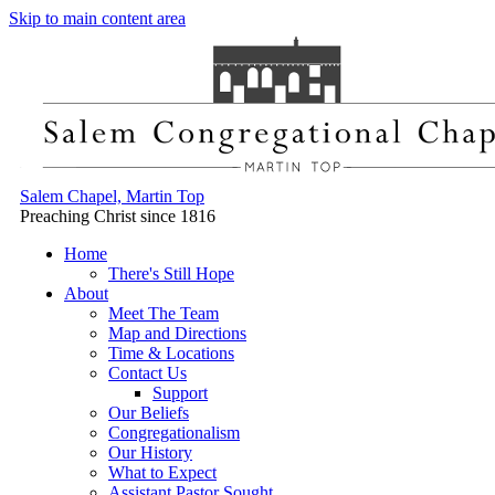
Skip to main content area
Salem Chapel, Martin Top
Preaching Christ since 1816
Home
There's Still Hope
About
Meet The Team
Map and Directions
Time & Locations
Contact Us
Support
Our Beliefs
Congregationalism
Our History
What to Expect
Assistant Pastor Sought