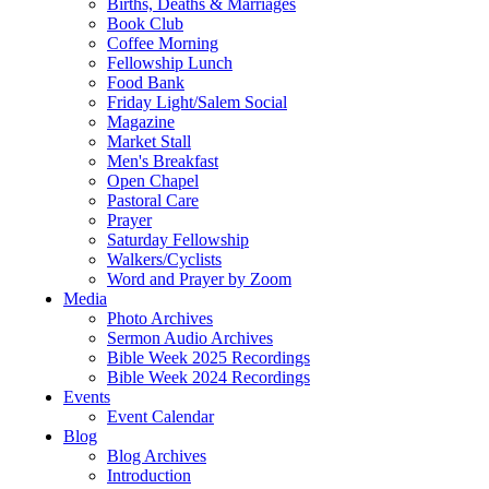
Births, Deaths & Marriages
Book Club
Coffee Morning
Fellowship Lunch
Food Bank
Friday Light/Salem Social
Magazine
Market Stall
Men's Breakfast
Open Chapel
Pastoral Care
Prayer
Saturday Fellowship
Walkers/Cyclists
Word and Prayer by Zoom
Media
Photo Archives
Sermon Audio Archives
Bible Week 2025 Recordings
Bible Week 2024 Recordings
Events
Event Calendar
Blog
Blog Archives
Introduction