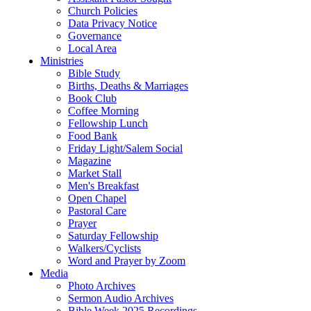
Church Policies
Data Privacy Notice
Governance
Local Area
Ministries
Bible Study
Births, Deaths & Marriages
Book Club
Coffee Morning
Fellowship Lunch
Food Bank
Friday Light/Salem Social
Magazine
Market Stall
Men's Breakfast
Open Chapel
Pastoral Care
Prayer
Saturday Fellowship
Walkers/Cyclists
Word and Prayer by Zoom
Media
Photo Archives
Sermon Audio Archives
Bible Week 2025 Recordings